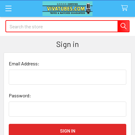
Search
Sign in
Email Address:
Password: