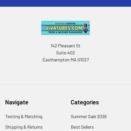
142 Pleasant St
Suite 402
Easthampton MA 01027
Navigate
Categories
Testing & Matching
Summer Sale 2026
Shipping & Returns
Best Sellers