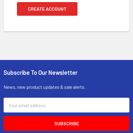
CREATE ACCOUNT
Subscribe To Our Newsletter
Footer
News, new product updates & sale alerts.
Email
Address