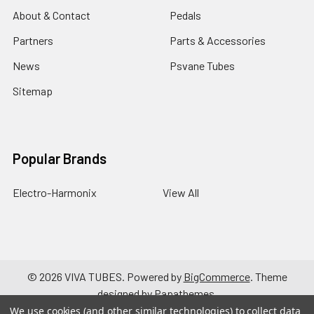
About & Contact
Pedals
Partners
Parts & Accessories
News
Psvane Tubes
Sitemap
Popular Brands
Electro-Harmonix
View All
©
2026
VIVA TUBES.
Powered by
BigCommerce
. Theme
designed by
Papathemes
.
We use cookies (and other similar technologies) to collect data