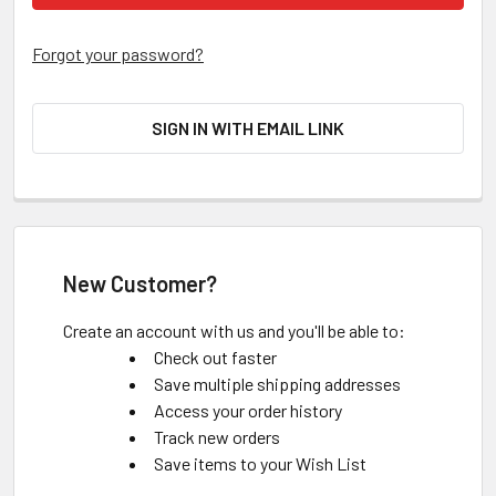
Forgot your password?
SIGN IN WITH EMAIL LINK
New Customer?
Create an account with us and you'll be able to:
Check out faster
Save multiple shipping addresses
Access your order history
Track new orders
Save items to your Wish List