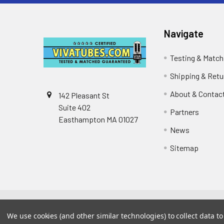
Navigate
Testing & Match
Shipping & Retu
About & Contac
142 Pleasant St
Suite 402
Partners
Easthampton MA 01027
News
Sitemap
©
2026
VIVA TUBES.
Powered by
BigCommerce
. The
We use cookies (and other similar technologies) to collect data 