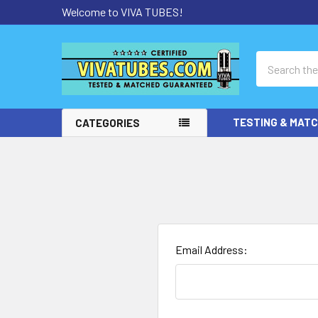
Welcome to VIVA TUBES!
Search
TESTING & MATC
CATEGORIES
Email Address: