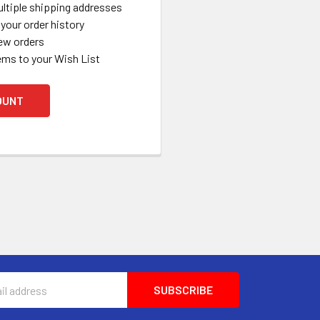
ltiple shipping addresses
your order history
ew orders
ems to your Wish List
OUNT