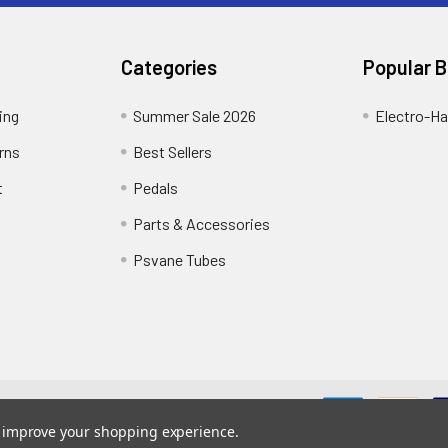
Categories
Popular 
ing
Summer Sale 2026
Electro-H
rns
Best Sellers
t
Pedals
Parts & Accessories
Psvane Tubes
me designed by
Papathemes
.
to improve your shopping experience.