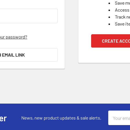
Save mu
Access 
Track n
Save it
our password?
CREATE ACC
H EMAIL LINK
Email
er
News, new product updates & sale alerts.
Address