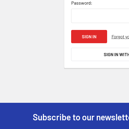
Password:
Forgot y
SIGN IN WIT
Subscribe to our newslett
Footer