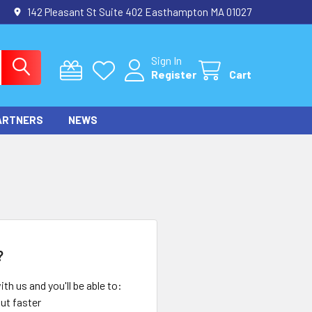
142 Pleasant St Suite 402 Easthampton MA 01027
Sign In
Register
Cart
ARTNERS
NEWS
?
th us and you'll be able to:
ut faster