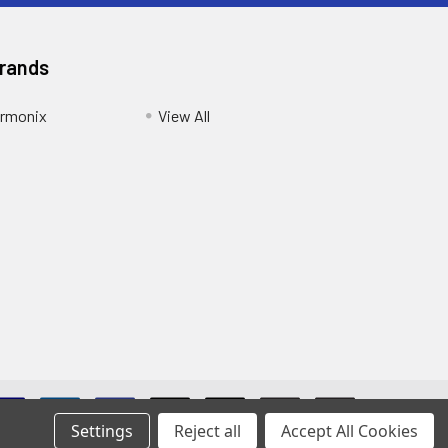
Brands
armonix
View All
Settings
Reject all
Accept All Cookies