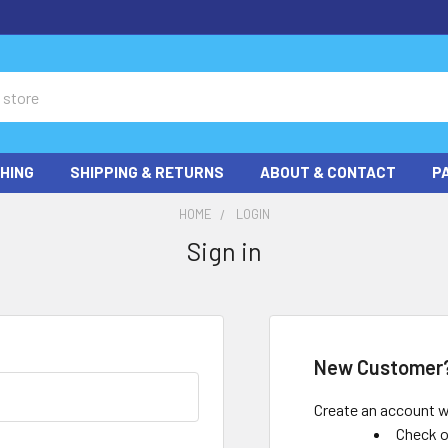
HING
SHIPPING & RETURNS
ABOUT & CONTACT
P
HOME
LOGIN
Sign in
New Customer
Create an account wi
Check o