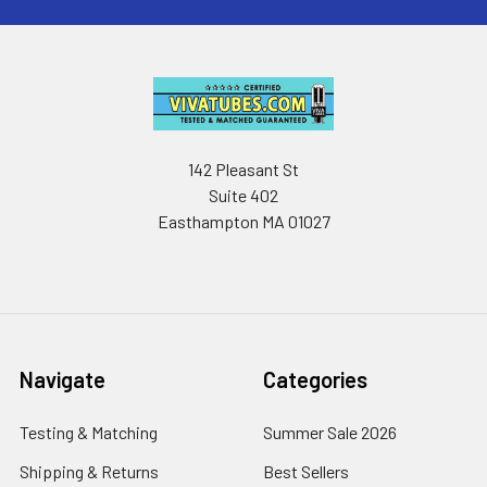
142 Pleasant St
Suite 402
Easthampton MA 01027
Navigate
Categories
Testing & Matching
Summer Sale 2026
Shipping & Returns
Best Sellers