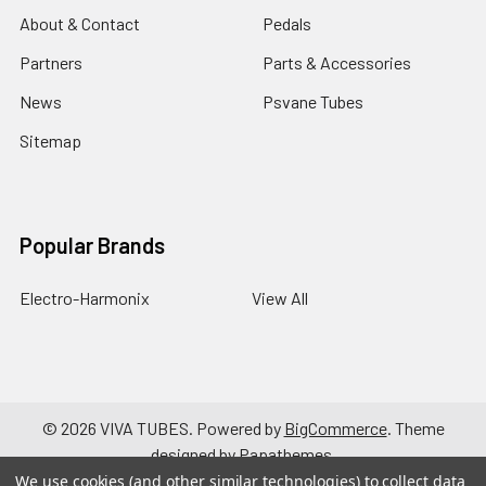
About & Contact
Pedals
Partners
Parts & Accessories
News
Psvane Tubes
Sitemap
Popular Brands
Electro-Harmonix
View All
©
2026
VIVA TUBES.
Powered by
BigCommerce
. Theme
designed by
Papathemes
.
We use cookies (and other similar technologies) to collect data