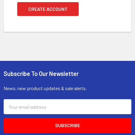
CREATE ACCOUNT
Subscribe To Our Newsletter
Footer
News, new product updates & sale alerts.
Email
Address