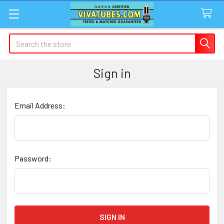
Search
Sign in
Email Address:
Password: