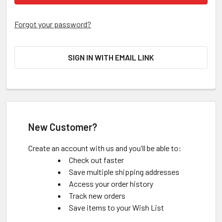
Forgot your password?
SIGN IN WITH EMAIL LINK
New Customer?
Create an account with us and you'll be able to:
Check out faster
Save multiple shipping addresses
Access your order history
Track new orders
Save items to your Wish List