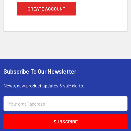
CREATE ACCOUNT
Subscribe To Our Newsletter
Footer
News, new product updates & sale alerts.
Email
Address