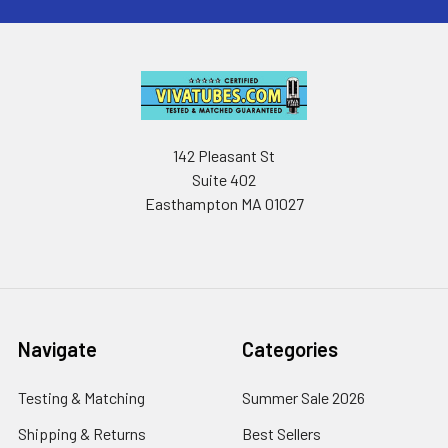
142 Pleasant St
Suite 402
Easthampton MA 01027
Navigate
Categories
Testing & Matching
Summer Sale 2026
Shipping & Returns
Best Sellers