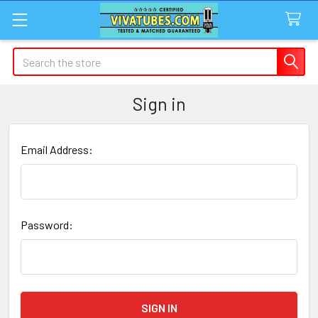
Search
Sign in
Email Address:
Password: