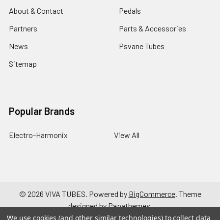
About & Contact
Pedals
Partners
Parts & Accessories
News
Psvane Tubes
Sitemap
Popular Brands
Electro-Harmonix
View All
©
2026
VIVA TUBES.
Powered by
BigCommerce
. Theme
designed by
Papathemes
.
We use cookies (and other similar technologies) to collect data