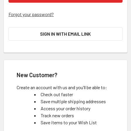
Forgot your password?
SIGN IN WITH EMAIL LINK
New Customer?
Create an account with us and you'll be able to:
Check out faster
Save multiple shipping addresses
Access your order history
Track new orders
Save items to your Wish List