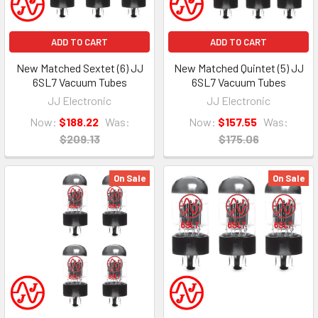
ADD TO CART
ADD TO CART
New Matched Sextet (6) JJ
New Matched Quintet (5) JJ
6SL7 Vacuum Tubes
6SL7 Vacuum Tubes
JJ Electronic
JJ Electronic
Now:
$188.22
Was:
Now:
$157.55
Was:
$209.13
$175.06
On Sale
On Sale