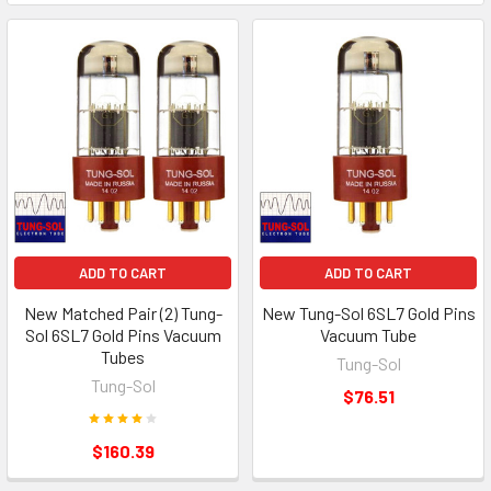
ADD TO CART
ADD TO CART
New Matched Pair (2) Tung-
New Tung-Sol 6SL7 Gold Pins
Sol 6SL7 Gold Pins Vacuum
Vacuum Tube
Tubes
Tung-Sol
Tung-Sol
$76.51
$160.39