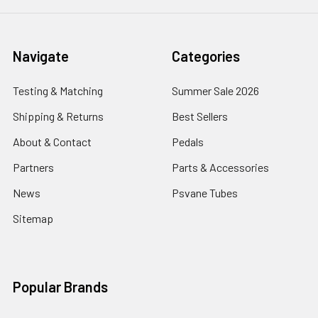
Navigate
Categories
Testing & Matching
Summer Sale 2026
Shipping & Returns
Best Sellers
About & Contact
Pedals
Partners
Parts & Accessories
News
Psvane Tubes
Sitemap
Popular Brands