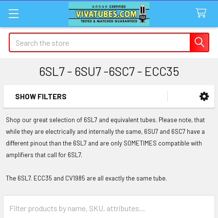
Search
6SL7 - 6SU7 -6SC7 - ECC35
SHOW FILTERS
Sidebar
Shop our great selection of 6SL7 and equivalent tubes. Please note, that
while they are electrically and internally the same, 6SU7 and 6SC7 have a
different pinout than the 6SL7 and are only SOMETIMES compatible with
amplifiers that call for 6SL7.
The 6SL7. ECC35 and CV1985 are all exactly the same tube.