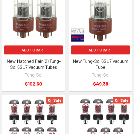
ADD TO CART
ADD TO CART
New Matched Pair (2) Tung-
New Tung-Sol 6SL7 Vacuum
Sol 6SL7 Vacuum Tubes
Tube
Tung-Sol
Tung-Sol
$102.60
$49.38
On Sale
On Sale