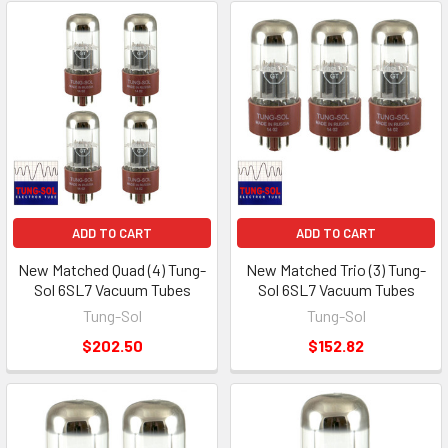
ADD TO CART
ADD TO CART
New Matched Quad (4) Tung-
New Matched Trio (3) Tung-
Sol 6SL7 Vacuum Tubes
Sol 6SL7 Vacuum Tubes
Tung-Sol
Tung-Sol
$202.50
$152.82