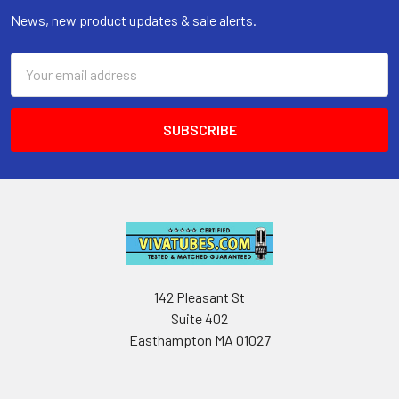
News, new product updates & sale alerts.
Email
Address
142 Pleasant St
Suite 402
Easthampton MA 01027