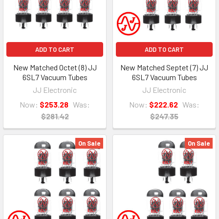
ADD TO CART
ADD TO CART
New Matched Octet (8) JJ
New Matched Septet (7) JJ
6SL7 Vacuum Tubes
6SL7 Vacuum Tubes
JJ Electronic
JJ Electronic
Now:
$253.28
Was:
Now:
$222.62
Was:
$281.42
$247.35
On Sale
On Sale