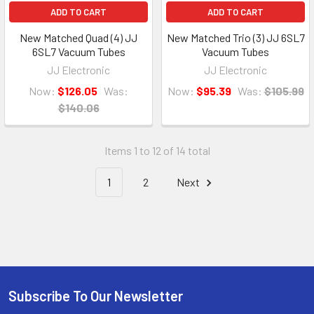
ADD TO CART
ADD TO CART
New Matched Quad (4) JJ
New Matched Trio (3) JJ 6SL7
6SL7 Vacuum Tubes
Vacuum Tubes
JJ Electronic
JJ Electronic
Now:
$126.05
Was:
Now:
$95.39
Was:
$105.99
$140.06
Items 1 to 12 of 14 total
1
2
Next
Subscribe To Our Newsletter
Footer