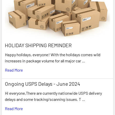
HOLIDAY SHIPPING REMINDER
Happy holidays, everyone! With the holidays comes wild
increases in package volume for all major car …
Read More
Ongoing USPS Delays - June 2024
Hi everyone,There are currently nationwide USPS delivery
delays and some tracking/scanning issues. T …
Read More