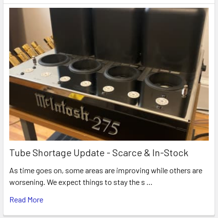
Tube Shortage Update - Scarce & In-Stock
As time goes on, some areas are improving while others are
worsening. We expect things to stay the s …
Read More