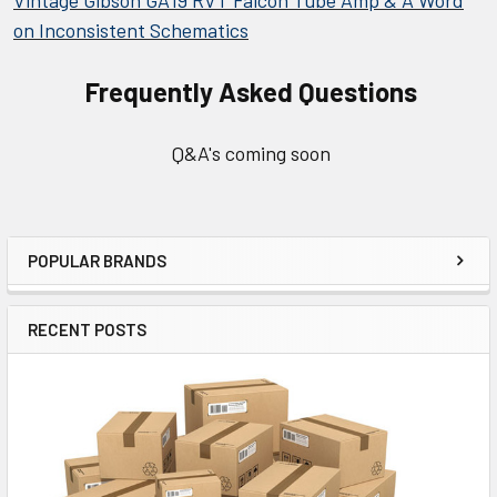
Vintage Gibson GA19 RVT Falcon Tube Amp & A Word
on Inconsistent Schematics
Frequently Asked Questions
Q&A's coming soon
POPULAR BRANDS
Sidebar
RECENT POSTS