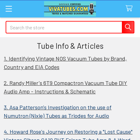
Search
Tube Info & Articles
1. Identifying Vintage NOS Vacuum Tubes by Brand,
Country and EIA Codes
2. Randy Miller's 6T9 Compactron Vacuum Tube DIY
Audio Amp - Instructions & Schematic
3. Asa Patterson's Investigation on the use of
Numutron (Nixie) Tubes as Triodes for Audio
4. Howard Rose's Journey on Restoring a "Lost Cause"