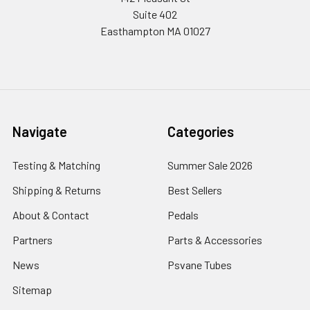
Suite 402
Easthampton MA 01027
Navigate
Categories
Testing & Matching
Summer Sale 2026
Shipping & Returns
Best Sellers
About & Contact
Pedals
Partners
Parts & Accessories
News
Psvane Tubes
Sitemap