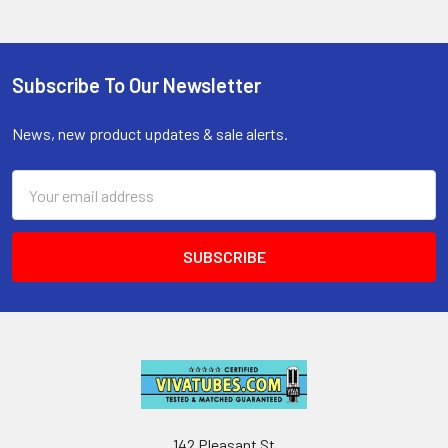
Subscribe To Our Newsletter
Footer
News, new product updates & sale alerts.
Email
Address
142 Pleasant St