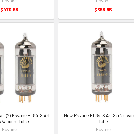
Psvane
Psvane
$470.53
$353.85
ir (2) Psvane EL84-S Art
New Psvane EL84-S Art Series Va
s Vacuum Tubes
Tube
Psvane
Psvane