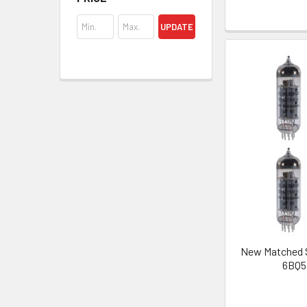
UPDATE
New Matched S
6BQ5