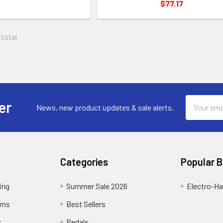
$77.17
 total
Email
er
News, new product updates & sale alerts.
Address
Categories
Popular 
ing
Summer Sale 2026
Electro-H
rns
Best Sellers
t
Pedals