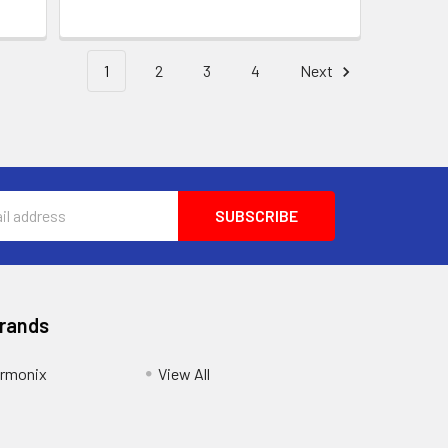
1
2
3
4
Next
Brands
armonix
View All