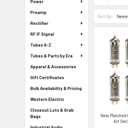
Power
Preamp
Sort By:
Rectifier
RF IF Signal
Tubes A-Z
Tubes & Parts by Era
Apparel & Accessories
Gift Certificates
Bulk Availability & Pricing
Western Electric
Closeout Lots & Grab
New Matched O
Bags
Art Ser
Industrial Audio