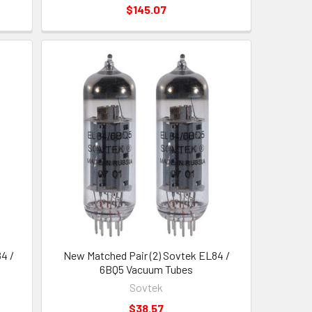
$145.07
4 /
New Matched Pair (2) Sovtek EL84 /
6BQ5 Vacuum Tubes
Sovtek
$38.57