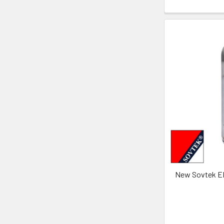
New Sovtek E