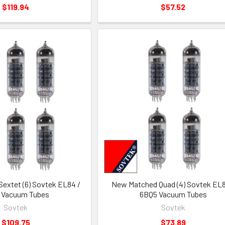
$119.94
$57.52
extet (6) Sovtek EL84 /
New Matched Quad (4) Sovtek EL8
 Vacuum Tubes
6BQ5 Vacuum Tubes
Sovtek
Sovtek
$109.75
$73.89