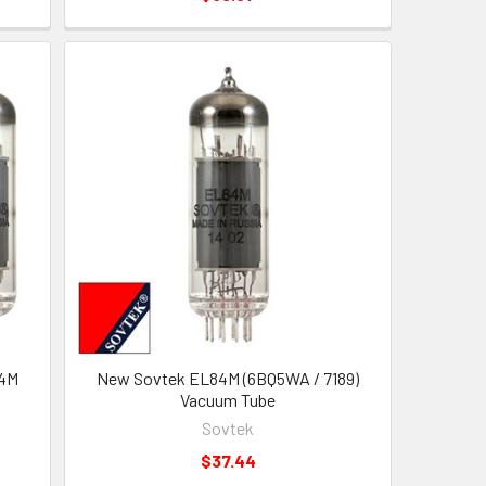
84M
New Sovtek EL84M (6BQ5WA / 7189)
Vacuum Tube
Sovtek
$37.44