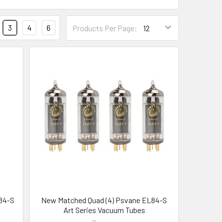
3
4
6
Products Per Page:
84-S
New Matched Quad (4) Psvane EL84-S
Art Series Vacuum Tubes