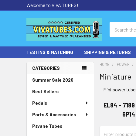
Welcome to VIVA TUBES!
Search
TESTING & MATCHING
SHIPPING & RETURNS
HOME
POWER
CATEGORIES
Miniature
Sidebar
Summer Sale 2026
Mini power tubes
Best Sellers
Pedals
EL84 - 7189
6P14
Parts & Accessories
Psvane Tubes