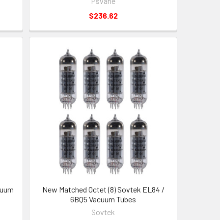
Psvane
$236.62
cuum
New Matched Octet (8) Sovtek EL84 /
6BQ5 Vacuum Tubes
Sovtek