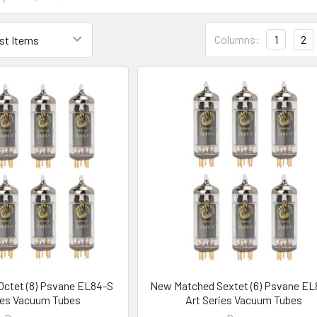
Columns:
1
2
ctet (8) Psvane EL84-S
New Matched Sextet (6) Psvane EL
ies Vacuum Tubes
Art Series Vacuum Tubes