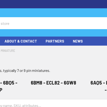
ABOUT & CONTACT
PARTNERS
NEWS
MINIATURE
, typically 7 or 9 pin miniatures.
 - 6BQ5 -
6BM8 - ECL82 - 6GW8
6AQ5 - 
P