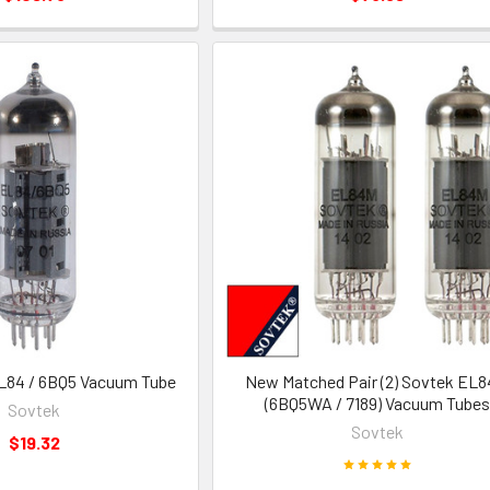
L84 / 6BQ5 Vacuum Tube
New Matched Pair (2) Sovtek EL
(6BQ5WA / 7189) Vacuum Tubes
Sovtek
Sovtek
$19.32