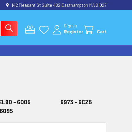
142 Pleasant St Suite 402 Easthampton MA 01027
Sign In
Register
Cart
EL90 - 6005
6973 - 6CZ5
-6095