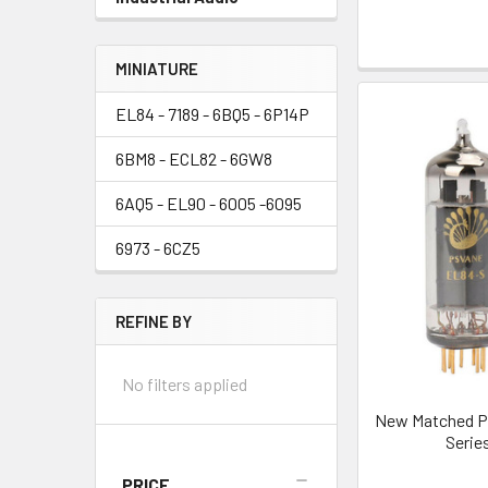
MINIATURE
EL84 - 7189 - 6BQ5 - 6P14P
6BM8 - ECL82 - 6GW8
6AQ5 - EL90 - 6005 -6095
6973 - 6CZ5
REFINE BY
No filters applied
New Matched Pa
Serie
PRICE