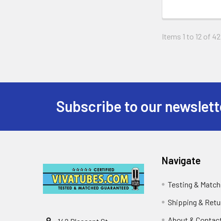
Items 1 to 12 of 42
Subscribe to our newslett
Footer
Navigate
Testing & Match
Shipping & Retu
About & Contac