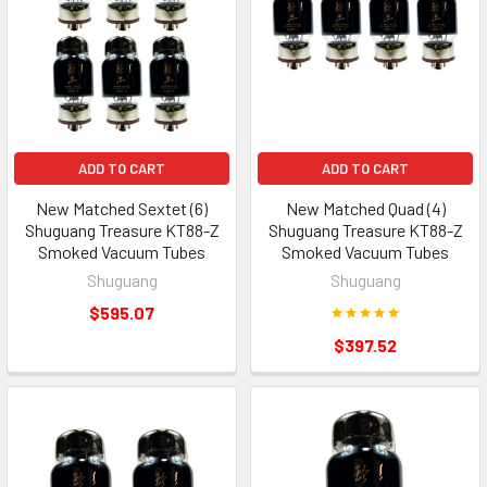
ADD TO CART
ADD TO CART
New Matched Sextet (6)
New Matched Quad (4)
Shuguang Treasure KT88-Z
Shuguang Treasure KT88-Z
Smoked Vacuum Tubes
Smoked Vacuum Tubes
Shuguang
Shuguang
$595.07
$397.52