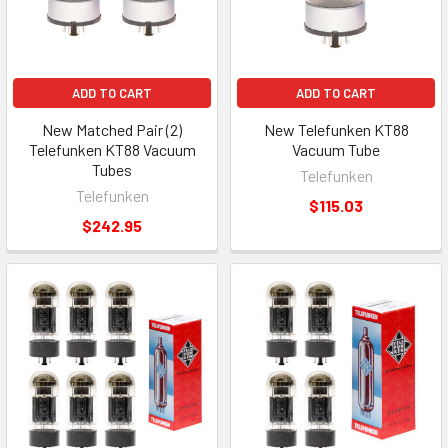
ADD TO CART
ADD TO CART
New Matched Pair (2)
New Telefunken KT88
Telefunken KT88 Vacuum
Vacuum Tube
Tubes
Telefunken
Telefunken
$115.03
$242.95