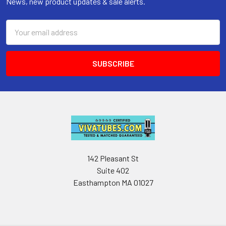
News, new product updates & sale alerts.
Email
Address
142 Pleasant St
Suite 402
Easthampton MA 01027