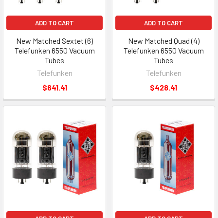
ADD TO CART
ADD TO CART
New Matched Sextet (6)
New Matched Quad (4)
Telefunken 6550 Vacuum
Telefunken 6550 Vacuum
Tubes
Tubes
Telefunken
Telefunken
$641.41
$428.41