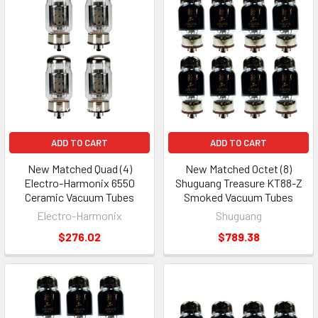
ADD TO CART
ADD TO CART
New Matched Quad (4)
New Matched Octet (8)
Electro-Harmonix 6550
Shuguang Treasure KT88-Z
Ceramic Vacuum Tubes
Smoked Vacuum Tubes
Electro-Harmonix
Shuguang
$276.02
$789.38