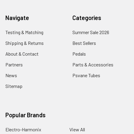
Navigate
Categories
Testing & Matching
Summer Sale 2026
Shipping & Returns
Best Sellers
About & Contact
Pedals
Partners
Parts & Accessories
News
Psvane Tubes
Sitemap
Popular Brands
Electro-Harmonix
View All