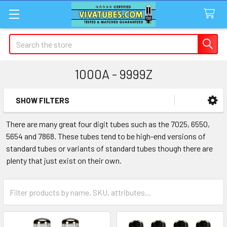
Search
1000A - 9999Z
SHOW FILTERS
Sidebar
There are many great four digit tubes such as the 7025, 6550,
5654 and 7868. These tubes tend to be high-end versions of
standard tubes or variants of standard tubes though there are
plenty that just exist on their own.