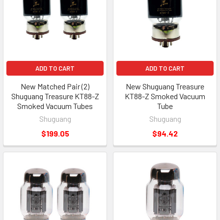
ADD TO CART
ADD TO CART
New Matched Pair (2)
New Shuguang Treasure
Shuguang Treasure KT88-Z
KT88-Z Smoked Vacuum
Smoked Vacuum Tubes
Tube
Shuguang
Shuguang
$199.05
$94.42