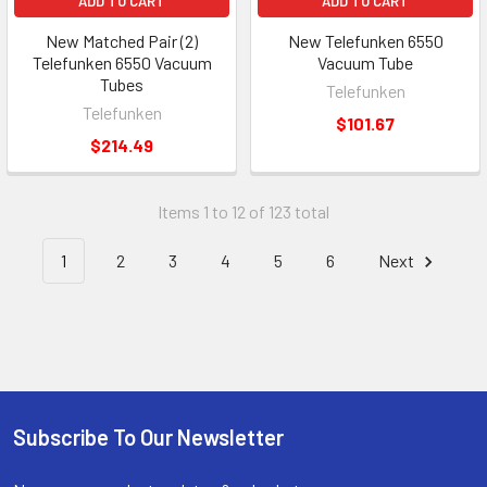
ADD TO CART
ADD TO CART
New Matched Pair (2)
New Telefunken 6550
Telefunken 6550 Vacuum
Vacuum Tube
Tubes
Telefunken
Telefunken
$101.67
$214.49
Items 1 to 12 of 123 total
1
2
3
4
5
6
Next
Subscribe To Our Newsletter
Footer