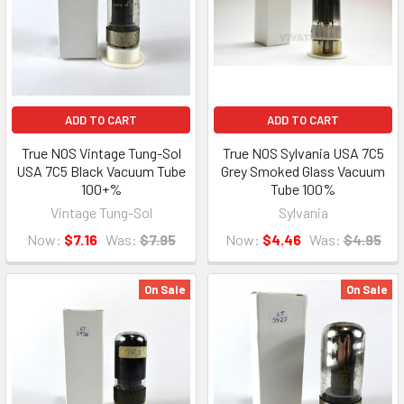
ADD TO CART
ADD TO CART
True NOS Vintage Tung-Sol
True NOS Sylvania USA 7C5
USA 7C5 Black Vacuum Tube
Grey Smoked Glass Vacuum
100+%
Tube 100%
Vintage Tung-Sol
Sylvania
Now:
$7.16
Was:
$7.95
Now:
$4.46
Was:
$4.95
On Sale
On Sale