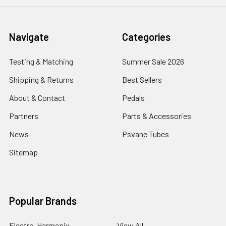
Navigate
Categories
Testing & Matching
Summer Sale 2026
Shipping & Returns
Best Sellers
About & Contact
Pedals
Partners
Parts & Accessories
News
Psvane Tubes
Sitemap
Popular Brands
Electro-Harmonix
View All