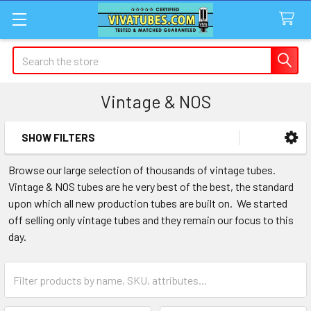
Search
Vintage & NOS
SHOW FILTERS
Sidebar
Browse our large selection of thousands of vintage tubes.
Vintage & NOS tubes are he very best of the best, the standard
upon which all new production tubes are built on. We started
off selling only vintage tubes and they remain our focus to this
day.