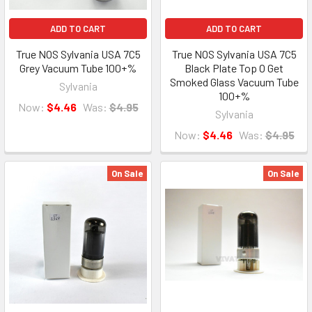
ADD TO CART
ADD TO CART
True NOS Sylvania USA 7C5
True NOS Sylvania USA 7C5
Grey Vacuum Tube 100+%
Black Plate Top O Get
Smoked Glass Vacuum Tube
Sylvania
100+%
Now:
$4.46
Was:
$4.95
Sylvania
Now:
$4.46
Was:
$4.95
On Sale
On Sale