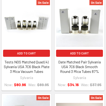
On Sale
On Sale
ADD TO CART
ADD TO CART
Tests NOS Matched Quad (4)
Date Matched Pair Sylvania
Sylvania USA 7C6 Black Plate
USA 7C6 Black Smooth
3 Mica Vacuum Tubes
Round 3 Mica Tubes 87%
Sylvania
Sylvania
Now:
$80.96
Was:
$89.95
Now:
$34.16
Was:
$37.95
On Sale
On Sale