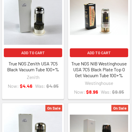
ADD TO CART
ADD TO CART
True NOS Zenith USA 7C5
True NOS NIB Westinghouse
Black Vacuum Tube 100+%
USA 7C5 Black Plate Top O
Get Vacuum Tube 100+%
Zenith
Westinghouse
Now:
$4.46
Was:
$4.95
Now:
$8.96
Was:
$9.95
On Sale
On Sale