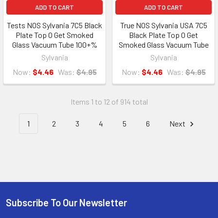
ADD TO CART
ADD TO CART
Tests NOS Sylvania 7C5 Black
True NOS Sylvania USA 7C5
Plate Top O Get Smoked
Black Plate Top O Get
Glass Vacuum Tube 100+%
Smoked Glass Vacuum Tube
Sylvania
Sylvania
Now:
$4.46
Was:
$4.95
Now:
$4.46
Was:
$4.95
Items 1 to 12 of 914 total
1
2
3
4
5
6
Next
Subscribe To Our Newsletter
Footer