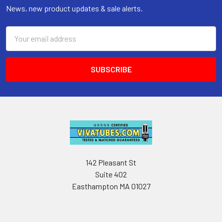
News, new product updates & sale alerts.
Email
Address
142 Pleasant St
Suite 402
Easthampton MA 01027