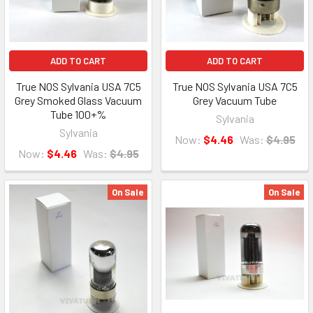
ADD TO CART
ADD TO CART
True NOS Sylvania USA 7C5
True NOS Sylvania USA 7C5
Grey Smoked Glass Vacuum
Grey Vacuum Tube
Tube 100+%
Sylvania
Sylvania
Now:
$4.46
Was:
$4.95
Now:
$4.46
Was:
$4.95
On Sale
On Sale