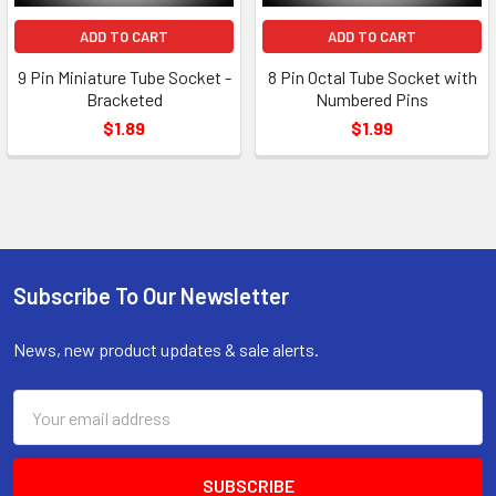
ADD TO CART
ADD TO CART
9 Pin Miniature Tube Socket -
8 Pin Octal Tube Socket with
Bracketed
Numbered Pins
$1.89
$1.99
Subscribe To Our Newsletter
Footer
News, new product updates & sale alerts.
Email
Address