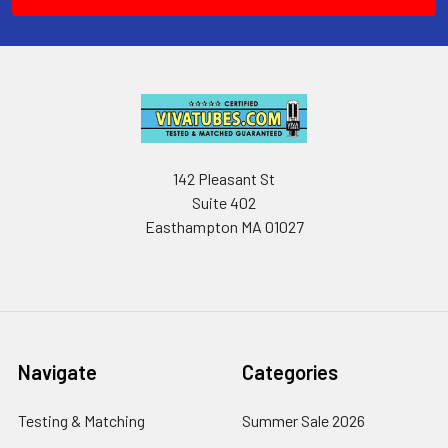
142 Pleasant St
Suite 402
Easthampton MA 01027
Navigate
Categories
Testing & Matching
Summer Sale 2026