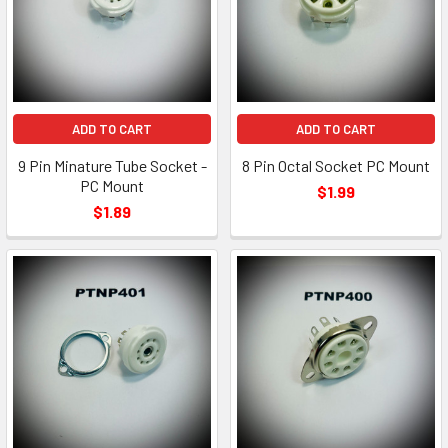
ADD TO CART
ADD TO CART
9 Pin Minature Tube Socket -
8 Pin Octal Socket PC Mount
PC Mount
$1.99
$1.89