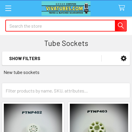
Search
Tube Sockets
SHOW FILTERS
Sidebar
New tube sockets