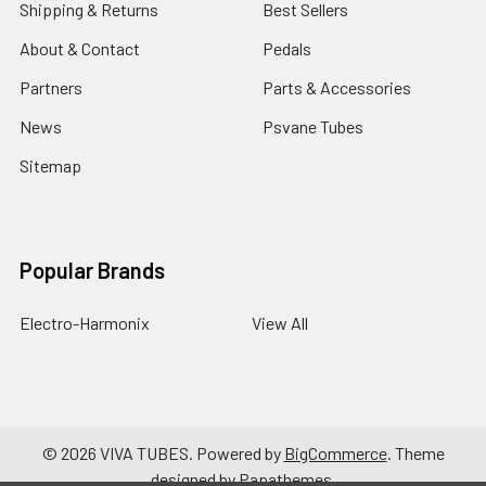
Shipping & Returns
Best Sellers
About & Contact
Pedals
Partners
Parts & Accessories
News
Psvane Tubes
Sitemap
Popular Brands
Electro-Harmonix
View All
©
2026
VIVA TUBES.
Powered by
BigCommerce
. Theme
designed by
Papathemes
.