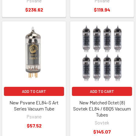
Psvane
Psvane
$236.62
$119.94
ADD TO CART
ADD TO CART
New Psvane EL84-S Art
New Matched Octet (8)
Series Vacuum Tube
Sovtek EL84 / 6BQ5 Vacuum
Tubes
Psvane
Sovtek
$57.52
$145.07