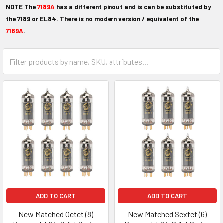
NOTE The
7189
A
has a different
pinout
and is can be substituted by
the 7189 or EL84.
There is no modern version / equivalent of the
7189A
.
ADD TO CART
ADD TO CART
New Matched Octet (8)
New Matched Sextet (6)