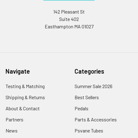
142 Pleasant St
Suite 402
Easthampton MA 01027
Navigate
Categories
Testing & Matching
Summer Sale 2026
Shipping & Returns
Best Sellers
About & Contact
Pedals
Partners
Parts & Accessories
News
Psvane Tubes