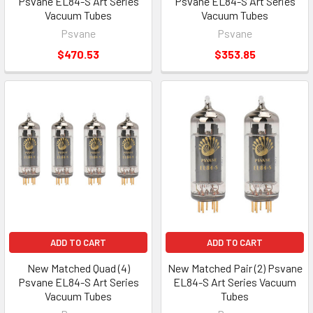
Psvane EL84-S Art Series
Psvane EL84-S Art Series
Vacuum Tubes
Vacuum Tubes
Psvane
Psvane
$470.53
$353.85
ADD TO CART
ADD TO CART
New Matched Quad (4)
New Matched Pair (2) Psvane
Psvane EL84-S Art Series
EL84-S Art Series Vacuum
Vacuum Tubes
Tubes