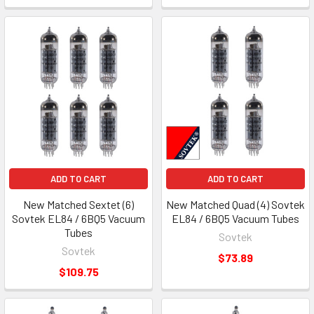
ADD TO CART
ADD TO CART
New Matched Sextet (6)
New Matched Quad (4) Sovtek
Sovtek EL84 / 6BQ5 Vacuum
EL84 / 6BQ5 Vacuum Tubes
Tubes
Sovtek
Sovtek
$73.89
$109.75