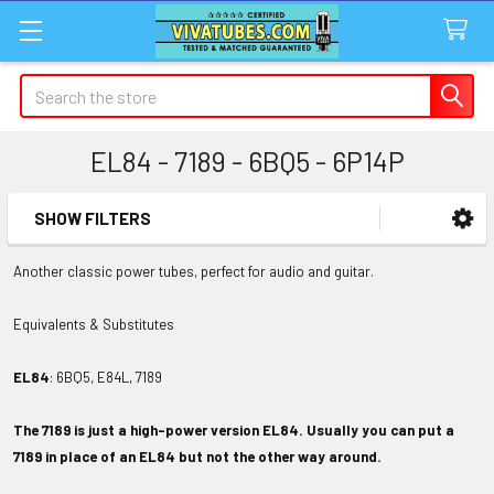
Search
EL84 - 7189 - 6BQ5 - 6P14P
SHOW FILTERS
Sidebar
Another classic power tubes, perfect for audio and guitar.
Equivalents & Substitutes
EL84
: 6BQ5, E84L, 7189
The 7189 is just a high-power version EL84.
Usually you can put a
7189 in place of an EL84 but not the other way around.