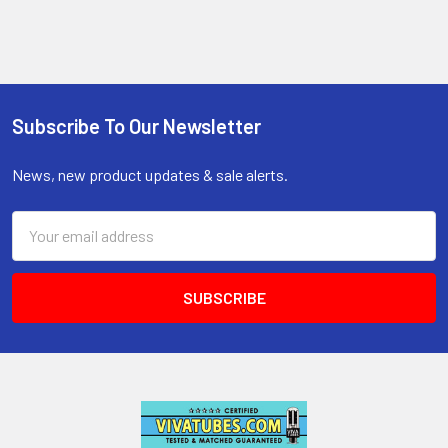
Subscribe To Our Newsletter
Footer
News, new product updates & sale alerts.
Email
Address