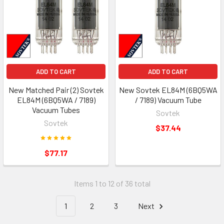
ADD TO CART
ADD TO CART
New Matched Pair (2) Sovtek
New Sovtek EL84M (6BQ5WA
EL84M (6BQ5WA / 7189)
/ 7189) Vacuum Tube
Vacuum Tubes
Sovtek
Sovtek
$37.44
$77.17
Items 1 to 12 of 36 total
1
2
3
Next