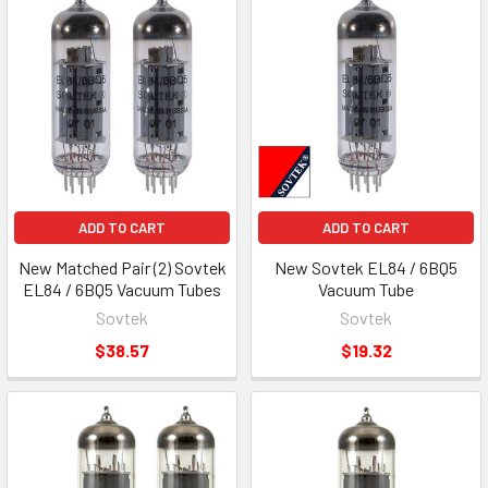
ADD TO CART
ADD TO CART
New Matched Pair (2) Sovtek
New Sovtek EL84 / 6BQ5
EL84 / 6BQ5 Vacuum Tubes
Vacuum Tube
Sovtek
Sovtek
$38.57
$19.32