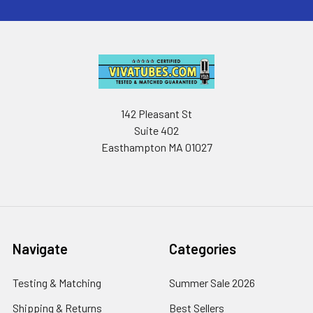
142 Pleasant St
Suite 402
Easthampton MA 01027
Navigate
Categories
Testing & Matching
Summer Sale 2026
Shipping & Returns
Best Sellers