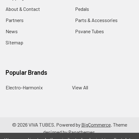
About & Contact
Pedals
Partners
Parts & Accessories
News
Psvane Tubes
Sitemap
Popular Brands
Electro-Harmonix
View All
©
2026
VIVA TUBES.
Powered by
BigCommerce
. Theme
designed by
Papathemes
.