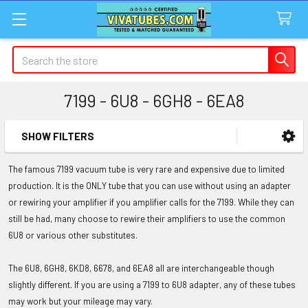
Search
7199 - 6U8 - 6GH8 - 6EA8
SHOW FILTERS
Sidebar
The famous 7199 vacuum tube is very rare and expensive due to limited
production. It is the ONLY tube that you can use without using an adapter
or rewiring your amplifier if you amplifier calls for the 7199. While they can
still be had, many choose to rewire their amplifiers to use the common
6U8 or various other substitutes.
The 6U8, 6GH8, 6KD8, 6678, and 6EA8 all are interchangeable though
slightly different. If you are using a 7199 to 6U8 adapter, any of these tubes
may work but your mileage may vary.