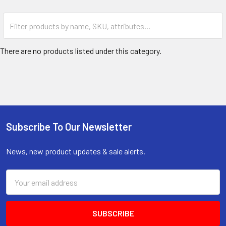
There are no products listed under this category.
Subscribe To Our Newsletter
Footer
News, new product updates & sale alerts.
Email
Address