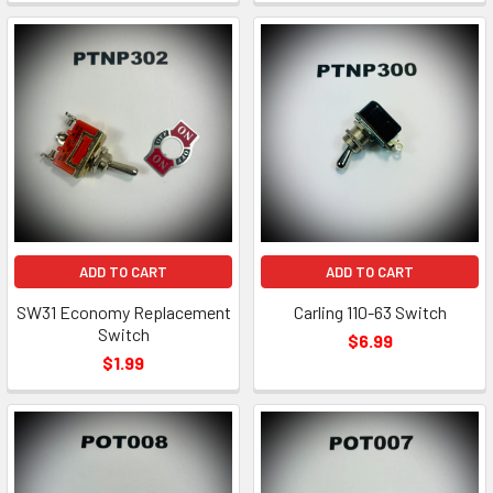
ADD TO CART
ADD TO CART
SW31 Economy Replacement
Carling 110-63 Switch
Switch
$6.99
$1.99