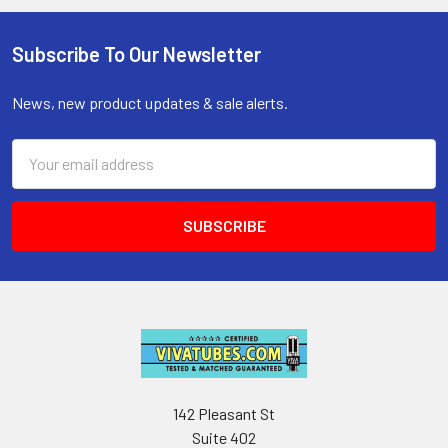
Subscribe To Our Newsletter
Footer
News, new product updates & sale alerts.
Email
Address
142 Pleasant St
Suite 402