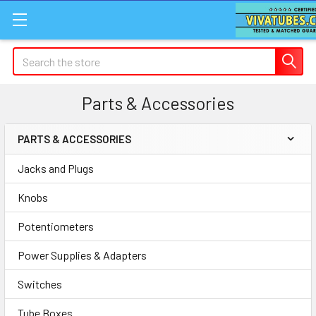
Search
Parts & Accessories
PARTS & ACCESSORIES
Sidebar
Jacks and Plugs
Knobs
Potentiometers
Power Supplies & Adapters
Switches
Tube Boxes