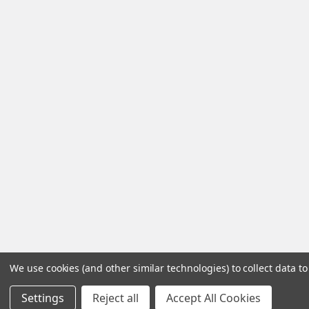
We use cookies (and other similar technologies) to collect data 
Settings
Reject all
Accept All Cookies