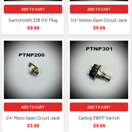
ADD TO CART
ADD TO CART
Switchcraft 228 1/4" Plug
1/4" Stereo Open Circuit Jack
$9.99
$5.99
ADD TO CART
ADD TO CART
1/4" Mono Open Circuit Jack
Carling 316PP Switch
$3.99
$9.99