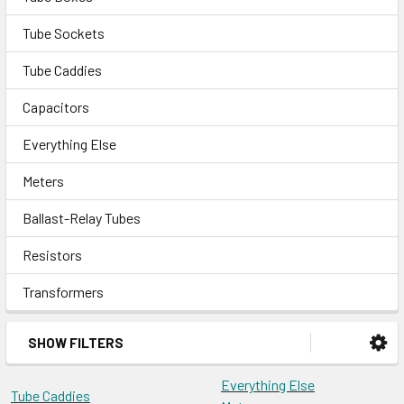
Tube Sockets
Tube Caddies
Capacitors
Everything Else
Meters
Ballast-Relay Tubes
Resistors
Transformers
SHOW FILTERS
Everything Else
Tube Caddies