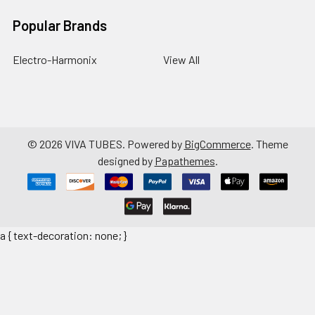
Popular Brands
Electro-Harmonix
View All
©
2026
VIVA TUBES.
Powered by
BigCommerce
. Theme
designed by
Papathemes
.
a { text-decoration: none; }