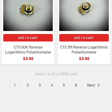
ADD TO CART
ADD TO CART
CTS 50K Reverse
CTS 3M Reverse Logarithmic
Logarithmic Potentiometer
Potentiometer
$3.99
$3.99
Items 1 to 12 of 1206 total
1
2
3
4
5
6
Next