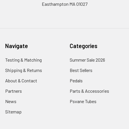
Easthampton MA 01027
Navigate
Categories
Testing & Matching
Summer Sale 2026
Shipping & Returns
Best Sellers
About & Contact
Pedals
Partners
Parts & Accessories
News
Psvane Tubes
Sitemap