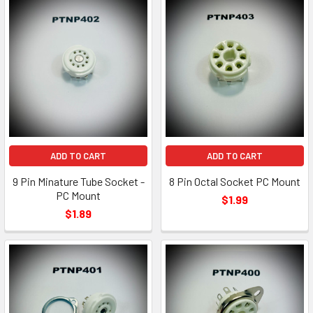
ADD TO CART
ADD TO CART
9 Pin Minature Tube Socket -
8 Pin Octal Socket PC Mount
PC Mount
$1.99
$1.89