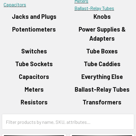
Meters
Capacitors
Ballast-Relay Tubes
Jacks and Plugs
Knobs
Potentiometers
Power Supplies &
Adapters
Switches
Tube Boxes
Tube Sockets
Tube Caddies
Capacitors
Everything Else
Meters
Ballast-Relay Tubes
Resistors
Transformers