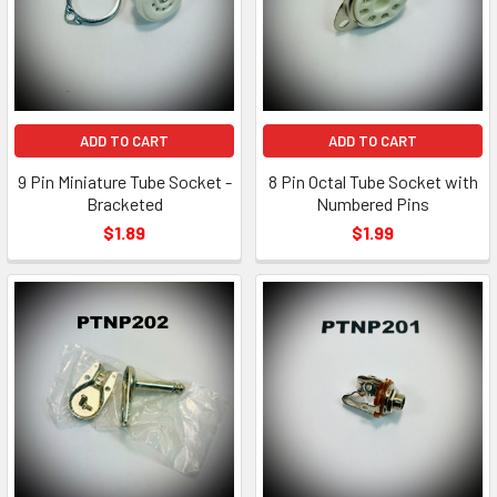
ADD TO CART
ADD TO CART
9 Pin Miniature Tube Socket -
8 Pin Octal Tube Socket with
Bracketed
Numbered Pins
$1.89
$1.99