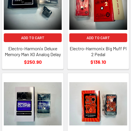
ADD TO CART
ADD TO CART
Electro-Harmonix Deluxe
Electro-Harmonix Big Muff Pi
Memory Man XO Analog Delay
2 Pedal
$250.90
$136.10