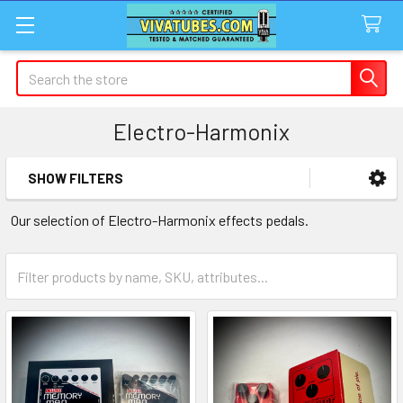
Search
Electro-Harmonix
SHOW FILTERS
Sidebar
Our selection of Electro-Harmonix effects pedals.