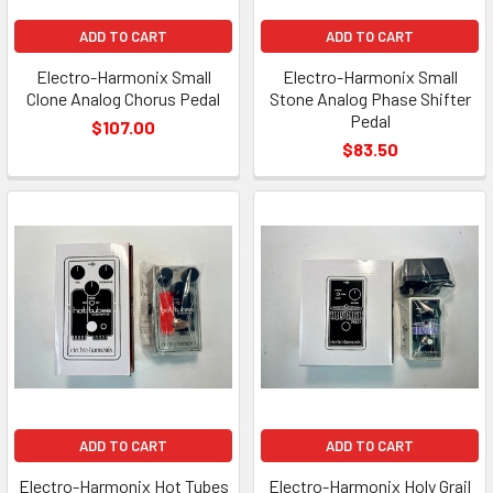
ADD TO CART
ADD TO CART
Electro-Harmonix Small
Electro-Harmonix Small
Clone Analog Chorus Pedal
Stone Analog Phase Shifter
Pedal
$107.00
$83.50
ADD TO CART
ADD TO CART
Electro-Harmonix Hot Tubes
Electro-Harmonix Holy Grail