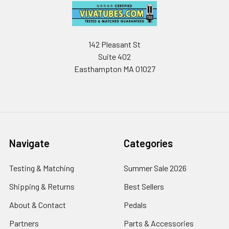
142 Pleasant St
Suite 402
Easthampton MA 01027
Navigate
Categories
Testing & Matching
Summer Sale 2026
Shipping & Returns
Best Sellers
About & Contact
Pedals
Partners
Parts & Accessories