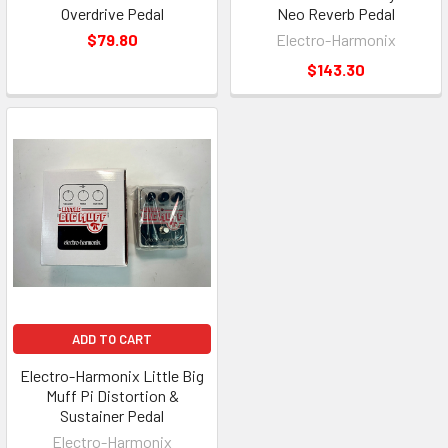
Overdrive Pedal
Neo Reverb Pedal
$79.80
Electro-Harmonix
$143.30
ADD TO CART
Electro-Harmonix Little Big
Muff Pi Distortion &
Sustainer Pedal
Electro-Harmonix