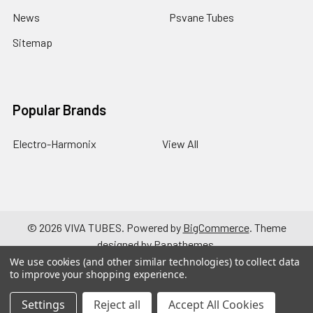
News
Psvane Tubes
Sitemap
Popular Brands
Electro-Harmonix
View All
©
2026
VIVA TUBES.
Powered by
BigCommerce
. Theme
designed by
Papathemes
.
We use cookies (and other similar technologies) to collect data
to improve your shopping experience.
Settings
Reject all
Accept All Cookies