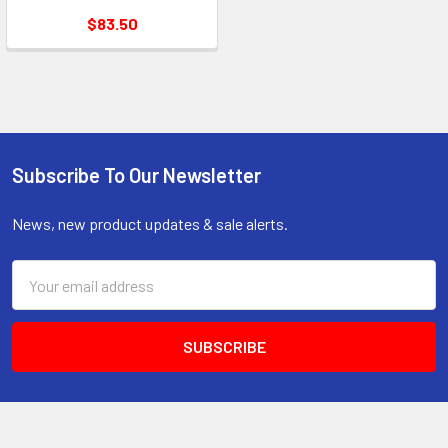
$83.50
Subscribe To Our Newsletter
Footer
News, new product updates & sale alerts.
Email
Address