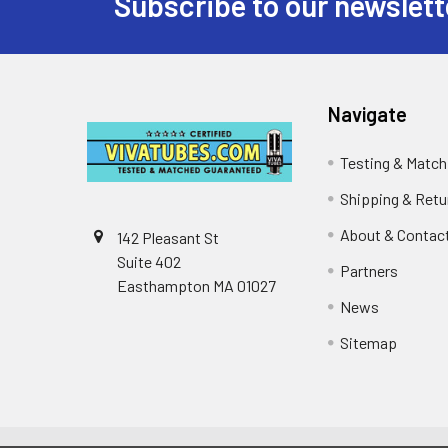
Subscribe to our newslett
Footer
Navigate
Testing & Match
Shipping & Retu
About & Contac
142 Pleasant St
Suite 402
Partners
Easthampton MA 01027
News
Sitemap