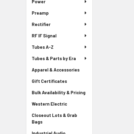
Power
Preamp
Rectifier
RF IF Signal
Tubes A-Z
Tubes & Parts by Era
Apparel & Accessories
Gift Certificates
Bulk Availability & Pricing
Western Electric
Closeout Lots & Grab
Bags
Industrial Audio