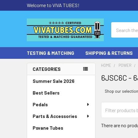
Welcome to VIVA TUBES!
Search
TESTING & MATCHING
SHIPPING & RETURNS
HOME
POWER
CATEGORIES
6JSC6C - 6
Sidebar
Summer Sale 2026
Shop our selection 
Best Sellers
Pedals
Parts & Accessories
There are no produ
Psvane Tubes