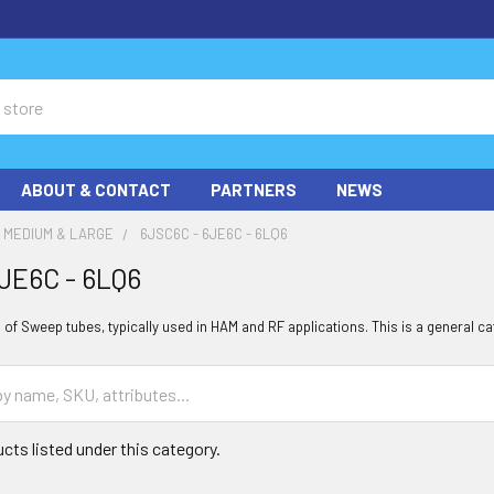
ABOUT & CONTACT
PARTNERS
NEWS
MEDIUM & LARGE
6JSC6C - 6JE6C - 6LQ6
JE6C - 6LQ6
of Sweep tubes, typically used in HAM and RF applications. This is a general ca
cts listed under this category.