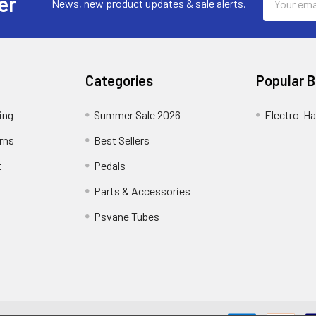
er
News, new product updates & sale alerts.
Address
Categories
Popular 
ing
Summer Sale 2026
Electro-H
rns
Best Sellers
t
Pedals
Parts & Accessories
Psvane Tubes