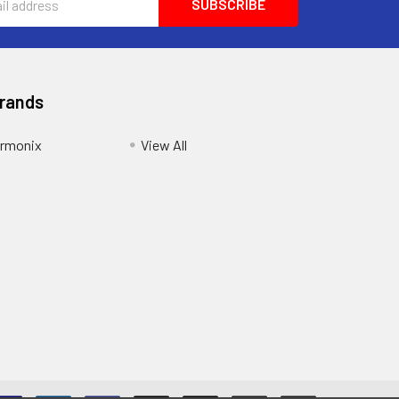
Brands
armonix
View All