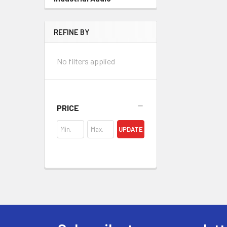
REFINE BY
No filters applied
PRICE
UPDATE