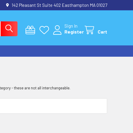
142 Pleasant St Suite 402 Easthampton MA 01027
Sign In
Register
Cart
tegory - these are not all interchangeable.