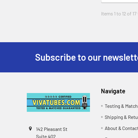
Items 1 to 12 of 17
Subscribe to our newslett
Footer
Navigate
Testing & Match
Shipping & Retu
About & Contac
142 Pleasant St
Suite 402