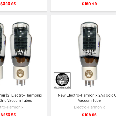
$343.95
$160.49
ir (2) Electro-Harmonix
New Electro-Harmonix 2A3 Gold G
 Grid Vacuum Tubes
Vacuum Tube
ctro-Harmonix
Electro-Harmonix
$233.55
$108.66