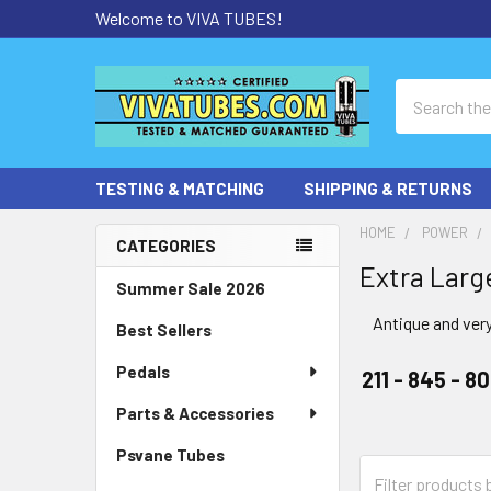
Welcome to VIVA TUBES!
Search
TESTING & MATCHING
SHIPPING & RETURNS
HOME
POWER
CATEGORIES
Extra Larg
Sidebar
Summer Sale 2026
Antique and very
Best Sellers
Pedals
211 - 845 - 8
Parts & Accessories
Psvane Tubes