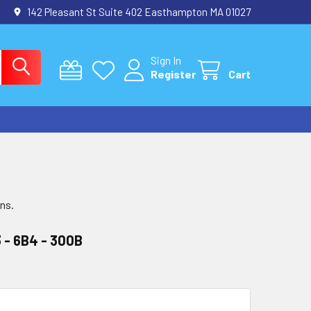
142 Pleasant St Suite 402 Easthampton MA 01027
Sign In
Register
Cart
ons.
 - 6B4 - 300B