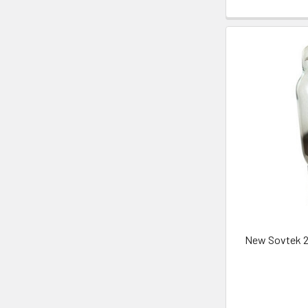
New Sovtek 2