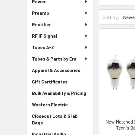
Power
Preamp
Sort By:
Rectifier
RF IF Signal
Tubes A-Z
Tubes & Parts by Era
Apparel & Accessories
Gift Certificates
Bulk Availability & Pricing
Western Electric
Closeout Lots & Grab
New Matched Qu
Bags
Tennis B
Industrial Audio