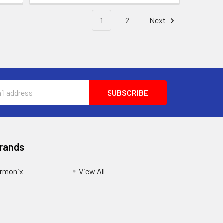
1
2
Next
Brands
armonix
View All