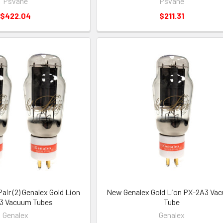
Psvane
Psvane
$422.04
$211.31
ir (2) Genalex Gold Lion
New Genalex Gold Lion PX-2A3 Va
3 Vacuum Tubes
Tube
Genalex
Genalex