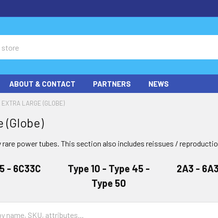
ABOUT & CONTACT
PARTNERS
NEWS
EXTRA LARGE (GLOBE)
e (Globe)
 rare power tubes. This section also includes reissues / reproducti
05 - 6C33C
Type 10 - Type 45 -
2A3 - 6A3
Type 50