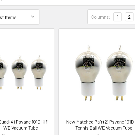
Columns:
1
2
ad (4) Psvane 101D Hifi
New Matched Pair (2) Psvane 101D 
all WE Vacuum Tube
Tennis Ball WE Vacuum Tube