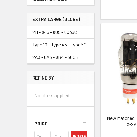
EXTRA LARGE (GLOBE)
211 - 845 - 805 - 6C33C
Type 10 - Type 45 - Type 50
2A3 - 6A3 - 6B4 - 300B
REFINE BY
No filters applied
New Matched Pa
PRICE
PX-2A
UPDATE