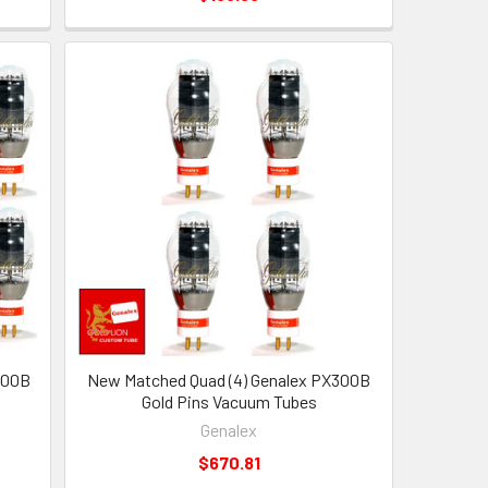
300B
New Matched Quad (4) Genalex PX300B
Gold Pins Vacuum Tubes
Genalex
$670.81