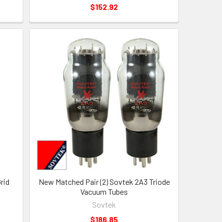
$152.92
rid
New Matched Pair (2) Sovtek 2A3 Triode
Vacuum Tubes
Sovtek
$186.85