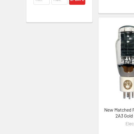
New Matched Pa
2A3 Gold
Ele