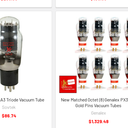
A3 Triode Vacuum Tube
New Matched Octet (8) Genalex PX
Gold Pins Vacuum Tubes
Sovtek
Genalex
$86.74
$1,329.48