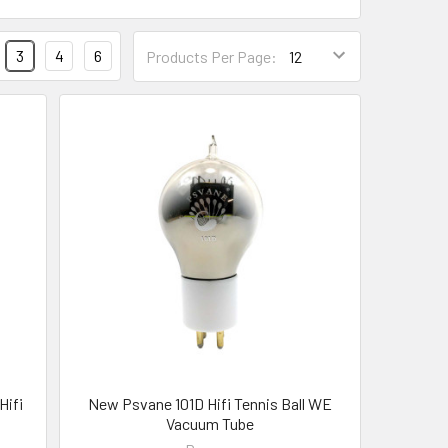
3
4
6
Products Per Page:
Hifi
New Psvane 101D Hifi Tennis Ball WE
Vacuum Tube