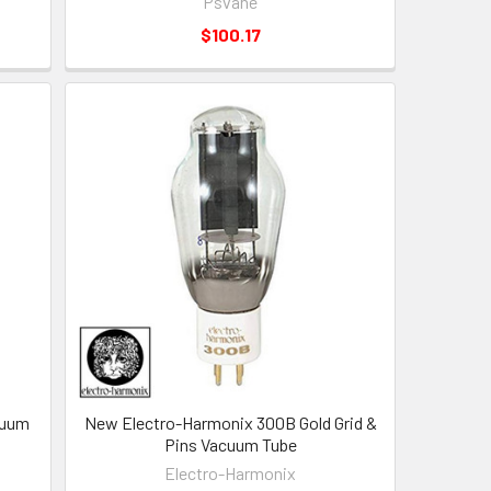
Psvane
$100.17
cuum
New Electro-Harmonix 300B Gold Grid &
Pins Vacuum Tube
Electro-Harmonix