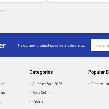
 total
Email
er
News, new product updates & sale alerts.
Address
Categories
Popular 
ing
Summer Sale 2026
Electro-H
rns
Best Sellers
t
Pedals