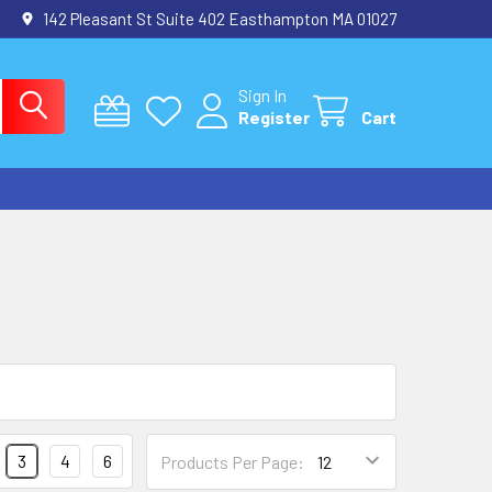
142 Pleasant St Suite 402 Easthampton MA 01027
Sign In
Register
Cart
3
4
6
Products Per Page: