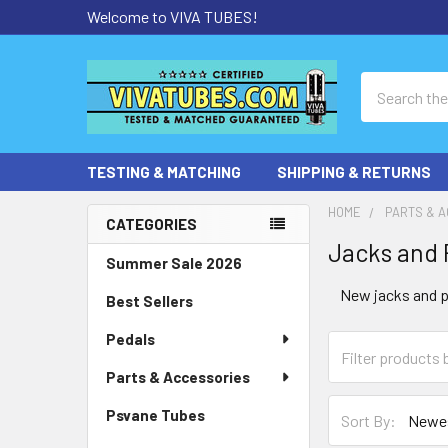
Welcome to VIVA TUBES!
Search
TESTING & MATCHING
SHIPPING & RETURNS
HOME
PARTS & 
CATEGORIES
Jacks and 
Sidebar
Summer Sale 2026
New jacks and p
Best Sellers
Pedals
Parts & Accessories
Psvane Tubes
Sort By: