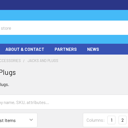
ABOUT & CONTACT
PARTNERS
NEWS
ACCESSORIES
JACKS AND PLUGS
Plugs
lugs.
Columns:
1
2