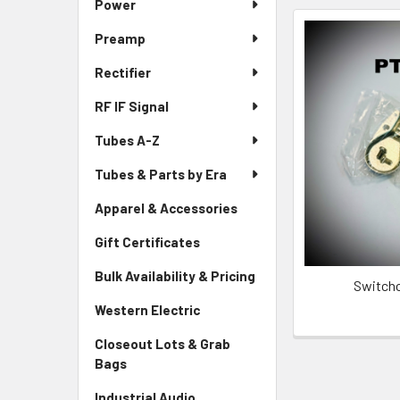
Power
Preamp
Rectifier
RF IF Signal
Tubes A-Z
Tubes & Parts by Era
Apparel & Accessories
Gift Certificates
Bulk Availability & Pricing
Switchc
Western Electric
Closeout Lots & Grab
Bags
Industrial Audio