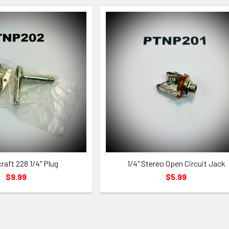
raft 228 1/4" Plug
1/4" Stereo Open Circuit Jack
$9.99
$5.99