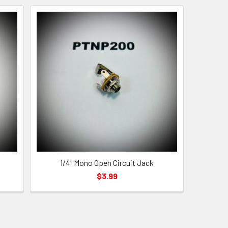
1/4" Mono Open Circuit Jack
$3.99