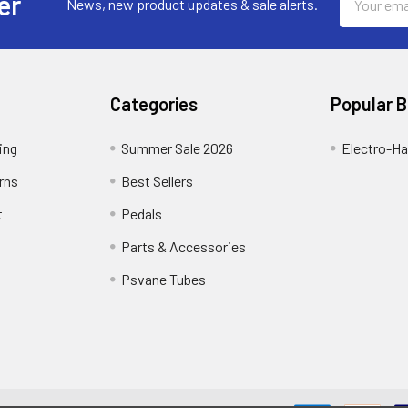
er
News, new product updates & sale alerts.
Address
Categories
Popular 
ing
Summer Sale 2026
Electro-H
rns
Best Sellers
t
Pedals
Parts & Accessories
Psvane Tubes