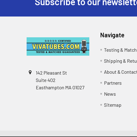
Subscribe to our newslett
Footer
Navigate
Testing & Match
Shipping & Retu
About & Contac
142 Pleasant St
Suite 402
Partners
Easthampton MA 01027
News
Sitemap