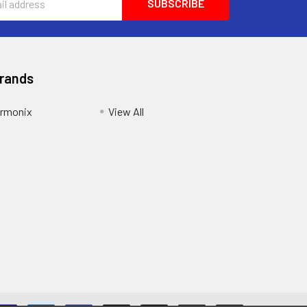
Brands
armonix
View All