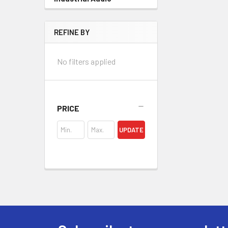
REFINE BY
No filters applied
PRICE
UPDATE