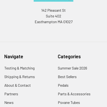
142 Pleasant St
Suite 402
Easthampton MA 01027
Navigate
Categories
Testing & Matching
Summer Sale 2026
Shipping & Returns
Best Sellers
About & Contact
Pedals
Partners
Parts & Accessories
News
Psvane Tubes