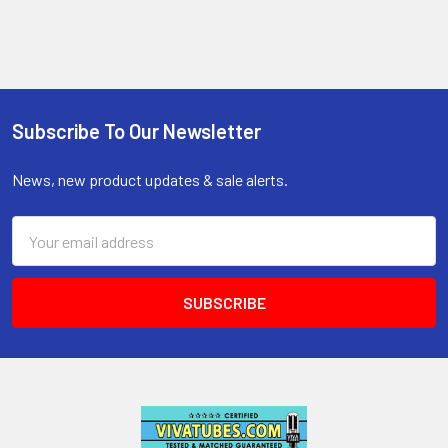
Subscribe To Our Newsletter
Footer
News, new product updates & sale alerts.
Email
Address