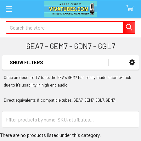
Search
6EA7 - 6EM7 - 6DN7 - 6GL7
SHOW FILTERS
Sidebar
Once an obscure TV tube, the 6EA7/6EM7 has really made a come-back
due to it's usability in high end audio.
Direct equivalents & compatible tubes: 6EA7, 6EM7, 6GL7, 6DN7.
There are no products listed under this category.