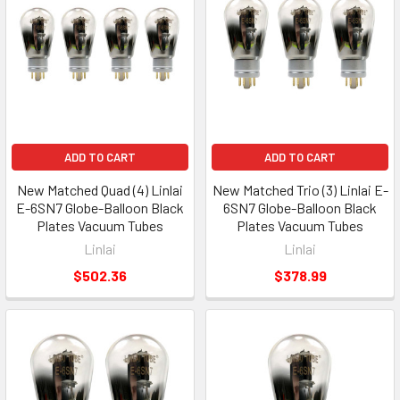
ADD TO CART
ADD TO CART
New Matched Quad (4) Linlai
New Matched Trio (3) Linlai E-
E-6SN7 Globe-Balloon Black
6SN7 Globe-Balloon Black
Plates Vacuum Tubes
Plates Vacuum Tubes
Linlai
Linlai
$502.36
$378.99