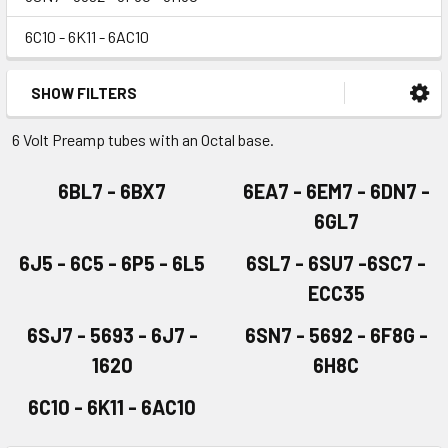
6C10 - 6K11 - 6AC10
SHOW FILTERS
6 Volt Preamp tubes with an Octal base.
6BL7 - 6BX7
6EA7 - 6EM7 - 6DN7 -
6GL7
6J5 - 6C5 - 6P5 - 6L5
6SL7 - 6SU7 -6SC7 -
ECC35
6SJ7 - 5693 - 6J7 -
6SN7 - 5692 - 6F8G -
1620
6H8C
6C10 - 6K11 - 6AC10