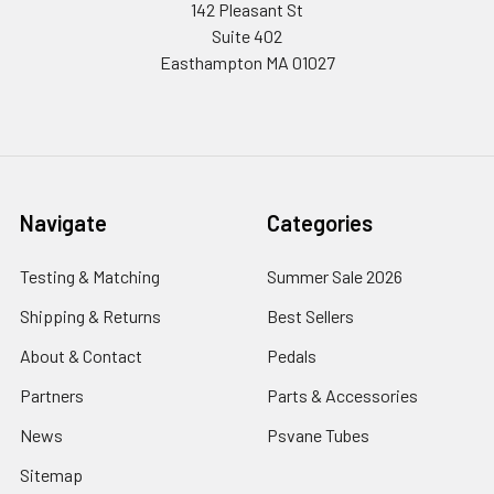
142 Pleasant St
Suite 402
Easthampton MA 01027
Navigate
Categories
Testing & Matching
Summer Sale 2026
Shipping & Returns
Best Sellers
About & Contact
Pedals
Partners
Parts & Accessories
News
Psvane Tubes
Sitemap