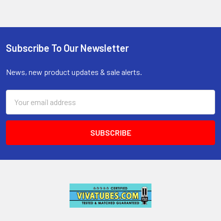
Subscribe To Our Newsletter
Footer
News, new product updates & sale alerts.
Email
Address