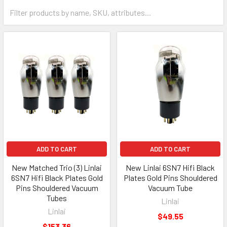
ADD TO CART
ADD TO CART
New Matched Trio (3) Linlai
New Linlai 6SN7 Hifi Black
6SN7 Hifi Black Plates Gold
Plates Gold Pins Shouldered
Pins Shouldered Vacuum
Vacuum Tube
Tubes
Linlai
Linlai
$49.55
$153.36