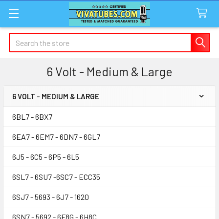
Search
6 Volt - Medium & Large
6 VOLT - MEDIUM & LARGE
Sidebar
6BL7 - 6BX7
6EA7 - 6EM7 - 6DN7 - 6GL7
6J5 - 6C5 - 6P5 - 6L5
6SL7 - 6SU7 -6SC7 - ECC35
6SJ7 - 5693 - 6J7 - 1620
6SN7 - 5692 - 6F8G - 6H8C