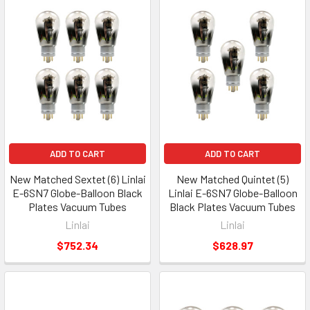
ADD TO CART
ADD TO CART
New Matched Sextet (6) Linlai
New Matched Quintet (5)
E-6SN7 Globe-Balloon Black
Linlai E-6SN7 Globe-Balloon
Plates Vacuum Tubes
Black Plates Vacuum Tubes
Linlai
Linlai
$752.34
$628.97