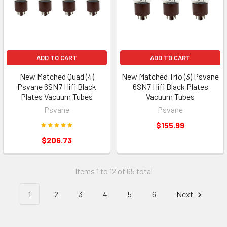
ADD TO CART
ADD TO CART
New Matched Quad (4)
New Matched Trio (3) Psvane
Psvane 6SN7 Hifi Black
6SN7 Hifi Black Plates
Plates Vacuum Tubes
Vacuum Tubes
Psvane
Psvane
$155.99
$206.73
Items 1 to 12 of 65 total
1
2
3
4
5
6
Next