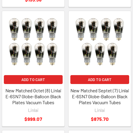
ADD TO CART
ADD TO CART
New Matched Octet (8) Linlai
New Matched Septet (7) Linlai
E-6SN7 Globe-Balloon Black
E-6SN7 Globe-Balloon Black
Plates Vacuum Tubes
Plates Vacuum Tubes
Linlai
Linlai
$999.07
$875.70