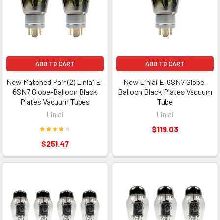
ADD TO CART
ADD TO CART
New Matched Pair (2) Linlai E-
New Linlai E-6SN7 Globe-
6SN7 Globe-Balloon Black
Balloon Black Plates Vacuum
Plates Vacuum Tubes
Tube
Linlai
Linlai
$119.03
$251.47