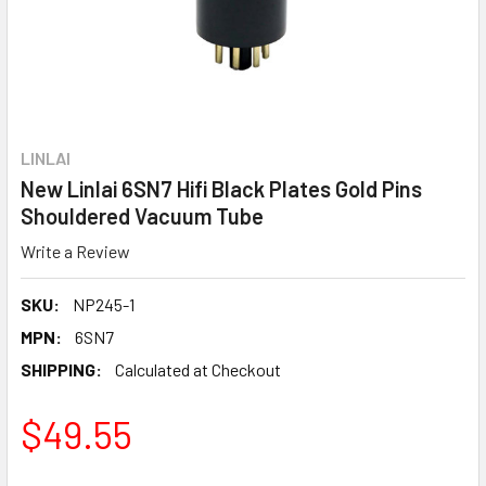
LINLAI
New Linlai 6SN7 Hifi Black Plates Gold Pins
Shouldered Vacuum Tube
Write a Review
SKU:
NP245-1
MPN:
6SN7
SHIPPING:
Calculated at Checkout
$49.55