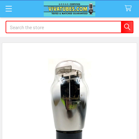
Search