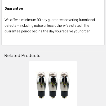
Guarantee
We offer a minimum 90 day guarantee covering functional
defects - including noise unless otherwise stated. The
guarantee period begins the day you receive your order.
Related Products
Related
Products