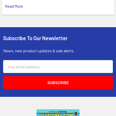
Read More
Subscribe To Our Newsletter
Footer
News, new product updates & sale alerts.
Email
Address