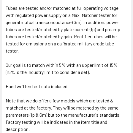
Tubes are tested and/or matched at full operating voltage
with regulated power supply on a Maxi Matcher tester for
general mutual transconductance (Gm). In addition, power
tubes are tested/matched by plate current (Ip) and preamp
tubes are tested/matched by gain. Rectifier tubes will be
tested for emissions on a calibrated military grade tube
tester.
Our goal is to match within 5% with an upper limit of 15%
(15% is the industry limit to consider a set).
Hand written test data included.
Note that we do offer a few models which are tested &
matched at the factory. They will be matched by the same
parameters (Ip & Gm) but to the manufacturer's standards.
Factory testing will be indicated in the item title and
description.