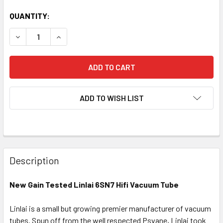
QUANTITY:
DECREASE QUANTITY OF NEW LINLAI 6SN7 HIFI BLACK PL
INCREASE QUANTITY OF NEW LINLAI 6SN7 HIF
ADD TO WISH LIST
Description
New Gain Tested Linlai 6SN7 Hifi Vacuum Tube
Linlai is a small but growing premier manufacturer of vacuum
tubes. Spun off from the well respected Psvane, Linlai took