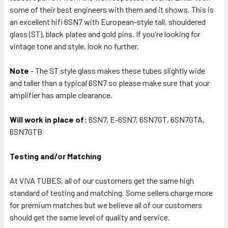
some of their best engineers with them and it shows. This is
an excellent hifi 6SN7 with European-style tall, shouldered
glass (ST), black plates and gold pins. If you're looking for
vintage tone and style, look no further.
Note
- The ST style glass makes these tubes slightly wide
and taller than a typical 6SN7 so please make sure that your
amplifier has ample clearance.
Will work in place of:
6SN7, E-6SN7, 6SN7GT, 6SN7GTA,
6SN7GTB
Testing and/or Matching
At VIVA TUBES, all of our customers get the same high
standard of testing and matching. Some sellers charge more
for premium matches but we believe all of our customers
should get the same level of quality and service.