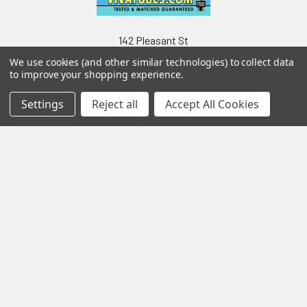
142 Pleasant St
Suite 402
We use cookies (and other similar technologies) to collect data
Easthampton MA 01027
to improve your shopping experience.
Settings
Reject all
Accept All Cookies
Navigate
Categories
Testing & Matching
Summer Sale 2026
Shipping & Returns
Best Sellers
About & Contact
Pedals
Partners
Parts & Accessories
News
Psvane Tubes