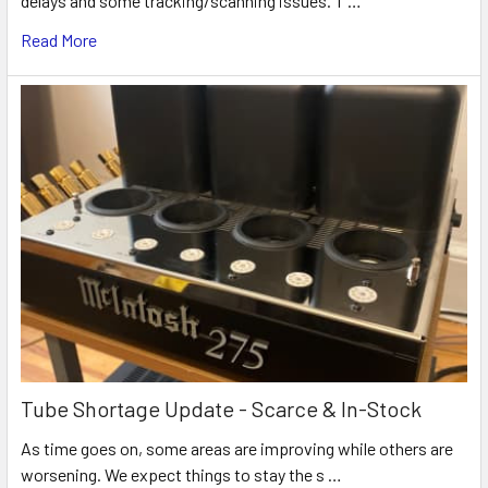
delays and some tracking/scanning issues. T …
Read More
Tube Shortage Update - Scarce & In-Stock
As time goes on, some areas are improving while others are
worsening. We expect things to stay the s …