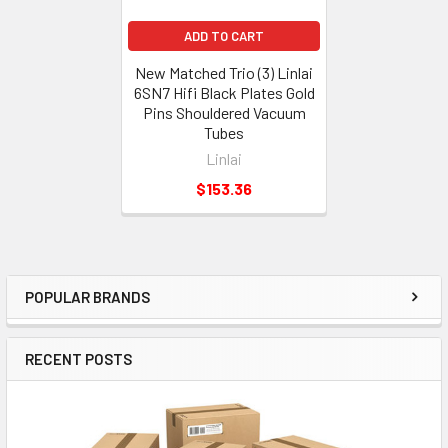
ADD TO CART
New Matched Trio (3) Linlai
6SN7 Hifi Black Plates Gold
Pins Shouldered Vacuum
Tubes
Linlai
$153.36
POPULAR BRANDS
Sidebar
RECENT POSTS