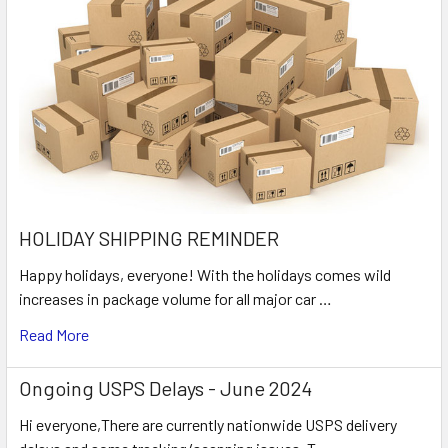
HOLIDAY SHIPPING REMINDER
Happy holidays, everyone! With the holidays comes wild
increases in package volume for all major car …
Read More
Ongoing USPS Delays - June 2024
Hi everyone,There are currently nationwide USPS delivery