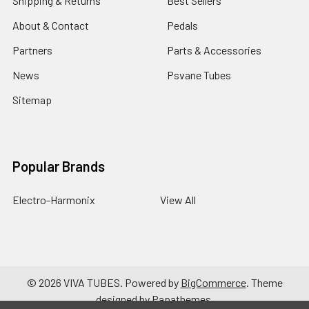
Shipping & Returns
Best Sellers
About & Contact
Pedals
Partners
Parts & Accessories
News
Psvane Tubes
Sitemap
Popular Brands
Electro-Harmonix
View All
©
2026
VIVA TUBES.
Powered by
BigCommerce
. Theme
designed by
Papathemes
.