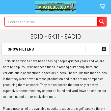
Search
6C10 - 6K11 - 6AC10
SHOW FILTERS
Sidebar
Triple sided triodes have been causing people grief for years and we are
here to help. You will find these tubes in Ampeg guitar amplifiers and
various audio applications, especially tuners. The trouble this these tubes
is that they were never in mass production and there are no companies
producing them anymore. They are so scarce that not only are they
expensive, sometimes they cannot be found and you'll have no choice but
to use a substitute or equivalent tube.
Please note, all of the available substitute tubes are significantly different