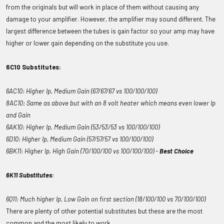
from the originals but will work in place of them without causing any
damage to your amplifier. However, the amplifier may sound different. The
largest difference between the tubes is gain factor so your amp may have
higher or lower gain depending on the substitute you use.
6C10 Substitutes:
6AC10: Higher Ip, Medium Gain (67/67/67 vs 100/100/100)
8AC10: Same as above but with an 8 volt heater which means even lower Ip
and Gain
6AK10: Higher Ip, Medium Gain (53/53/53 vs 100/100/100)
6D10: Higher Ip, Medium Gain (57/57/57 vs 100/100/100)
6BK11: Higher Ip, High Gain (70/100/100 vs 100/100/100) -
Best Choice
6K11 Substitutes
:
6Q11: Much higher Ip, Low Gain on first section (18/100/100 vs 70/100/100)
There are plenty of other potential substitutes but these are the most
common and the most likely to work.