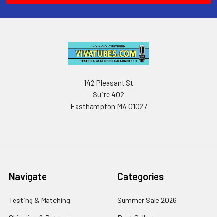
142 Pleasant St
Suite 402
Easthampton MA 01027
Navigate
Categories
Testing & Matching
Summer Sale 2026