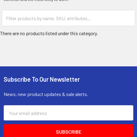
There are no products listed under this category.
Subscribe To Our Newsletter
Footer
News, new product updates & sale alerts.
Email
Address