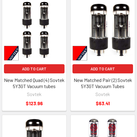
ADD TO CART
ADD TO CART
New Matched Quad (4) Sovtek
New Matched Pair (2) Sovtek
5Y3GT Vacuum tubes
5Y3GT Vacuum Tubes
Sovtek
Sovtek
$123.96
$63.41