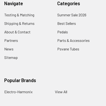
Navigate
Categories
Testing & Matching
Summer Sale 2026
Shipping & Returns
Best Sellers
About & Contact
Pedals
Partners
Parts & Accessories
News
Psvane Tubes
Sitemap
Popular Brands
Electro-Harmonix
View All