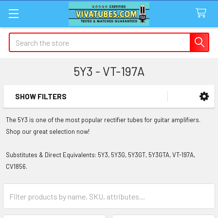
Search
5Y3 - VT-197A
SHOW FILTERS
Sidebar
The 5Y3 is one of the most popular rectifier tubes for guitar amplifiers.
Shop our great selection now!
Substitutes & Direct Equivalents: 5Y3, 5Y3G, 5Y3GT, 5Y3GTA, VT-197A,
CV1856.