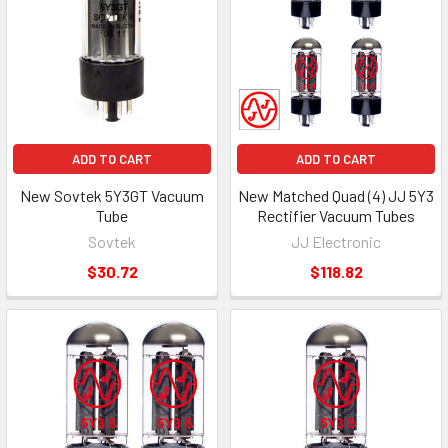
ADD TO CART
ADD TO CART
New Sovtek 5Y3GT Vacuum
New Matched Quad (4) JJ 5Y3
Tube
Rectifier Vacuum Tubes
Sovtek
JJ Electronic
$30.72
$118.82