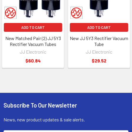
ADD TO CART
ADD TO CART
New Matched Pair (2) JJ 5Y3
New JJ 5Y3 Rectifier Vacuum
Rectifier Vacuum Tubes
Tube
JJ Electronic
JJ Electronic
$60.84
$29.52
Subscribe To Our Newsletter
Footer
News, new product updates & sale alerts.