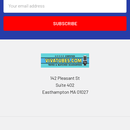
Email
Address
142 Pleasant St
Suite 402
Easthampton MA 01027