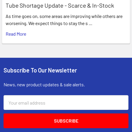
Tube Shortage Update - Scarce & In-Stock
As time goes on, some areas are improving while others are
worsening. We expect things to stay the s …
Read More
Subscribe To Our Newsletter
Footer
News, new product updates & sale alerts.
Email
Address