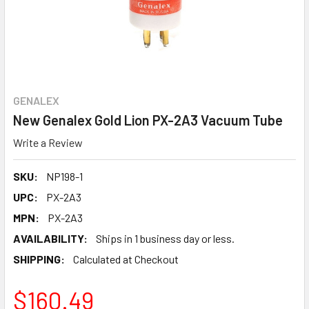
GENALEX
New Genalex Gold Lion PX-2A3 Vacuum Tube
Write a Review
SKU:
NP198-1
UPC:
PX-2A3
MPN:
PX-2A3
AVAILABILITY:
Ships in 1 business day or less.
SHIPPING:
Calculated at Checkout
$160.49