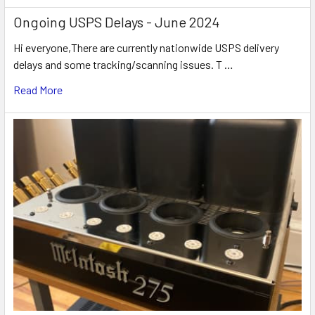
Ongoing USPS Delays - June 2024
Hi everyone,There are currently nationwide USPS delivery
delays and some tracking/scanning issues. T …
Read More