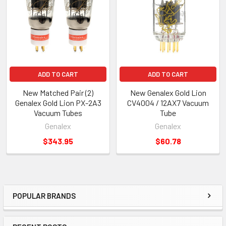
Products
ADD TO CART
ADD TO CART
New Matched Pair (2)
New Genalex Gold Lion
Genalex Gold Lion PX-2A3
CV4004 / 12AX7 Vacuum
Vacuum Tubes
Tube
Genalex
Genalex
$343.95
$60.78
POPULAR BRANDS
Sidebar