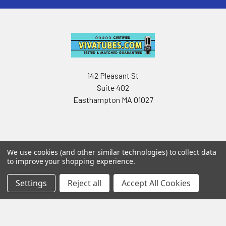
142 Pleasant St
Suite 402
Easthampton MA 01027
We use cookies (and other similar technologies) to collect data
to improve your shopping experience.
Navigate
Categories
Settings
Reject all
Accept All Cookies
Testing & Matching
Summer Sale 2026
Shipping & Returns
Best Sellers