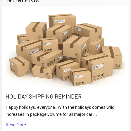
RECENT POSTS
HOLIDAY SHIPPING REMINDER
Happy holidays, everyone! With the holidays comes wild
increases in package volume for all major car …
Read More