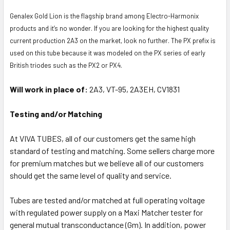
Genalex Gold Lion is the flagship brand among Electro-Harmonix
products and it’s no wonder. If you are looking for the highest quality
current production 2A3 on the market, look no further. The PX prefix is
used on this tube because it was modeled on the PX series of early
British triodes such as the PX2 or PX4.
Will work in place of:
2A3, VT-95, 2A3EH, CV1831
Testing and/or Matching
At VIVA TUBES, all of our customers get the same high
standard of testing and matching. Some sellers charge more
for premium matches but we believe all of our customers
should get the same level of quality and service.
Tubes are tested and/or matched at full operating voltage
with regulated power supply on a Maxi Matcher tester for
general mutual transconductance (Gm). In addition, power