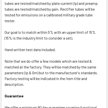
tubes are tested/matched by plate current (Ip) and preamp
tubes are tested/matched by gain. Rectifier tubes will be
tested for emissions on a calibrated military grade tube
tester.
Our goal is to match within 5% with an upper limit of 15%
(15% is the industry limit to consider a set).
Hand written test data included.
Note that we do offer a few models which are tested &
matched at the factory. They will be matched by the same
parameters (Ip & Gm) but to the manufacturer's standards.
Factory testing will be indicated in the item title and
description.
Guarantee
We offer a minimum 90 day guarantee covering functional