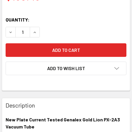
QUANTITY:
DECREASE QUANTITY OF NEW GENALEX GOLD LION PX-2A3
INCREASE QUANTITY OF NEW GENALEX GOLD L
ADD TO WISH LIST
Description
New Plate Current Tested Genalex Gold Lion PX-2A3
Vacuum Tube