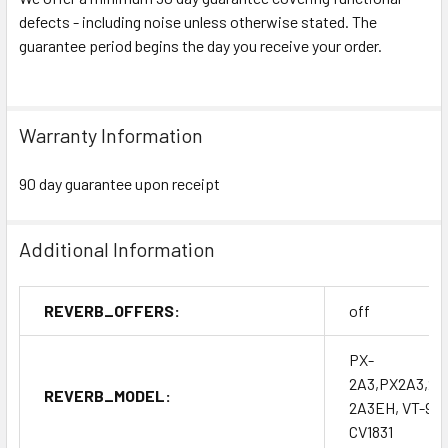
defects - including noise unless otherwise stated. The
guarantee period begins the day you receive your order.
Warranty Information
90 day guarantee upon receipt
Additional Information
REVERB_OFFERS:
off
PX-
2A3,PX2A3,2A
REVERB_MODEL:
2A3EH, VT-95,
CV1831