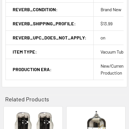
REVERB_CONDITION:
Brand New
REVERB_SHIPPING_PROFILE:
$13.99
REVERB_UPC_DOES_NOT_APPLY:
on
ITEM TYPE:
Vacuum Tubes
New/Current
PRODUCTION ERA:
Production
Related Products
Related