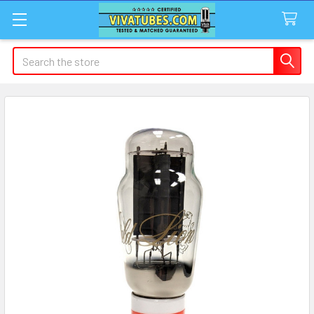
Search