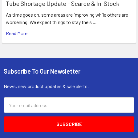
Tube Shortage Update - Scarce & In-Stock
As time goes on, some areas are improving while others are
worsening. We expect things to stay the s …
Read More
Subscribe To Our Newsletter
Footer
News, new product updates & sale alerts.
Email
Address