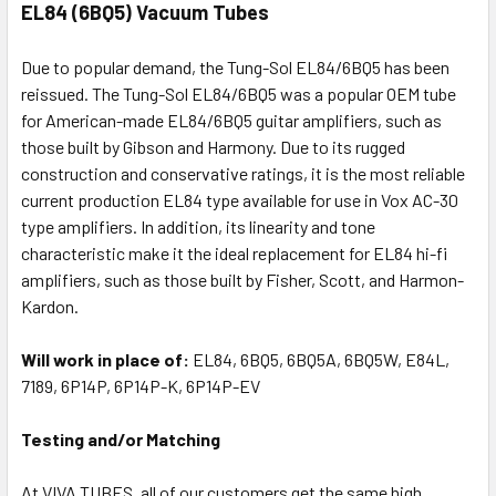
EL84 (6BQ5) Vacuum Tubes
Due to popular demand, the Tung-Sol EL84/6BQ5 has been
reissued. The Tung-Sol EL84/6BQ5 was a popular OEM tube
for American-made EL84/6BQ5 guitar amplifiers, such as
those built by Gibson and Harmony. Due to its rugged
construction and conservative ratings, it is the most reliable
current production EL84 type available for use in Vox AC-30
type amplifiers. In addition, its linearity and tone
characteristic make it the ideal replacement for EL84 hi-fi
amplifiers, such as those built by Fisher, Scott, and Harmon-
Kardon.
Will work in place of:
EL84, 6BQ5, 6BQ5A, 6BQ5W, E84L,
7189, 6P14P, 6P14P-K, 6P14P-EV
Testing and/or Matching
At VIVA TUBES, all of our customers get the same high