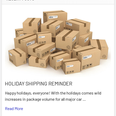
HOLIDAY SHIPPING REMINDER
Happy holidays, everyone! With the holidays comes wild
increases in package volume for all major car …
Read More