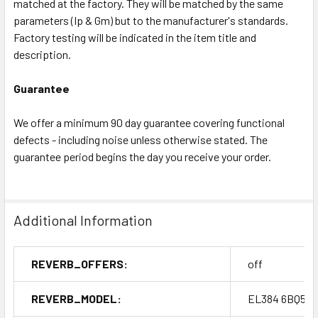
matched at the factory. They will be matched by the same
parameters (Ip & Gm) but to the manufacturer's standards.
Factory testing will be indicated in the item title and
description.
Guarantee
We offer a minimum 90 day guarantee covering functional
defects - including noise unless otherwise stated. The
guarantee period begins the day you receive your order.
Additional Information
REVERB_OFFERS:
off
REVERB_MODEL:
EL384 6BQ5