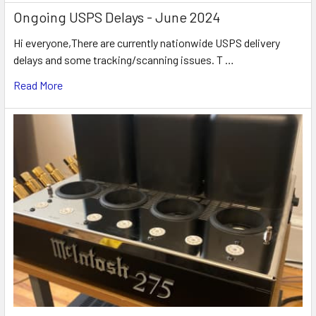
Ongoing USPS Delays - June 2024
Hi everyone,There are currently nationwide USPS delivery
delays and some tracking/scanning issues. T …
Read More