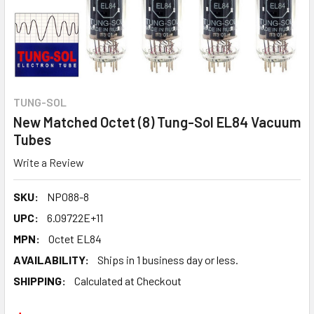
TUNG-SOL
New Matched Octet (8) Tung-Sol EL84 Vacuum
Tubes
Write a Review
SKU:
NP088-8
UPC:
6.09722E+11
MPN:
Octet EL84
AVAILABILITY:
Ships in 1 business day or less.
SHIPPING:
Calculated at Checkout