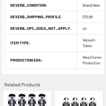
REVERB_CONDITION:
Brand New
REVERB_SHIPPING_PROFILE:
$13.99
REVERB_UPC_DOES_NOT_APPLY:
on
Vacuum
ITEM TYPE:
Tubes
New/Current
PRODUCTION ERA:
Production
Related Products
Related