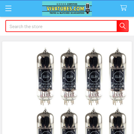
Search