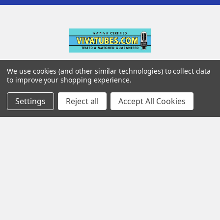
142 Pleasant St
We use cookies (and other similar technologies) to collect data
to improve your shopping experience.
Suite 402
Easthampton MA 01027
Settings
Reject all
Accept All Cookies
Navigate
Categories
Testing & Matching
Summer Sale 2026
Shipping & Returns
Best Sellers