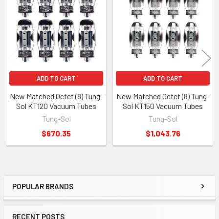
Products
ADD TO CART
ADD TO CART
New Matched Octet (8) Tung-
New Matched Octet (8) Tung-
Sol KT120 Vacuum Tubes
Sol KT150 Vacuum Tubes
Tung-Sol
Tung-Sol
$670.35
$1,043.76
POPULAR BRANDS
Sidebar
RECENT POSTS