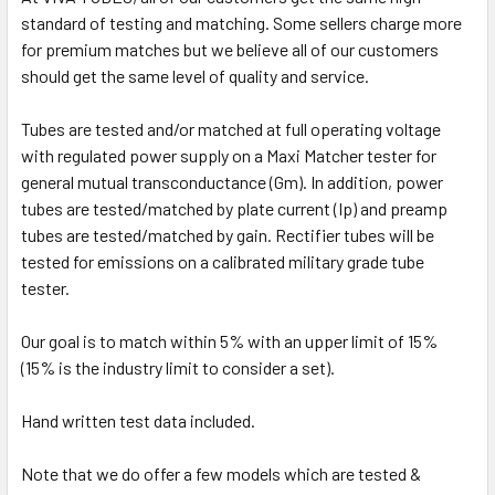
standard of testing and matching. Some sellers charge more
for premium matches but we believe all of our customers
should get the same level of quality and service.
Tubes are tested and/or matched at full operating voltage
with regulated power supply on a Maxi Matcher tester for
general mutual transconductance (Gm). In addition, power
tubes are tested/matched by plate current (Ip) and preamp
tubes are tested/matched by gain. Rectifier tubes will be
tested for emissions on a calibrated military grade tube
tester.
Our goal is to match within 5% with an upper limit of 15%
(15% is the industry limit to consider a set).
Hand written test data included.
Note that we do offer a few models which are tested &