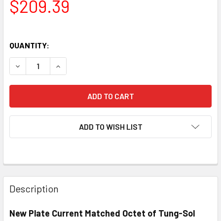
$209.39
QUANTITY:
DECREASE QUANTITY OF NEW MATCHED OCTET (8) TUNG-S
INCREASE QUANTITY OF NEW MATCHED OCTET 
ADD TO WISH LIST
Description
New Plate Current Matched Octet of Tung-Sol