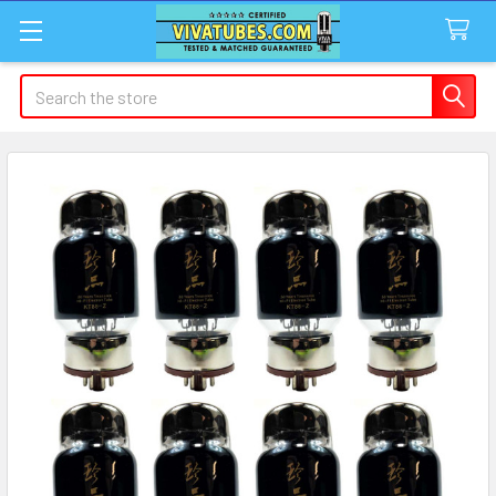
Search