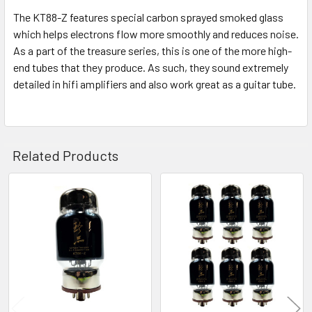
The KT88-Z features special carbon sprayed smoked glass
which helps electrons flow more smoothly and reduces noise.
As a part of the treasure series, this is one of the more high-
end tubes that they produce. As such, they sound extremely
detailed in hifi amplifiers and also work great as a guitar tube.
Related Products
Related
Products