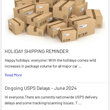
HOLIDAY SHIPPING REMINDER
Happy holidays, everyone! With the holidays comes wild
increases in package volume for all major car …
Read More
Ongoing USPS Delays - June 2024
Hi everyone,There are currently nationwide USPS delivery
delays and some tracking/scanning issues. T …