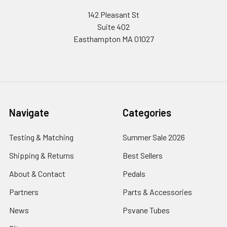
142 Pleasant St
Suite 402
Easthampton MA 01027
Navigate
Categories
Testing & Matching
Summer Sale 2026
Shipping & Returns
Best Sellers
About & Contact
Pedals
Partners
Parts & Accessories
News
Psvane Tubes