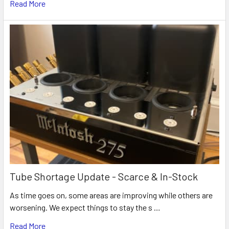
Read More
Tube Shortage Update - Scarce & In-Stock
As time goes on, some areas are improving while others are
worsening. We expect things to stay the s …
Read More