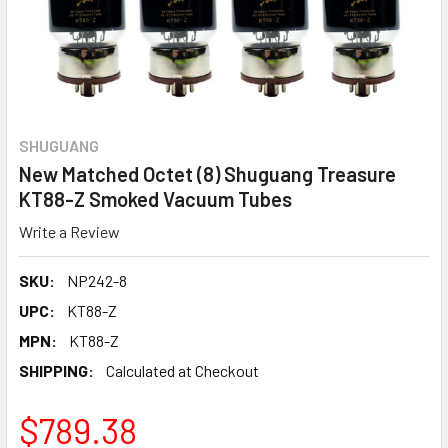
SHUGUANG
New Matched Octet (8) Shuguang Treasure
KT88-Z Smoked Vacuum Tubes
Write a Review
SKU:
NP242-8
UPC:
KT88-Z
MPN:
KT88-Z
SHIPPING:
Calculated at Checkout
$789.38