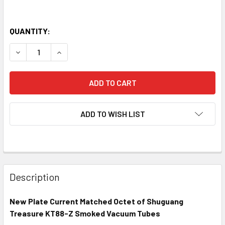
QUANTITY:
DECREASE QUANTITY OF NEW MATCHED OCTET (8) SHUGU
INCREASE QUANTITY OF NEW MATCHED OCTET 
ADD TO WISH LIST
Description
New Plate Current Matched Octet of Shuguang
Treasure KT88-Z Smoked Vacuum Tubes