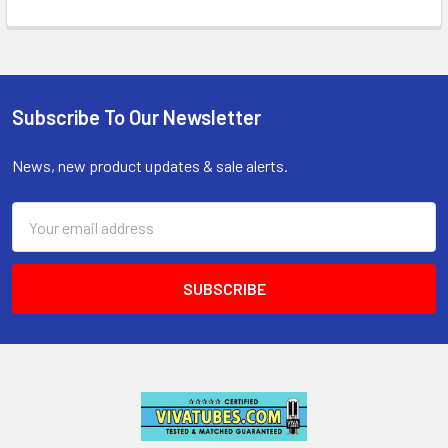
Subscribe To Our Newsletter
Footer
News, new product updates & sale alerts.
Email
Address