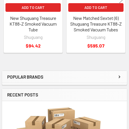
ADD TO CART
ADD TO CART
New Shuguang Treasure
New Matched Sextet (6)
KT88-Z Smoked Vacuum
Shuguang Treasure KT88-Z
Tube
Smoked Vacuum Tubes
Shuguang
Shuguang
$94.42
$595.07
POPULAR BRANDS
Sidebar
RECENT POSTS