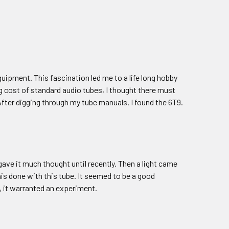
quipment. This fascination led me to a life long hobby
g cost of standard audio tubes, I thought there must
fter digging through my tube manuals, I found the 6T9.
r gave it much thought until recently. Then a light came
his done with this tube. It seemed to be a good
, it warranted an experiment.