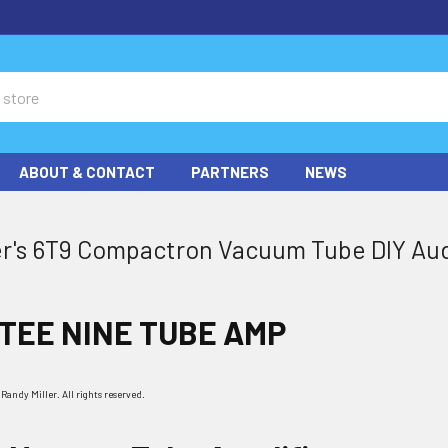
ABOUT & CONTACT
PARTNERS
NEWS
er's 6T9 Compactron Vacuum Tube DIY Aud
 TEE NINE TUBE AMP
andy Miller. All rights reserved.