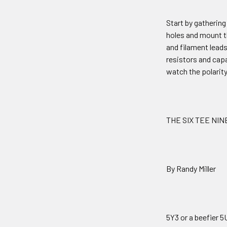
Start by gathering 
holes and mount t
and filament leads
resistors and capa
watch the polarity
THE SIX TEE NIN
By Randy Miller
5Y3 or a beefier 5