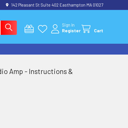
142 Pleasant St Suite 402 Easthampton MA 01027
Sign In
Register
Cart
io Amp - Instructions &