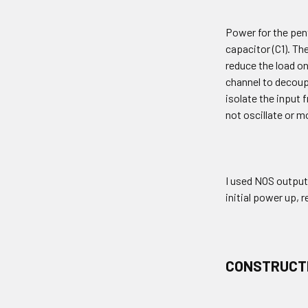
Power for the pent
capacitor (C1). Th
reduce the load on
channel to decoupl
isolate the input
not oscillate or 
I used NOS output
initial power up, 
CONSTRUCT