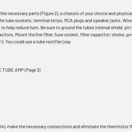
the necessary parts (Figure 2), a chassis of your choice and physically l
he tube sockets, terminal strips, RCA plugs and speaker jacks. Wire 
 to help reduce hum. Be sure to ground the tubes internal shield, pin
citors. Mount the line filter, fuse socket, filter capacitor; choke, po
!). You could use a tube rectifier (say
E TUBE AMP (Page 3)
U4), make the necessary connections and eliminate the thermistor if y