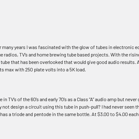
r many years I was fascinated with the glow of tubes in electronic e
ue radios, TV’s and home brewing tube based projects. With the risin
 tube that has been overlooked that would give good audio results. A
tts max with 250 plate volts into a 5K load.
be in TV’s of the 60’s and early 70’s as a Class “A” audio amp but neve
 not design a circuit using this tube in push-pull? I had never seen t
 has a triode and pentode in the same bottle. At $3.00 to $4.00 each