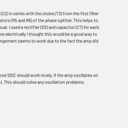
2) in series with the choke (T3) from the first filter
istors (R5 and R6) of the phase splitter. This helps to
al. I used a rectifier (D3) and capacitor (C7) for each
ve electrically I thought this would be a good way to
rrangement seems to work due to the fact the amp did
d 125E should work nicely. If the amp oscillates on
o). This should solve any oscillation problems.