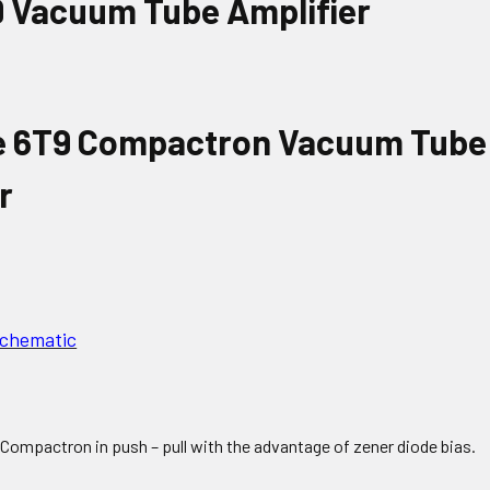
Schematic
 Compactron in push – pull with the advantage of zener diode bias.