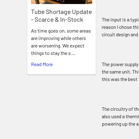
Tube Shortage Update
- Scarce & In-Stock
The input is a typ
reason I chose thi
As time goes on, some areas
circuit design and
are improving while others
are worsening. We expect
things to stay the s …
Read More
The power supply 
the same unit. Thi
this was the best 
The circuitry of th
also used a thermi
powering up the a