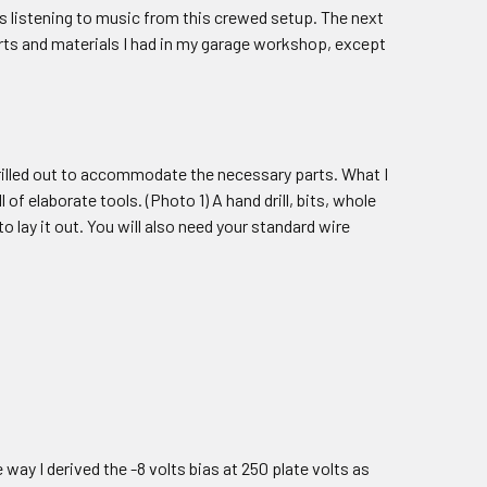
was listening to music from this crewed setup. The next
arts and materials I had in my garage workshop, except
rilled out to accommodate the necessary parts. What I
of elaborate tools. (Photo 1) A hand drill, bits, whole
o lay it out. You will also need your standard wire
 way I derived the -8 volts bias at 250 plate volts as