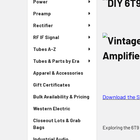
Power
Preamp
Rectifier
RF IF Signal
Tubes A-Z
Tubes & Parts by Era
Apparel & Accessories
Gift Certificates
Download the 
Bulk Availability & Pricing
Western Electric
Closeout Lots & Grab
Exploring the 6T9
Bags
Industrial Audio