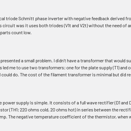
ical triode Schmitt phase inverter with negative feedback derived f
s circuit was it uses both triodes (V1t and V2t) without the need of 
 parts count low.
presented a small problem. I didn’t have a transformer that would s
s led me to use two transformers; one for the plate supply (T1) and o
I could do. The cost of the filament transformer is minimal but did 
e power supply is simple. It consists of a full wave rectifier (D1 and D
stor (TH1; 220 ohms cold, 20 ohms hot) in series between the rectifi
mp. The negative temperature coefficient of the thermistor, when w