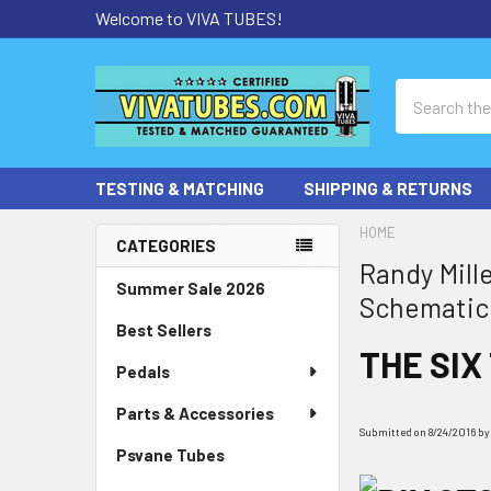
Welcome to VIVA TUBES!
Search
TESTING & MATCHING
SHIPPING & RETURNS
HOME
CATEGORIES
Randy Mill
Sidebar
Summer Sale 2026
Schematic
Best Sellers
THE SIX
Pedals
Parts & Accessories
Submitted on 8/24/2016 by R
Psvane Tubes