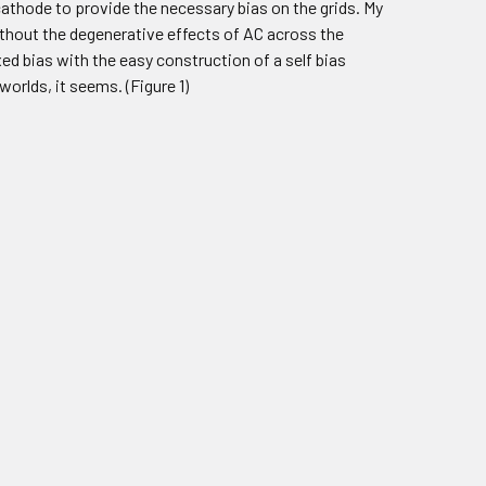
 cathode to provide the necessary bias on the grids. My
ithout the degenerative effects of AC across the
ed bias with the easy construction of a self bias
worlds, it seems. (Figure 1)