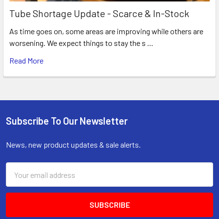
Tube Shortage Update - Scarce & In-Stock
As time goes on, some areas are improving while others are
worsening. We expect things to stay the s …
Read More
Subscribe To Our Newsletter
Footer
News, new product updates & sale alerts.
Email
Address