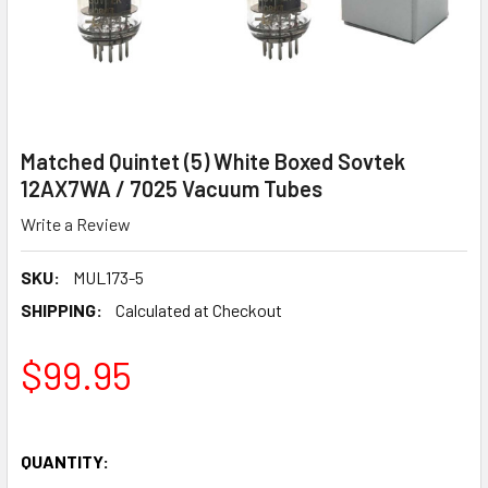
Matched Quintet (5) White Boxed Sovtek
12AX7WA / 7025 Vacuum Tubes
Write a Review
SKU:
MUL173-5
SHIPPING:
Calculated at Checkout
$99.95
QUANTITY: