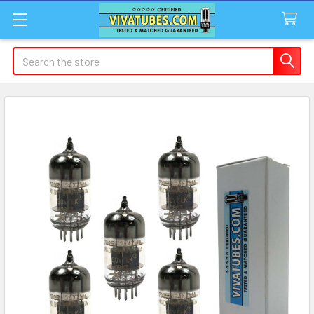
Search