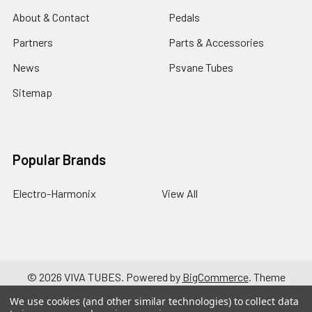
About & Contact
Pedals
Partners
Parts & Accessories
News
Psvane Tubes
Sitemap
Popular Brands
Electro-Harmonix
View All
©
2026
VIVA TUBES.
Powered by
BigCommerce
. Theme
designed by
Papathemes
.
We use cookies (and other similar technologies) to collect data