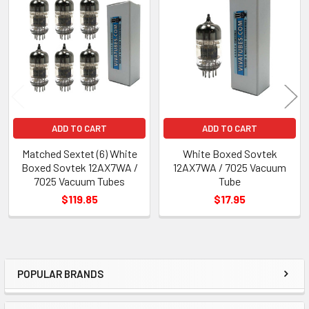
Related
Products
ADD TO CART
ADD TO CART
Matched Sextet (6) White
White Boxed Sovtek
Boxed Sovtek 12AX7WA /
12AX7WA / 7025 Vacuum
7025 Vacuum Tubes
Tube
$119.85
$17.95
POPULAR BRANDS
Sidebar