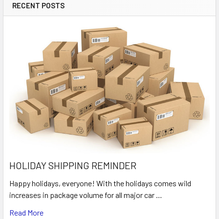
RECENT POSTS
HOLIDAY SHIPPING REMINDER
Happy holidays, everyone! With the holidays comes wild
increases in package volume for all major car …
Read More