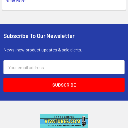
Read More
Subscribe To Our Newsletter
Footer
News, new product updates & sale alerts.
Email
Address