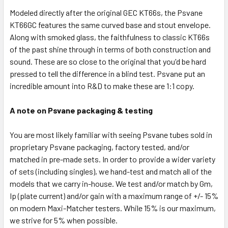
Modeled directly after the original GEC KT66s, the Psvane
KT66GC features the same curved base and stout envelope.
Along with smoked glass, the faithfulness to classic KT66s
of the past shine through in terms of both construction and
sound. These are so close to the original that you'd be hard
pressed to tell the difference in a blind test. Psvane put an
incredible amount into R&D to make these are 1:1 copy.
A note on Psvane packaging & testing
You are most likely familiar with seeing Psvane tubes sold in
proprietary Psvane packaging, factory tested, and/or
matched in pre-made sets. In order to provide a wider variety
of sets (including singles), we hand-test and match all of the
models that we carry in-house. We test and/or match by Gm,
Ip (plate current) and/or gain with a maximum range of +/- 15%
on modern Maxi-Matcher testers. While 15% is our maximum,
we strive for 5% when possible.