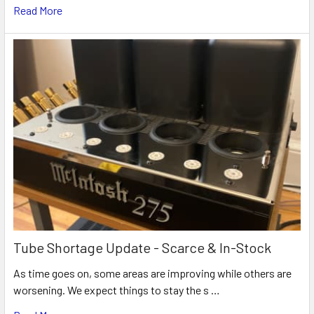
Read More
Tube Shortage Update - Scarce & In-Stock
As time goes on, some areas are improving while others are
worsening. We expect things to stay the s …