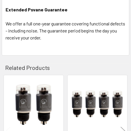
Extended Psvane Guarantee
We offer a full one-year guarantee covering functional defects
- including noise. The guarantee period begins the day you
receive your order.
Related Products
Related
Products