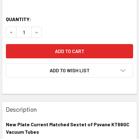
QUANTITY:
DECREASE QUANTITY OF NEW MATCHED SEXTET (6) PSVAN
INCREASE QUANTITY OF NEW MATCHED SEXTET 
ADD TO WISH LIST
Description
New Plate Current Matched Sextet of Psvane KT66GC
Vacuum Tubes