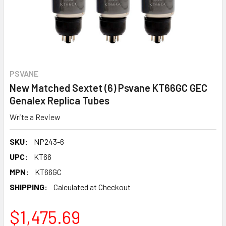
PSVANE
New Matched Sextet (6) Psvane KT66GC GEC
Genalex Replica Tubes
Write a Review
SKU:
NP243-6
UPC:
KT66
MPN:
KT66GC
SHIPPING:
Calculated at Checkout
$1,475.69