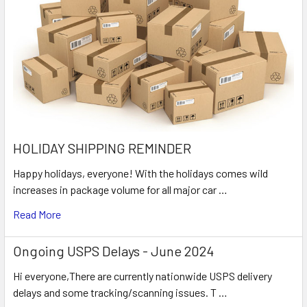
HOLIDAY SHIPPING REMINDER
Happy holidays, everyone! With the holidays comes wild
increases in package volume for all major car …
Read More
Ongoing USPS Delays - June 2024
Hi everyone,There are currently nationwide USPS delivery
delays and some tracking/scanning issues. T …