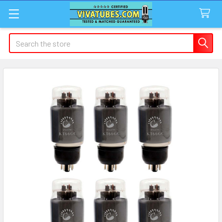
Search