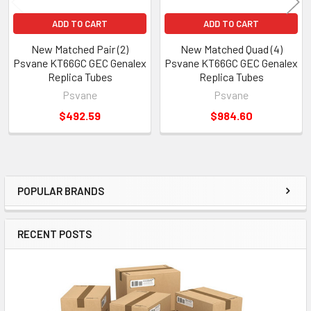
ADD TO CART
ADD TO CART
New Matched Pair (2)
New Matched Quad (4)
Psvane KT66GC GEC Genalex
Psvane KT66GC GEC Genalex
Replica Tubes
Replica Tubes
Psvane
Psvane
$492.59
$984.60
POPULAR BRANDS
Sidebar
RECENT POSTS