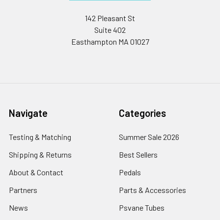
142 Pleasant St
Suite 402
Easthampton MA 01027
Navigate
Categories
Testing & Matching
Summer Sale 2026
Shipping & Returns
Best Sellers
About & Contact
Pedals
Partners
Parts & Accessories
News
Psvane Tubes