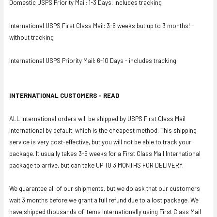
Domestic USPS Priority Mail: 1-3 Days, includes tracking
International USPS First Class Mail: 3-6 weeks but up to 3 months! -
without tracking
International USPS Priority Mail: 6-10 Days - includes tracking
INTERNATIONAL CUSTOMERS - READ
ALL international orders will be shipped by USPS First Class Mail
International by default, which is the cheapest method. This shipping
service is very cost-effective, but you will not be able to track your
package. It usually takes 3-6 weeks for a First Class Mail International
package to arrive, but can take UP TO 3 MONTHS FOR DELIVERY.
We guarantee all of our shipments, but we do ask that our customers
wait 3 months before we grant a full refund due to a lost package. We
have shipped thousands of items internationally using First Class Mail