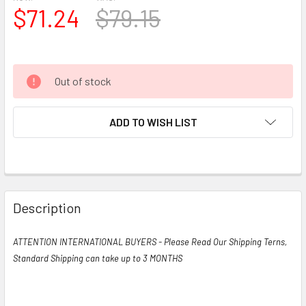
$71.24
$79.15
Out of stock
ADD TO WISH LIST
Description
ATTENTION INTERNATIONAL BUYERS - Please Read Our Shipping Terns,
Standard Shipping can take up to 3 MONTHS