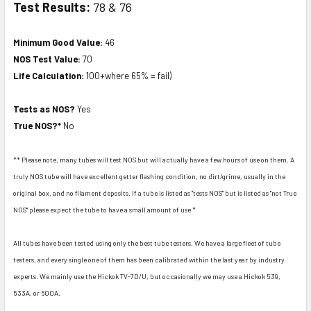
Test Results:
78 & 76
Minimum Good Value:
46
NOS Test Value:
70
Life Calculation:
100+where 65% = fail)
Tests as NOS?
Yes
True NOS?*
No
** Please note, many tubes will test NOS but will actually have a few hours of use on them. A
truly NOS tube will have excellent getter flashing condition, no dirt/grime, usually in the
original box, and no filament deposits. If a tube is listed as "tests NOS" but is listed as "not True
NOS" please expect the tube to have a small amount of use *
All tubes have been tested using only the best tube testers. We have a large fleet of tube
testers, and every single one of them has been calibrated within the last year by industry
experts. We mainly use the Hickok TV-7D/U, but occasionally we may use a Hickok 539,
533A, or 600A.