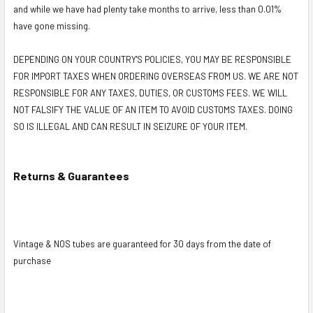
and while we have had plenty take months to arrive, less than 0.01%
have gone missing.
DEPENDING ON YOUR COUNTRY'S POLICIES, YOU MAY BE RESPONSIBLE
FOR IMPORT TAXES WHEN ORDERING OVERSEAS FROM US. WE ARE NOT
RESPONSIBLE FOR ANY TAXES, DUTIES, OR CUSTOMS FEES. WE WILL
NOT FALSIFY THE VALUE OF AN ITEM TO AVOID CUSTOMS TAXES. DOING
SO IS ILLEGAL AND CAN RESULT IN SEIZURE OF YOUR ITEM.
Returns & Guarantees
Vintage & NOS tubes are guaranteed for 30 days from the date of
purchase