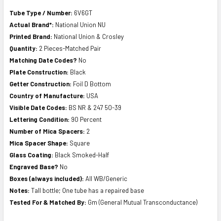
Tube Type / Number:
6V6GT
Actual Brand*:
National Union NU
Printed Brand:
National Union & Crosley
Quantity:
2 Pieces-Matched Pair
Matching Date Codes?
No
Plate Construction:
Black
Getter Construction:
Foil D Bottom
Country of Manufacture:
USA
Visible Date Codes:
BS NR & 247 50-39
Lettering Condition:
90 Percent
Number of Mica Spacers:
2
Mica Spacer Shape:
Square
Glass Coating:
Black Smoked-Half
Engraved Base?
No
Boxes (always included):
All WB/Generic
Notes:
Tall bottle; One tube has a repaired base
Tested For & Matched By:
Gm (General Mutual Transconductance)