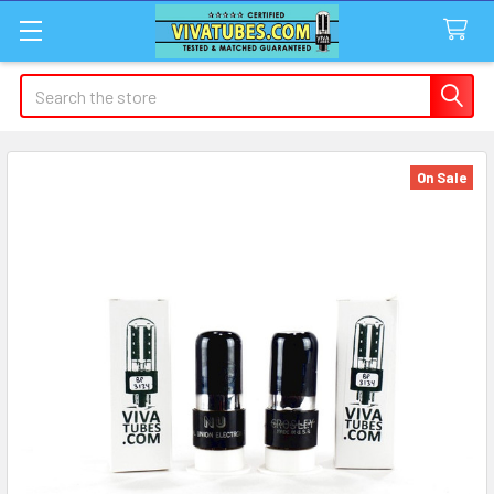
Search
On Sale