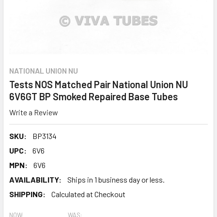
NATIONAL UNION NU
Tests NOS Matched Pair National Union NU
6V6GT BP Smoked Repaired Base Tubes
Write a Review
SKU:
BP3134
UPC:
6V6
MPN:
6V6
AVAILABILITY:
Ships in 1 business day or less.
SHIPPING:
Calculated at Checkout
NOW:
WAS: