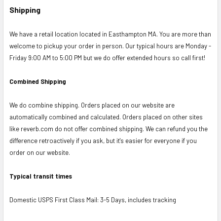
Shipping
We have a retail location located in Easthampton MA. You are more than
welcome to pickup your order in person. Our typical hours are Monday -
Friday 9:00 AM to 5:00 PM but we do offer extended hours so call first!
Combined Shipping
We do combine shipping. Orders placed on our website are
automatically combined and calculated. Orders placed on other sites
like reverb.com do not offer combined shipping. We can refund you the
difference retroactively if you ask, but it's easier for everyone if you
order on our website.
Typical transit times
Domestic USPS First Class Mail: 3-5 Days, includes tracking