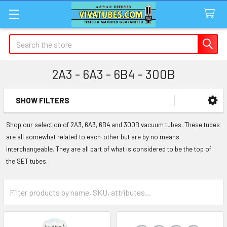
Search
2A3 - 6A3 - 6B4 - 300B
SHOW FILTERS
Sidebar
Shop our selection of 2A3, 6A3, 6B4 and 300B vacuum tubes. These tubes
are all somewhat related to each-other but are by no means
interchangeable. They are all part of what is considered to be the top of
the SET tubes.