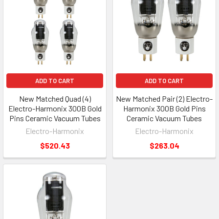
ADD TO CART
ADD TO CART
New Matched Quad (4)
New Matched Pair (2) Electro-
Electro-Harmonix 300B Gold
Harmonix 300B Gold Pins
Pins Ceramic Vacuum Tubes
Ceramic Vacuum Tubes
Electro-Harmonix
Electro-Harmonix
$520.43
$263.04