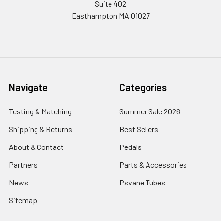
Suite 402
Easthampton MA 01027
Navigate
Categories
Testing & Matching
Summer Sale 2026
Shipping & Returns
Best Sellers
About & Contact
Pedals
Partners
Parts & Accessories
News
Psvane Tubes
Sitemap