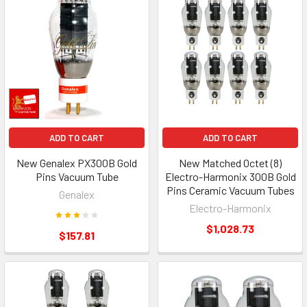
ADD TO CART
ADD TO CART
New Genalex PX300B Gold
New Matched Octet (8)
Pins Vacuum Tube
Electro-Harmonix 300B Gold
Pins Ceramic Vacuum Tubes
Genalex
Electro-Harmonix
$1,028.73
$157.81