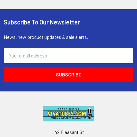
Subscribe To Our Newsletter
Footer
News, new product updates & sale alerts.
Email
Address
142 Pleasant St