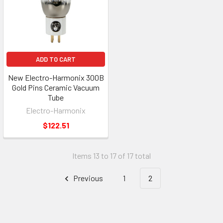
ADD TO CART
New Electro-Harmonix 300B
Gold Pins Ceramic Vacuum
Tube
Electro-Harmonix
$122.51
Items 13 to 17 of 17 total
Previous
1
2