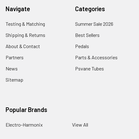
Navigate
Categories
Testing & Matching
Summer Sale 2026
Shipping & Returns
Best Sellers
About & Contact
Pedals
Partners
Parts & Accessories
News
Psvane Tubes
Sitemap
Popular Brands
Electro-Harmonix
View All