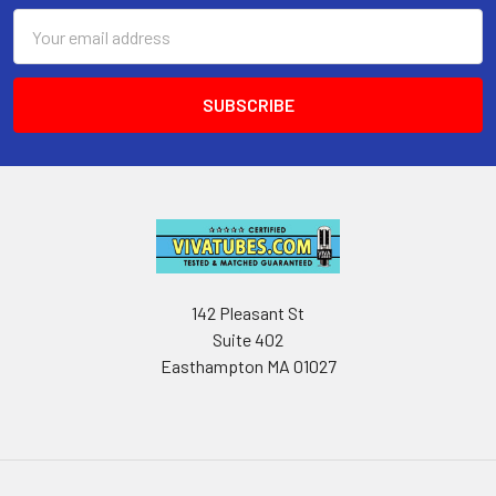
Email
Address
142 Pleasant St
Suite 402
Easthampton MA 01027