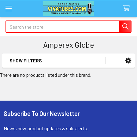
Search
Amperex Globe
SHOW FILTERS
Sidebar
There are no products listed under this brand.
Subscribe To Our Newsletter
Footer
News, new product updates & sale alerts.