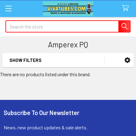
Search
Amperex PQ
SHOW FILTERS
Sidebar
There are no products listed under this brand.
Subscribe To Our Newsletter
Footer
News, new product updates & sale alerts.