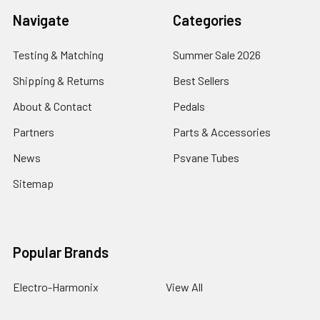
Navigate
Categories
Testing & Matching
Summer Sale 2026
Shipping & Returns
Best Sellers
About & Contact
Pedals
Partners
Parts & Accessories
News
Psvane Tubes
Sitemap
Popular Brands
Electro-Harmonix
View All