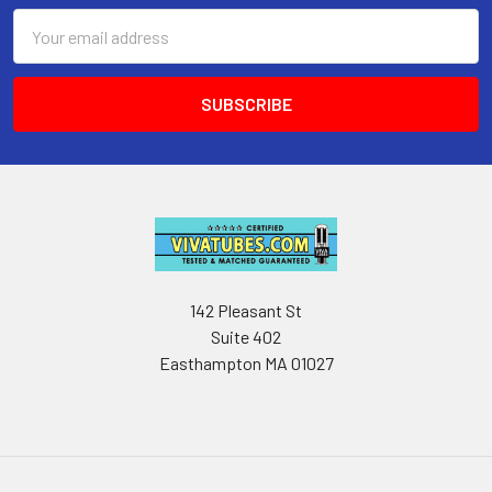
Email
Address
142 Pleasant St
Suite 402
Easthampton MA 01027