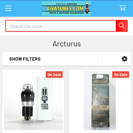
Search
Arcturus
SHOW FILTERS
Sidebar
On Sale
On Sale