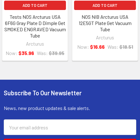
ADD TO CART
ADD TO CART
Tests NOS Arcturus USA
NOS NIB Arcturus USA
6F6G Gray Plate D Dimple Get
12E5GT Plate Get Vacuum
SMOKED ENGRAVED Vacuum
Tube
Tube
Arcturus
Arcturus
Now:
$16.66
Was:
$18.51
Now:
$35.96
Was:
$39.95
Subscribe To Our Newsletter
Footer
News, new product updates & sale alerts.
Email
Address