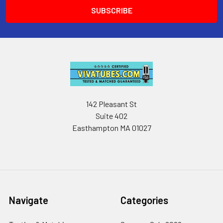
142 Pleasant St
Suite 402
Easthampton MA 01027
Navigate
Categories