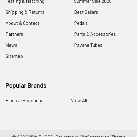
Testing & Matching
Summer Sale 2026
Shipping & Returns
Best Sellers
About & Contact
Pedals
Partners
Parts & Accessories
News
Psvane Tubes
Sitemap
Popular Brands
Electro-Harmonix
View All
©
2026
VIVA TUBES.
Powered by
BigCommerce
. Theme