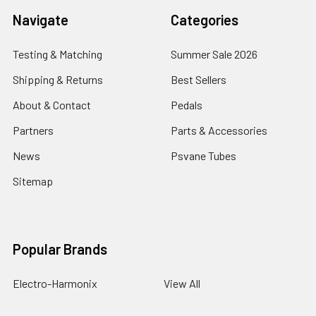
Navigate
Categories
Testing & Matching
Summer Sale 2026
Shipping & Returns
Best Sellers
About & Contact
Pedals
Partners
Parts & Accessories
News
Psvane Tubes
Sitemap
Popular Brands
Electro-Harmonix
View All