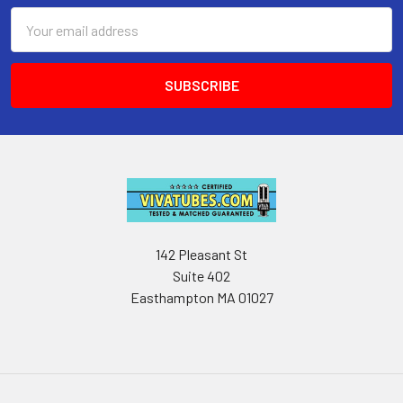
Email
Address
142 Pleasant St
Suite 402
Easthampton MA 01027