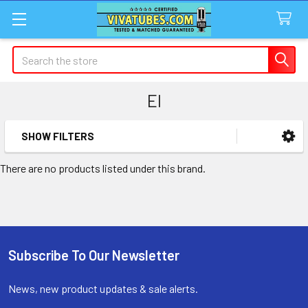
Search
EI
SHOW FILTERS
Sidebar
There are no products listed under this brand.
Subscribe To Our Newsletter
Footer
News, new product updates & sale alerts.