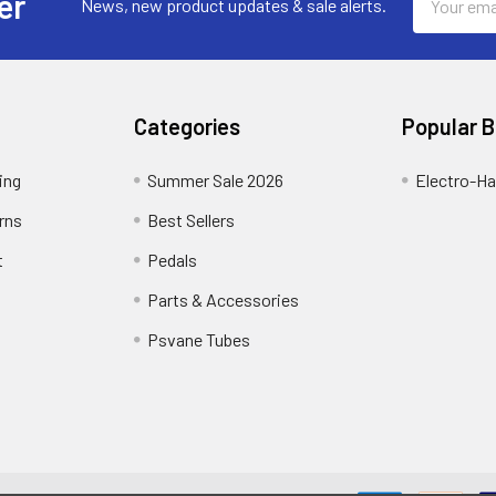
er
News, new product updates & sale alerts.
Address
Categories
Popular 
ing
Summer Sale 2026
Electro-H
rns
Best Sellers
t
Pedals
Parts & Accessories
Psvane Tubes