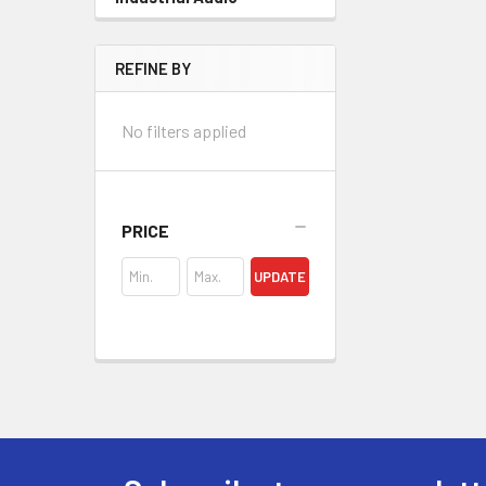
REFINE BY
No filters applied
PRICE
UPDATE