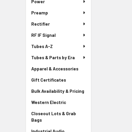
Power
Preamp
Rectifier
RF IF Signal
Tubes A-Z
Tubes & Parts by Era
Apparel & Accessories
Gift Certificates
Bulk Availability & Pricing
Western Electric
Closeout Lots & Grab
Bags
Industrial Audio