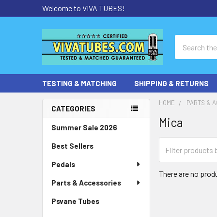
Welcome to VIVA TUBES!
Search
TESTING & MATCHING
SHIPPING & RETURNS
HOME
PARTS & 
CATEGORIES
Mica
Sidebar
Summer Sale 2026
Best Sellers
Pedals
There are no produ
Parts & Accessories
Psvane Tubes