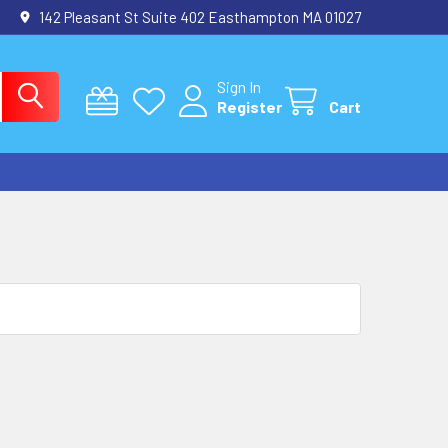
142 Pleasant St Suite 402 Easthampton MA 01027
Sign In
Register
Cart