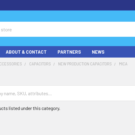
ABOUT & CONTACT
PARTNERS
NEWS
ACCESSORIES
CAPACITORS
NEW PRODUCTION CAPACITORS
MICA
cts listed under this category.