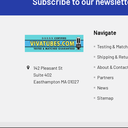
Subscribe to our newslett
Footer
Navigate
Testing & Match
Shipping & Retu
About & Contac
142 Pleasant St
Suite 402
Partners
Easthampton MA 01027
News
Sitemap