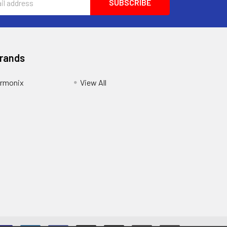
Brands
armonix
View All