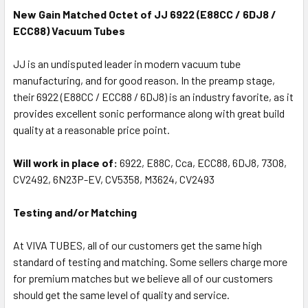
New Gain Matched Octet of JJ 6922 (E88CC / 6DJ8 /
ECC88) Vacuum Tubes
JJ is an undisputed leader in modern vacuum tube
manufacturing, and for good reason. In the preamp stage,
their 6922 (E88CC / ECC88 / 6DJ8) is an industry favorite, as it
provides excellent sonic performance along with great build
quality at a reasonable price point.
Will work in place of:
6922, E88C, Cca, ECC88, 6DJ8, 7308,
CV2492, 6N23P-EV, CV5358, M3624, CV2493
Testing and/or Matching
At VIVA TUBES, all of our customers get the same high
standard of testing and matching. Some sellers charge more
for premium matches but we believe all of our customers
should get the same level of quality and service.