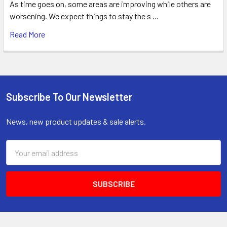
As time goes on, some areas are improving while others are
worsening. We expect things to stay the s …
Read More
Subscribe To Our Newsletter
Footer
News, new product updates & sale alerts.
Email
Address