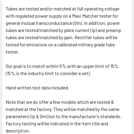
Tubes are tested and/or matched at full operating voltage
with regulated power supply on a Maxi Matcher tester for
general mutual transconductance (Gm). In addition, power
tubes are tested/matched by plate current (Ip) and preamp
tubes are tested/matched by gain. Rectifier tubes will be
tested for emissions on a calibrated military grade tube
tester.
Our goal is to match within 5% with an upper limit of 15%
(15% is the industry limit to consider a set).
Hand written test data included.
Note that we do offer a few models which are tested &
matched at the factory. They will be matched by the same
parameters (Ip & Gm) but to the manufacturer's standards.
Factory testing will be indicated in the item title and
description.