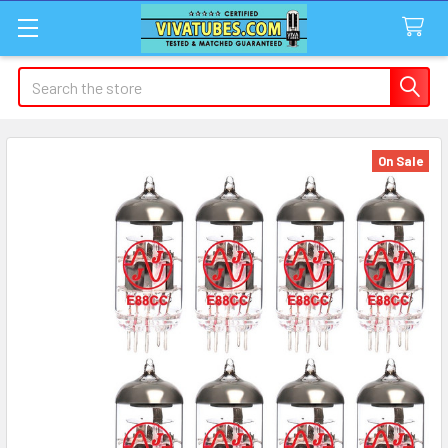
Search
On Sale