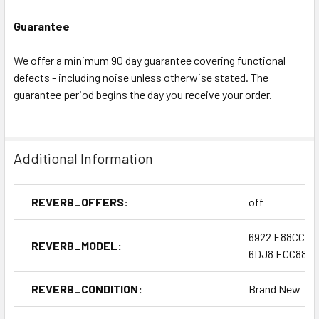
Guarantee
We offer a minimum 90 day guarantee covering functional
defects - including noise unless otherwise stated. The
guarantee period begins the day you receive your order.
Additional Information
REVERB_OFFERS:
off
6922 E88CC
REVERB_MODEL:
6DJ8 ECC88
REVERB_CONDITION:
Brand New