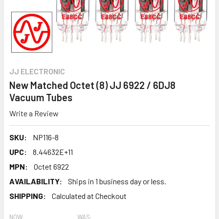
JJ ELECTRONIC
New Matched Octet (8) JJ 6922 / 6DJ8
Vacuum Tubes
Write a Review
SKU:
NP116-8
UPC:
8.44632E+11
MPN:
Octet 6922
AVAILABILITY:
Ships in 1 business day or less.
SHIPPING:
Calculated at Checkout
NOW:
WAS: