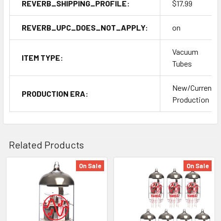
REVERB_SHIPPING_PROFILE:
$17.99
REVERB_UPC_DOES_NOT_APPLY:
on
Vacuum
ITEM TYPE:
Tubes
New/Current
PRODUCTION ERA:
Production
Related Products
On Sale
On Sale
Related
Products