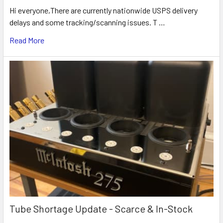
Hi everyone,There are currently nationwide USPS delivery
delays and some tracking/scanning issues. T …
Read More
Tube Shortage Update - Scarce & In-Stock