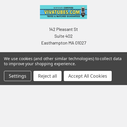
142 Pleasant St
Suite 402
Easthampton MA 01027
We use cookies (and other similar technologies) to collect data
to improve your shopping experience.
Settings
Reject all
Accept All Cookies
Navigate
Categories
Testing & Matching
Summer Sale 2026
Shipping & Returns
Best Sellers
About & Contact
Pedals