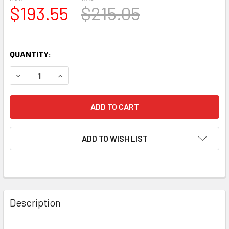
$193.55
$215.05
QUANTITY:
DECREASE QUANTITY OF NEW MATCHED OCTET (8) JJ 6922
INCREASE QUANTITY OF NEW MATCHED OCTET (
ADD TO WISH LIST
Description