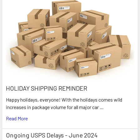
HOLIDAY SHIPPING REMINDER
Happy holidays, everyone! With the holidays comes wild
increases in package volume for all major car …
Read More
Ongoing USPS Delays - June 2024