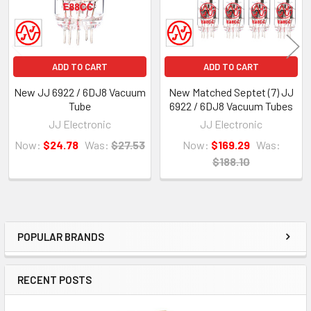
ADD TO CART
ADD TO CART
New JJ 6922 / 6DJ8 Vacuum
New Matched Septet (7) JJ
Tube
6922 / 6DJ8 Vacuum Tubes
JJ Electronic
JJ Electronic
Now:
$24.78
Was:
$27.53
Now:
$169.29
Was:
$188.10
POPULAR BRANDS
Sidebar
RECENT POSTS