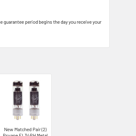
The guarantee period begins the day you receive your
New Matched Pair (2)
Psvane EL34PH Metal