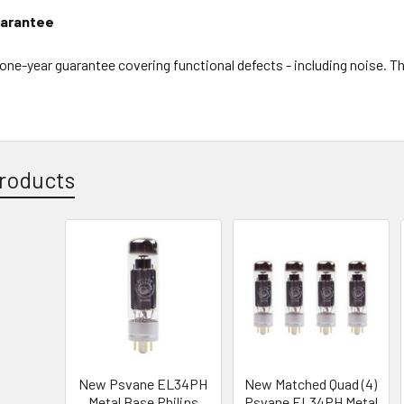
arantee
l one-year guarantee covering functional defects - including noise. 
roducts
New Psvane EL34PH
New Matched Quad (4)
Metal Base Philips
Psvane EL34PH Metal