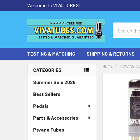
Welcome to VIVA TUBES!
Search
TESTING & MATCHING
SHIPPING & RETURNS
HOME
PSVANE T
CATEGORIES
Sidebar
Summer Sale 2026
Best Sellers
Pedals
Parts & Accessories
Psvane Tubes