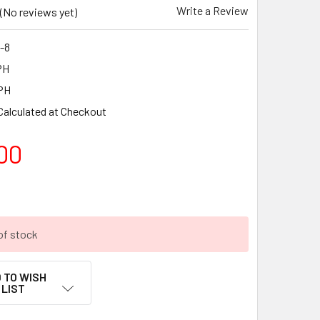
Write a Review
(No reviews yet)
-8
PH
PH
Calculated at Checkout
00
of stock
 TO WISH
LIST