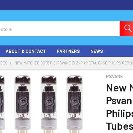
ABOUT & CONTACT
PARTNERS
NEWS
UBES
NEW MATCHED OCTET (8) PSVANE EL34PH METAL BASE PHILIPS REPL
PSVANE
New M
Psvan
Phili
Tube