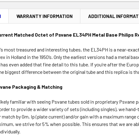
N
WARRANTY INFORMATION
ADDITIONAL INFORMAT
rrent Matched Octet of Psvane EL34PH Metal Base Philips 
s most treasured and interesting tubes, the EL34PH is a near-exact
x in Holland in the 1950’s. Only the earliest versions had a metal bas
has even added that fine detail to this tube. If you’re after the Euro
The biggest difference between the original tube and this replica is t
svane Packaging & Matching
ikely familiar with seeing Psvane tubes sold in proprietary Psvane 
order to provide a wider variety of sets (including singles), we hand
r match by Gm, Ip (plate current) and/or gain with a maximum range 
ximum, we strive for 5% when possible. This ensures that we are ab
ividually.