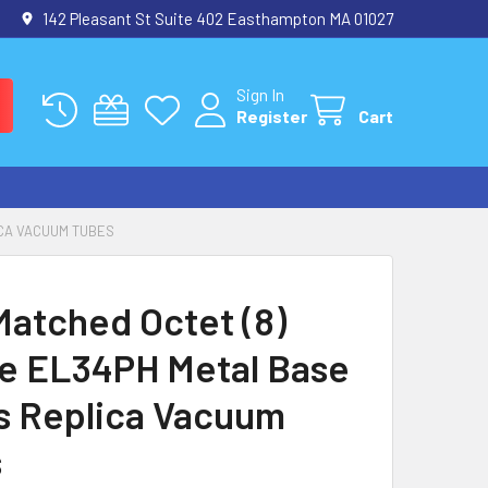
142 Pleasant St Suite 402 Easthampton MA 01027
Sign In
Register
Cart
ICA VACUUM TUBES
atched Octet (8)
e EL34PH Metal Base
ps Replica Vacuum
s