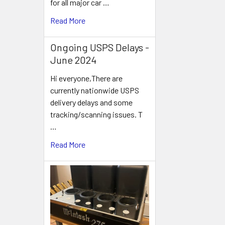
for all major car …
Read More
Ongoing USPS Delays -
June 2024
Hi everyone,There are
currently nationwide USPS
delivery delays and some
tracking/scanning issues. T
…
Read More