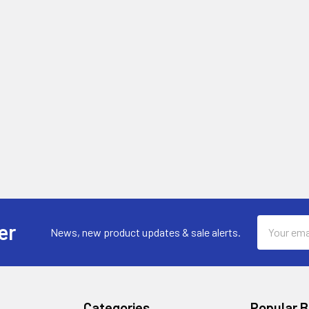
Email
er
News, new product updates & sale alerts.
Address
Categories
Popular 