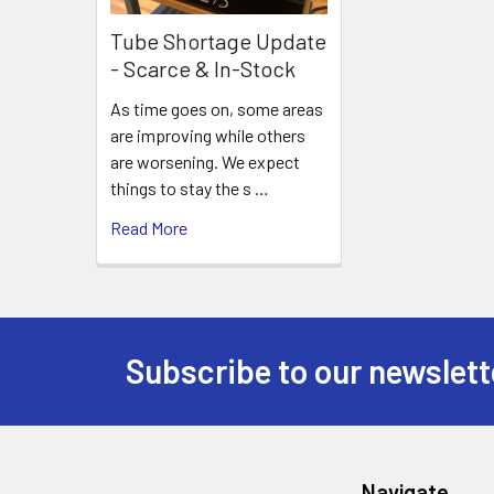
Tube Shortage Update
- Scarce & In-Stock
As time goes on, some areas
are improving while others
are worsening. We expect
things to stay the s …
Read More
Subscribe to our newslett
Footer
Navigate