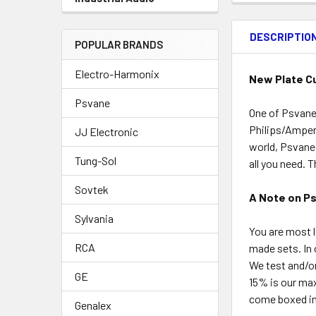
DESCRIPTIO
POPULAR BRANDS
Electro-Harmonix
New Plate Cu
Psvane
One of Psvane’
Philips/Ampere
JJ Electronic
world, Psvane 
Tung-Sol
all you need. 
Sovtek
A Note on P
Sylvania
You are most l
RCA
made sets. In 
We test and/o
GE
15% is our ma
come boxed ind
Genalex