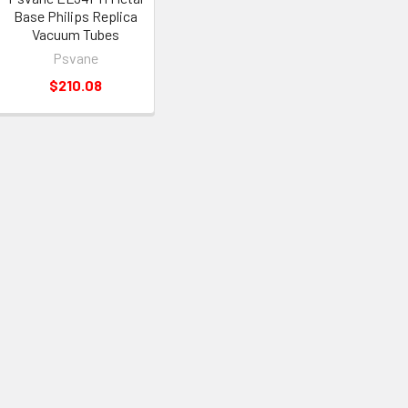
Base Philips Replica
Vacuum Tubes
Psvane
$210.08