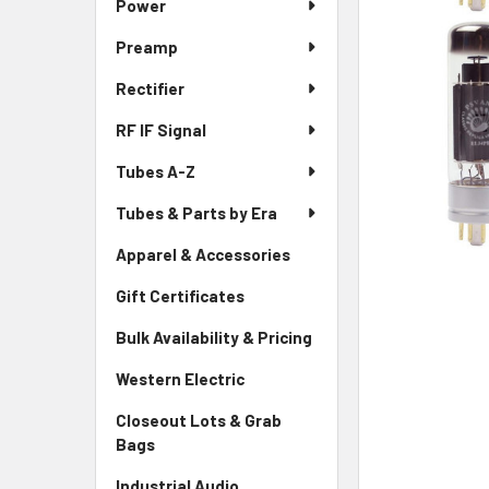
Power
Preamp
Rectifier
RF IF Signal
Tubes A-Z
Tubes & Parts by Era
Apparel & Accessories
Gift Certificates
Bulk Availability & Pricing
Western Electric
Closeout Lots & Grab
Bags
Industrial Audio