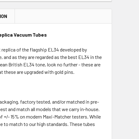
ION
Replica Vacuum Tubes
 replica of the flagship EL34 developed by
e, and as they are regarded as the best EL34 in the
pean British EL34 tone, look no further - these are
hat these are upgraded with gold pins.
packaging, factory tested, and/or matched in pre-
-test and match all models that we carry in-house.
of +/- 15% on modern Maxi-Matcher testers. While
le to match to our high standards. These tubes