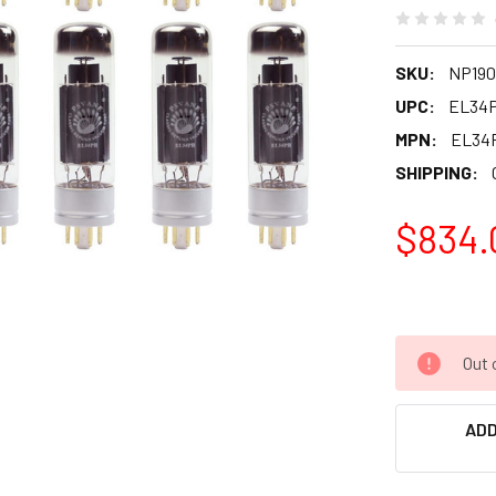
SKU:
NP190
UPC:
EL34
MPN:
EL34
SHIPPING:
$834.
Out 
ADD