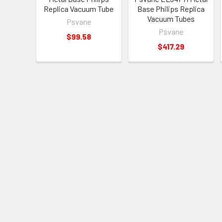
Replica Vacuum Tube
Base Philips Replica
Vacuum Tubes
Psvane
Psvane
$99.58
$417.29