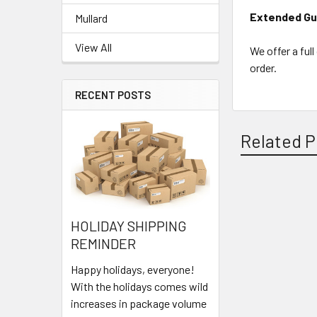
Extended Gu
Mullard
View All
We offer a ful
order.
RECENT POSTS
Related P
Related
HOLIDAY SHIPPING
Products
REMINDER
Happy holidays, everyone!
With the holidays comes wild
increases in package volume