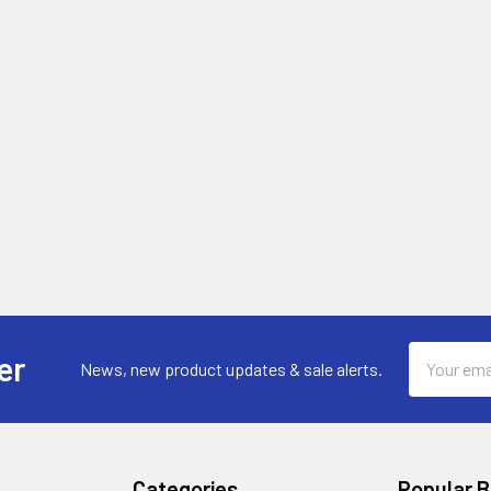
Email
er
News, new product updates & sale alerts.
Address
Categories
Popular 