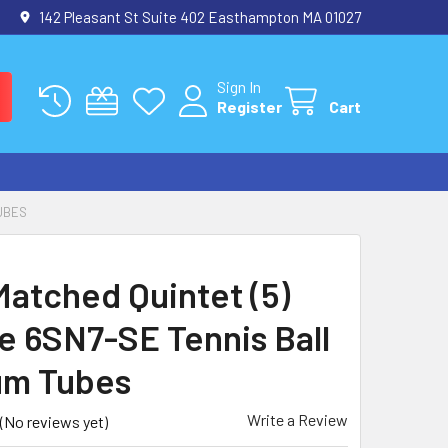
142 Pleasant St Suite 402 Easthampton MA 01027
Sign In
Register
Cart
TUBES
atched Quintet (5)
e 6SN7-SE Tennis Ball
um Tubes
Write a Review
(No reviews yet)