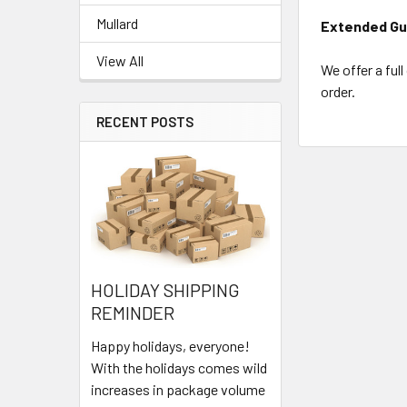
Mullard
Extended Gu
View All
We offer a ful
order.
RECENT POSTS
HOLIDAY SHIPPING
REMINDER
Happy holidays, everyone!
With the holidays comes wild
increases in package volume