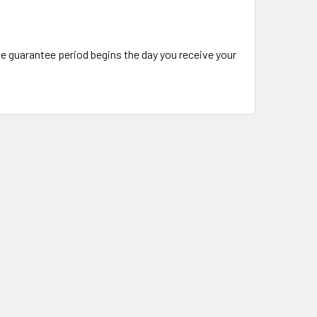
The guarantee period begins the day you receive your