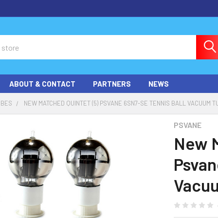
ABOUT & CONTACT
PARTNERS
NEWS
UBES
NEW MATCHED QUINTET (5) PSVANE 6SN7-SE TENNIS BALL VACUUM 
PSVANE
New M
Psvan
Vacu