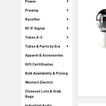
Power
Preamp
Rectifier
RF IF Signal
Tubes A-Z
Tubes & Parts by Era
Apparel & Accessories
Gift Certificates
Bulk Availability & Pricing
Western Electric
Closeout Lots & Grab
Bags
Industrial Audio