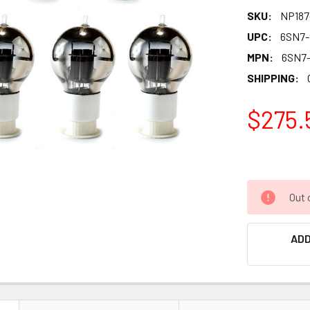
SKU:
NP187
UPC:
6SN7
MPN:
6SN7
SHIPPING:
$275.
Out 
ADD