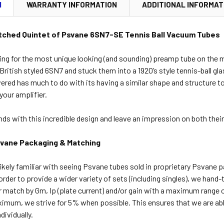
N
WARRANTY INFORMATION
ADDITIONAL INFORMAT
tched Quintet of Psvane 6SN7-SE Tennis Ball Vacuum Tubes
ting for the most unique looking (and sounding) preamp tube on the m
British styled 6SN7 and stuck them into a 1920’s style tennis-ball g
evered has much to do with its having a similar shape and structure to
your amplifier.
ds with this incredible design and leave an impression on both their
svane Packaging & Matching
ikely familiar with seeing Psvane tubes sold in proprietary Psvane 
order to provide a wider variety of sets (including singles), we hand
r match by Gm, Ip (plate current) and/or gain with a maximum range 
ximum, we strive for 5% when possible. This ensures that we are ab
ividually.