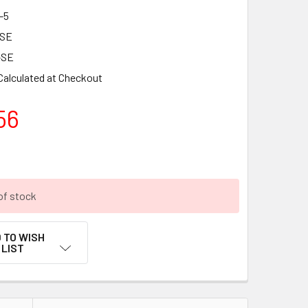
-5
-SE
-SE
Calculated at Checkout
56
of stock
 TO WISH
LIST