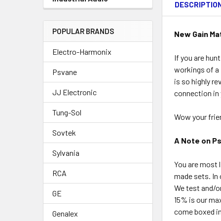
DESCRIPTIO
POPULAR BRANDS
New Gain Ma
Electro-Harmonix
If you are hun
workings of a 
Psvane
is so highly r
JJ Electronic
connection in 
Tung-Sol
Wow your frien
Sovtek
A Note on P
Sylvania
You are most l
RCA
made sets. In 
We test and/o
GE
15% is our ma
come boxed ind
Genalex