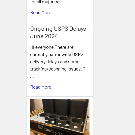
for all major car …
Read More
Ongoing USPS Delays -
June 2024
Hi everyone,There are
currently nationwide USPS
delivery delays and some
tracking/scanning issues. T
…
Read More