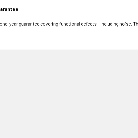
arantee
l one-year guarantee covering functional defects - including noise. 