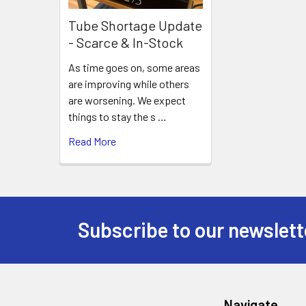
Tube Shortage Update
- Scarce & In-Stock
As time goes on, some areas
are improving while others
are worsening. We expect
things to stay the s …
Read More
Subscribe to our newslett
Footer
Navigate