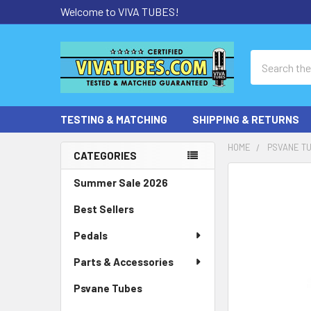
Welcome to VIVA TUBES!
Search
TESTING & MATCHING
SHIPPING & RETURNS
HOME
PSVANE T
CATEGORIES
Sidebar
Summer Sale 2026
Best Sellers
Pedals
Parts & Accessories
Psvane Tubes