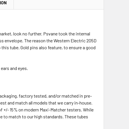
ION
arket, look no further. Psvane took the internal
lass envelope. The reason the Western Electric 205D
 this tube. Gold pins also feature, to ensure a good
 ears and eyes.
packaging, factory tested, and/or matched in pre-
-test and match all models that we carry in-house.
of +/- 15% on modern Maxi-Matcher testers. While
le to match to our high standards. These tubes