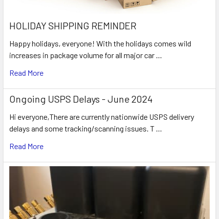
HOLIDAY SHIPPING REMINDER
Happy holidays, everyone! With the holidays comes wild
increases in package volume for all major car …
Read More
Ongoing USPS Delays - June 2024
Hi everyone,There are currently nationwide USPS delivery
delays and some tracking/scanning issues. T …
Read More