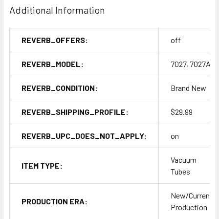
Additional Information
REVERB_OFFERS:
off
REVERB_MODEL:
7027, 7027A
REVERB_CONDITION:
Brand New
REVERB_SHIPPING_PROFILE:
$29.99
REVERB_UPC_DOES_NOT_APPLY:
on
Vacuum
ITEM TYPE:
Tubes
New/Current
PRODUCTION ERA:
Production