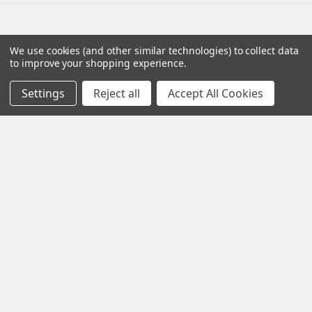
Navigate
Categories
We use cookies (and other similar technologies) to collect data
to improve your shopping experience.
Testing & Matching
Summer Sale 2026
Settings
Reject all
Accept All Cookies
Shipping & Returns
Best Sellers
About & Contact
Pedals
Partners
Parts & Accessories
News
Psvane Tubes
Sitemap
Popular Brands
Electro-Harmonix
View All