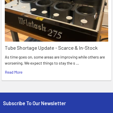
Tube Shortage Update - Scarce & In-Stock
As time goes on, some areas are improving while others are
worsening. We expect things to stay the s …
Read More
Subscribe To Our Newsletter
Footer