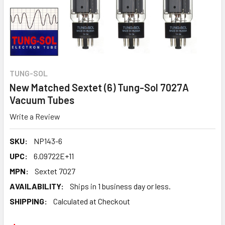
TUNG-SOL
New Matched Sextet (6) Tung-Sol 7027A
Vacuum Tubes
Write a Review
SKU:
NP143-6
UPC:
6.09722E+11
MPN:
Sextet 7027
AVAILABILITY:
Ships in 1 business day or less.
SHIPPING:
Calculated at Checkout