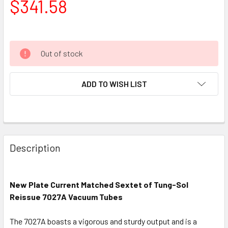
$341.58
Out of stock
ADD TO WISH LIST
Description
New Plate Current Matched Sextet of Tung-Sol
Reissue 7027A Vacuum Tubes
The 7027A boasts a vigorous and sturdy output and is a