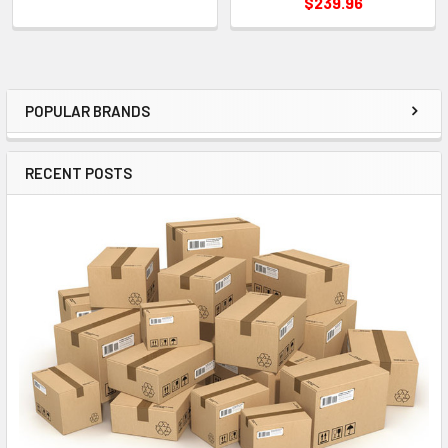
$239.96
POPULAR BRANDS
Sidebar
RECENT POSTS