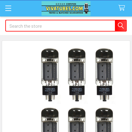
Search