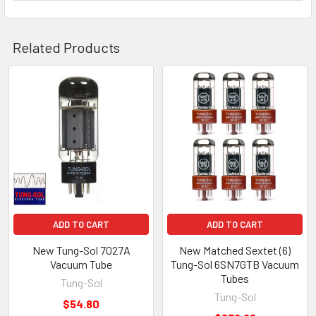
Related Products
Related
Products
ADD TO CART
ADD TO CART
New Tung-Sol 7027A
New Matched Sextet (6)
Vacuum Tube
Tung-Sol 6SN7GTB Vacuum
Tubes
Tung-Sol
Tung-Sol
$54.80