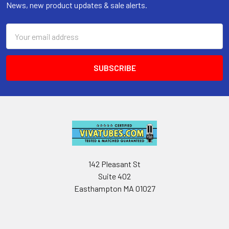
News, new product updates & sale alerts.
Email
Address
142 Pleasant St
Suite 402
Easthampton MA 01027