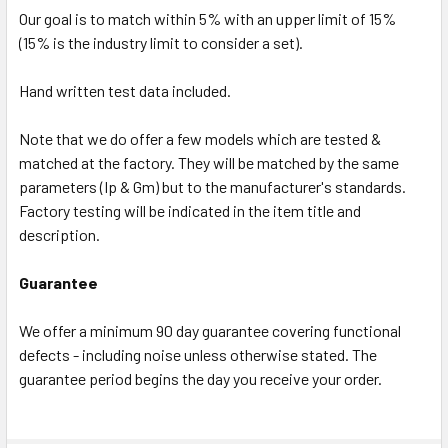
Our goal is to match within 5% with an upper limit of 15%
(15% is the industry limit to consider a set).
Hand written test data included.
Note that we do offer a few models which are tested &
matched at the factory. They will be matched by the same
parameters (Ip & Gm) but to the manufacturer's standards.
Factory testing will be indicated in the item title and
description.
Guarantee
We offer a minimum 90 day guarantee covering functional
defects - including noise unless otherwise stated. The
guarantee period begins the day you receive your order.