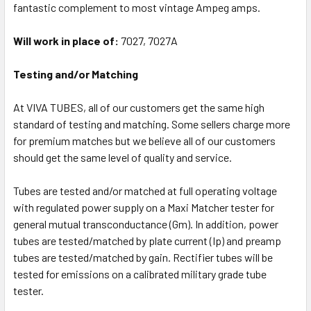
fantastic complement to most vintage Ampeg amps.
Will work in place of:
7027, 7027A
Testing and/or Matching
At VIVA TUBES, all of our customers get the same high
standard of testing and matching. Some sellers charge more
for premium matches but we believe all of our customers
should get the same level of quality and service.
Tubes are tested and/or matched at full operating voltage
with regulated power supply on a Maxi Matcher tester for
general mutual transconductance (Gm). In addition, power
tubes are tested/matched by plate current (Ip) and preamp
tubes are tested/matched by gain. Rectifier tubes will be
tested for emissions on a calibrated military grade tube
tester.