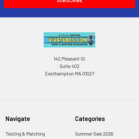
142 Pleasant St
Suite 402
Easthampton MA 01027
Navigate
Categories
Testing & Matching
Summer Sale 2026