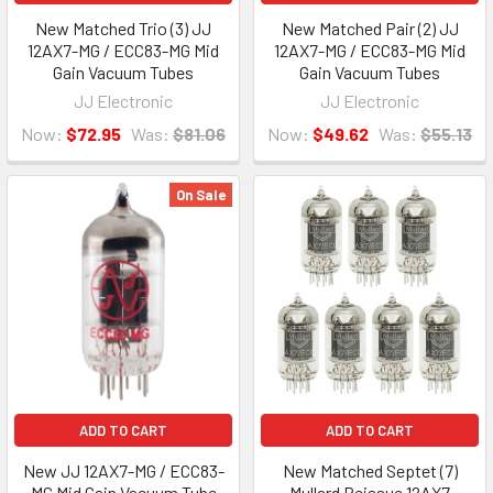
New Matched Trio (3) JJ
New Matched Pair (2) JJ
12AX7-MG / ECC83-MG Mid
12AX7-MG / ECC83-MG Mid
Gain Vacuum Tubes
Gain Vacuum Tubes
JJ Electronic
JJ Electronic
Now:
$72.95
Was:
$81.06
Now:
$49.62
Was:
$55.13
On Sale
ADD TO CART
ADD TO CART
New JJ 12AX7-MG / ECC83-
New Matched Septet (7)
MG Mid Gain Vacuum Tube
Mullard Reissue 12AX7