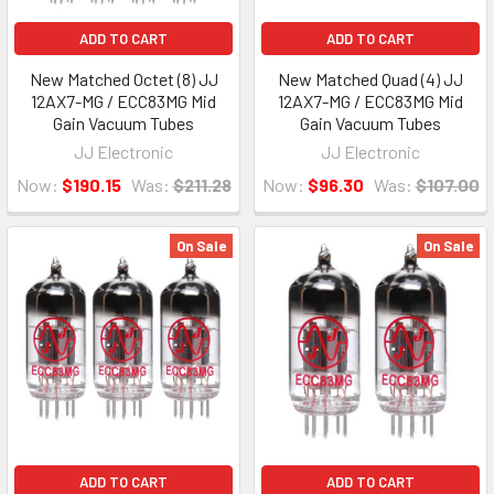
ADD TO CART
ADD TO CART
New Matched Octet (8) JJ
New Matched Quad (4) JJ
12AX7-MG / ECC83MG Mid
12AX7-MG / ECC83MG Mid
Gain Vacuum Tubes
Gain Vacuum Tubes
JJ Electronic
JJ Electronic
Now:
$190.15
Was:
$211.28
Now:
$96.30
Was:
$107.00
On Sale
On Sale
ADD TO CART
ADD TO CART