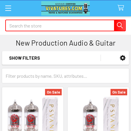
Search
New Production Audio & Guitar
SHOW FILTERS
Sidebar
On Sale
On Sale