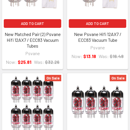
ADD TO CART
ADD TO CART
New Matched Pair (2) Psvane
New Psvane Hifi 12AX7 /
Hifi 12AX7 / ECC83 Vacuum
ECC83 Vacuum Tube
Tubes
Psvane
Psvane
Now:
$13.18
Was:
$16.48
Now:
$25.81
Was:
$32.26
On Sale
On Sale