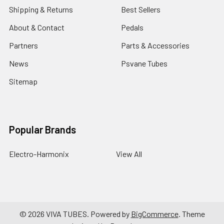
Shipping & Returns
Best Sellers
About & Contact
Pedals
Partners
Parts & Accessories
News
Psvane Tubes
Sitemap
Popular Brands
Electro-Harmonix
View All
©
2026
VIVA TUBES.
Powered by
BigCommerce
. Theme