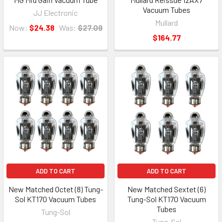
Vacuum Tubes
JJ Electronic
Mullard
Now:
$24.38
Was:
$27.09
$164.77
ADD TO CART
ADD TO CART
New Matched Octet (8) Tung-
New Matched Sextet (6)
Sol KT170 Vacuum Tubes
Tung-Sol KT170 Vacuum
Tubes
Tung-Sol
Tung-Sol