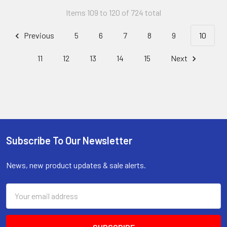
Items 109 to 120 of 724 total
Previous
5
6
7
8
9
10
11
12
13
14
15
Next
Subscribe To Our Newsletter
Footer
News, new product updates & sale alerts.
Email
Address