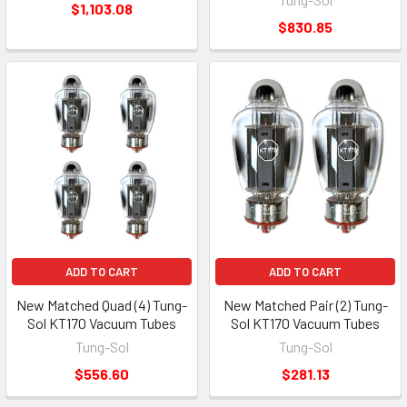
$1,103.08
$830.85
ADD TO CART
ADD TO CART
New Matched Quad (4) Tung-
New Matched Pair (2) Tung-
Sol KT170 Vacuum Tubes
Sol KT170 Vacuum Tubes
Tung-Sol
Tung-Sol
$556.60
$281.13