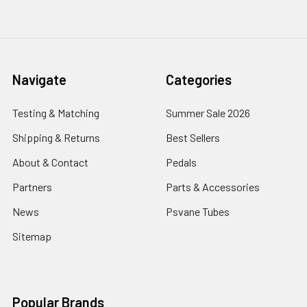
Navigate
Categories
Testing & Matching
Summer Sale 2026
Shipping & Returns
Best Sellers
About & Contact
Pedals
Partners
Parts & Accessories
News
Psvane Tubes
Sitemap
Popular Brands