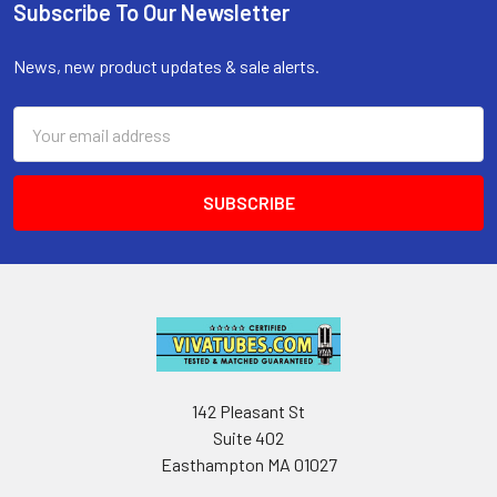
Subscribe To Our Newsletter
Footer
News, new product updates & sale alerts.
Email
Address
142 Pleasant St
Suite 402
Easthampton MA 01027