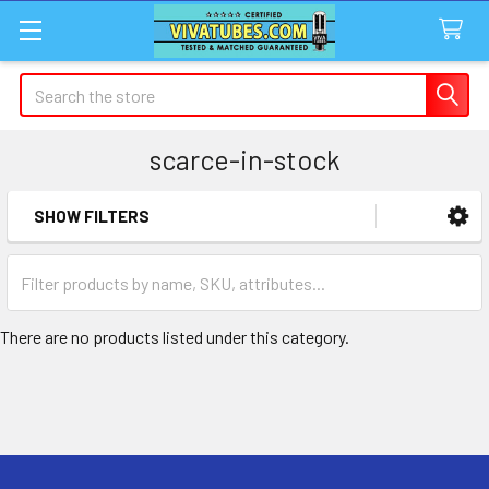
Search
scarce-in-stock
SHOW FILTERS
Sidebar
There are no products listed under this category.