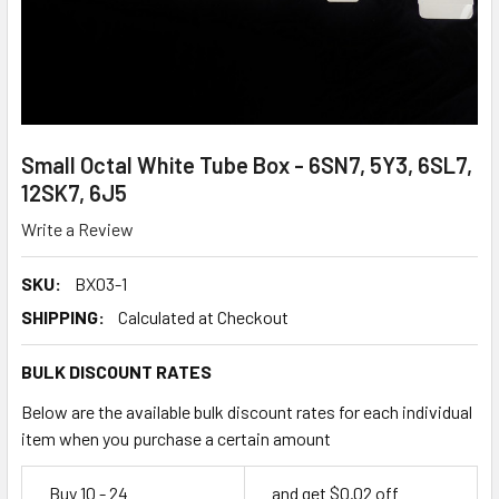
Small Octal White Tube Box - 6SN7, 5Y3, 6SL7,
12SK7, 6J5
Write a Review
SKU:
BX03-1
SHIPPING:
Calculated at Checkout
BULK DISCOUNT RATES
Below are the available bulk discount rates for each individual
item when you purchase a certain amount
Buy 10 - 24
and get $0.02 off