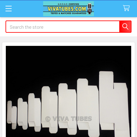
Search