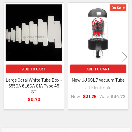
On Sale
Related
Products
ADD TO CART
ADD TO CART
Large Octal White Tube Box -
New JJ 6SL7 Vacuum Tube
6550A 6L6GA 01A Type 45
JJ Electronic
ST
Now:
$31.25
Was:
$34.72
$0.70