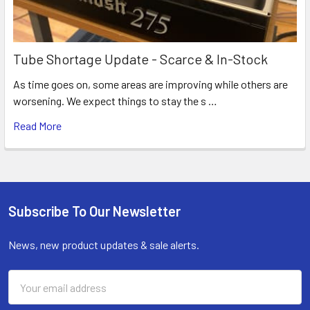
Tube Shortage Update - Scarce & In-Stock
As time goes on, some areas are improving while others are
worsening. We expect things to stay the s …
Read More
Subscribe To Our Newsletter
Footer
News, new product updates & sale alerts.
Email
Address