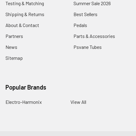
Testing & Matching
Summer Sale 2026
Shipping & Returns
Best Sellers
About & Contact
Pedals
Partners
Parts & Accessories
News
Psvane Tubes
Sitemap
Popular Brands
Electro-Harmonix
View All