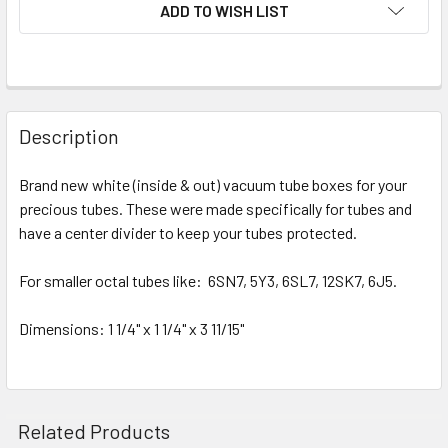
ADD TO WISH LIST
Description
Brand new white (inside & out) vacuum tube boxes for your
precious tubes. These were made specifically for tubes and
have a center divider to keep your tubes protected.
For smaller octal tubes like: 6SN7, 5Y3, 6SL7, 12SK7, 6J5.
Dimensions
: 1 1/4" x 1 1/4" x 3 11/15"
Related Products