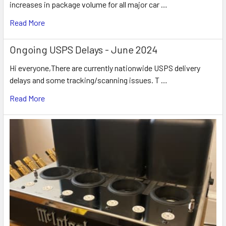
increases in package volume for all major car …
Read More
Ongoing USPS Delays - June 2024
Hi everyone,There are currently nationwide USPS delivery
delays and some tracking/scanning issues. T …
Read More