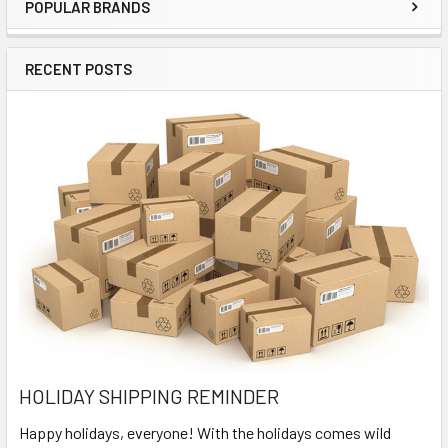
POPULAR BRANDS
Sidebar
RECENT POSTS
HOLIDAY SHIPPING REMINDER
Happy holidays, everyone! With the holidays comes wild