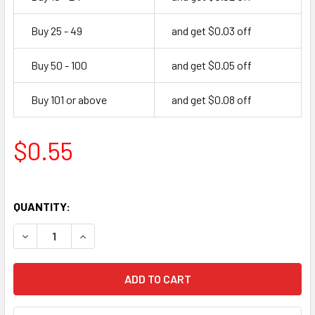
Buy 25 - 49
and get $0.03 off
Buy 50 - 100
and get $0.05 off
Buy 101 or above
and get $0.08 off
$0.55
QUANTITY:
DECREASE QUANTITY OF SMALL OCTAL WHITE TUBE BOX - 6S
INCREASE QUANTITY OF SMALL OCTAL WHITE TUB