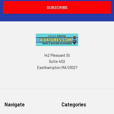
142 Pleasant St
Suite 402
Easthampton MA 01027
Navigate
Categories