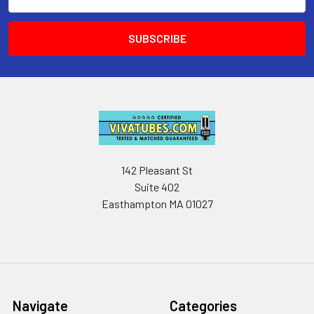
Address
142 Pleasant St
Suite 402
Easthampton MA 01027
Navigate
Categories