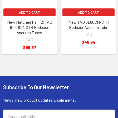
ADD TO CART
ADD TO CART
New Matched Pair (2) TAD
New TAD 6L6GCM-STR
6L6GCM-STR Redbase
Redbase Vacuum Tube
Vacuum Tubes
TAD
TAD
$46.94
$96.97
Subscribe To Our Newsletter
Footer
News, new product updates & sale alerts.
Email