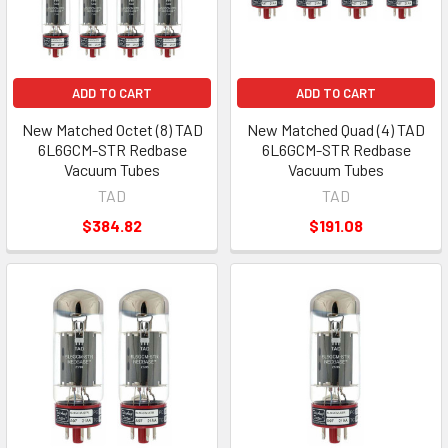
ADD TO CART
ADD TO CART
New Matched Octet (8) TAD
New Matched Quad (4) TAD
6L6GCM-STR Redbase
6L6GCM-STR Redbase
Vacuum Tubes
Vacuum Tubes
TAD
TAD
$384.82
$191.08