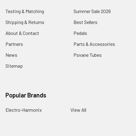
Testing & Matching
Summer Sale 2026
Shipping & Returns
Best Sellers
About & Contact
Pedals
Partners
Parts & Accessories
News
Psvane Tubes
Sitemap
Popular Brands
Electro-Harmonix
View All