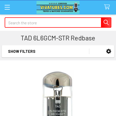
Search
TAD 6L6GCM-STR Redbase
SHOW FILTERS
Sidebar