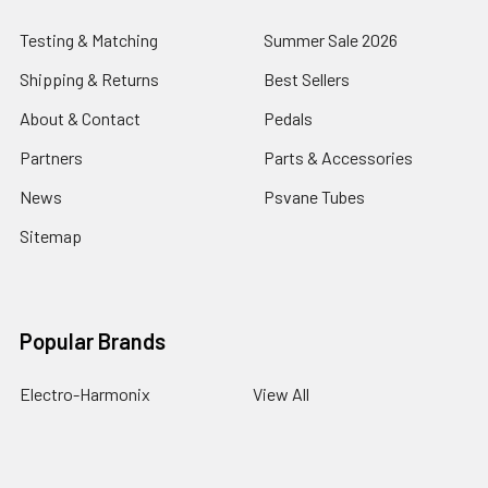
Testing & Matching
Summer Sale 2026
Shipping & Returns
Best Sellers
About & Contact
Pedals
Partners
Parts & Accessories
News
Psvane Tubes
Sitemap
Popular Brands
Electro-Harmonix
View All