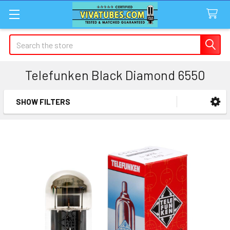
Search
Telefunken Black Diamond 6550
SHOW FILTERS
Sidebar