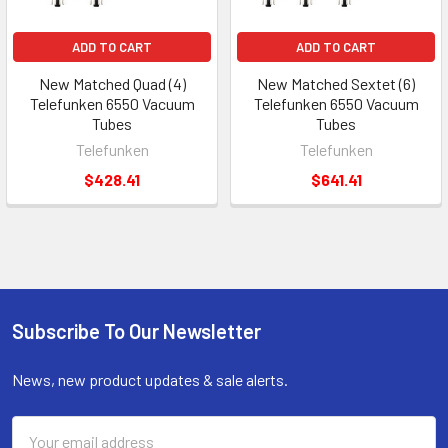
ADD TO CART
ADD TO CART
New Matched Quad (4)
New Matched Sextet (6)
Telefunken 6550 Vacuum
Telefunken 6550 Vacuum
Tubes
Tubes
Telefunken
Telefunken
$428.41
$641.41
Subscribe To Our Newsletter
Footer
News, new product updates & sale alerts.
Email