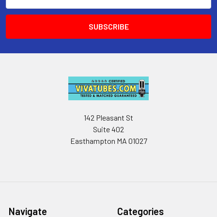
Address
142 Pleasant St
Suite 402
Easthampton MA 01027
Navigate
Categories