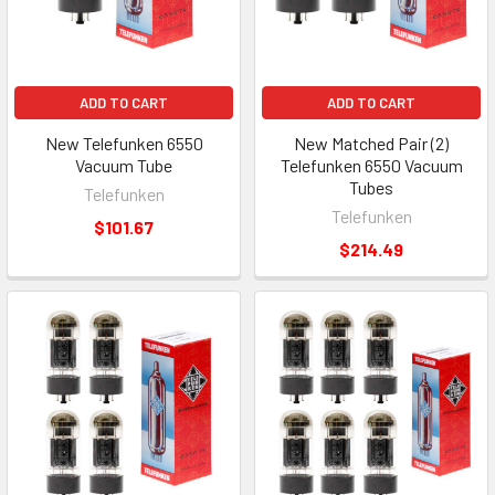
ADD TO CART
ADD TO CART
New Telefunken 6550
New Matched Pair (2)
Vacuum Tube
Telefunken 6550 Vacuum
Tubes
Telefunken
Telefunken
$101.67
$214.49