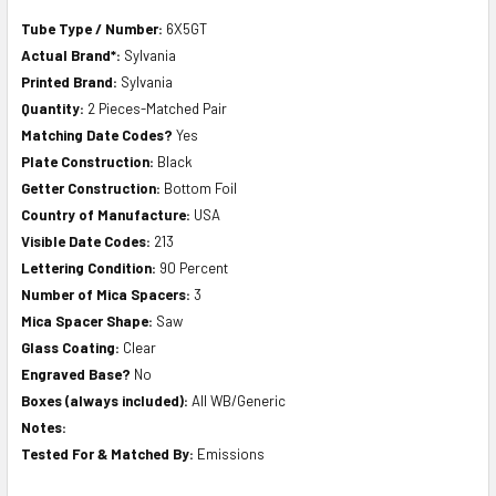
Tube Type / Number:
6X5GT
Actual Brand*:
Sylvania
Printed Brand:
Sylvania
Quantity:
2 Pieces-Matched Pair
Matching Date Codes?
Yes
Plate Construction:
Black
Getter Construction:
Bottom Foil
Country of Manufacture:
USA
Visible Date Codes:
213
Lettering Condition:
90 Percent
Number of Mica Spacers:
3
Mica Spacer Shape:
Saw
Glass Coating:
Clear
Engraved Base?
No
Boxes (always included):
All WB/Generic
Notes:
Tested For & Matched By:
Emissions