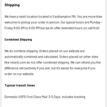
Shipping
We have a retail location located in Easthampton MA. You are more than
welcome to pickup your order in person. Our typical hours are Monday -
Friday 9:00 AM to 5:00 PM but we do offer extended hours so call first!
Combined Shipping
We do combine shipping. Orders placed on our website are
automatically combined and calculated. Orders placed on other sites
like reverb.com do not offer combined shipping. We can refund you the
difference retroactively if you ask, but it's easier for everyone if you
order on our website.
Typical transit times
Domestic USPS First Class Mail: 3-5 Days, includes tracking