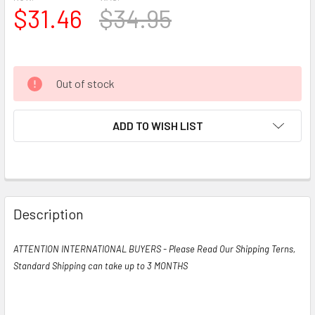
$31.46
$34.95
Out of stock
ADD TO WISH LIST
Description
ATTENTION INTERNATIONAL BUYERS - Please Read Our Shipping Terns,
Standard Shipping can take up to 3 MONTHS