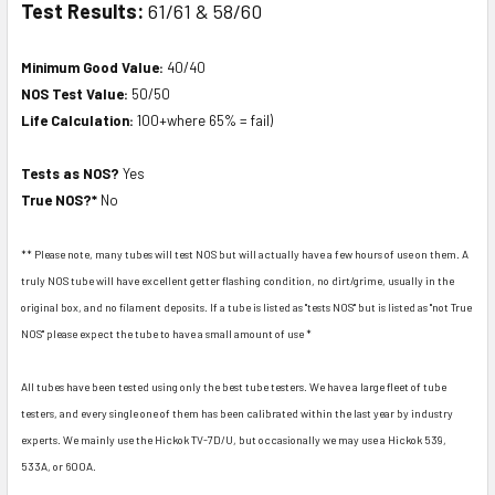
Test Results:
61/61 & 58/60
Minimum Good Value:
40/40
NOS Test Value:
50/50
Life Calculation:
100+where 65% = fail)
Tests as NOS?
Yes
True NOS?*
No
** Please note, many tubes will test NOS but will actually have a few hours of use on them. A
truly NOS tube will have excellent getter flashing condition, no dirt/grime, usually in the
original box, and no filament deposits. If a tube is listed as "tests NOS" but is listed as "not True
NOS" please expect the tube to have a small amount of use *
All tubes have been tested using only the best tube testers. We have a large fleet of tube
testers, and every single one of them has been calibrated within the last year by industry
experts. We mainly use the Hickok TV-7D/U, but occasionally we may use a Hickok 539,
533A, or 600A.