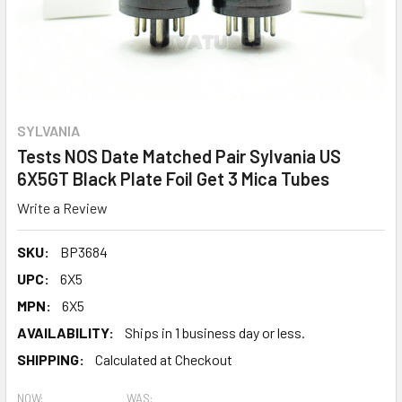
SYLVANIA
Tests NOS Date Matched Pair Sylvania US
6X5GT Black Plate Foil Get 3 Mica Tubes
Write a Review
SKU:
BP3684
UPC:
6X5
MPN:
6X5
AVAILABILITY:
Ships in 1 business day or less.
SHIPPING:
Calculated at Checkout
NOW:
WAS: