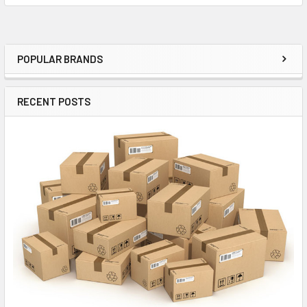
New Production tubes are guaranteed for 90 days
POPULAR BRANDS
Sidebar
We do not accept returns on the subjective basis of sonic qualities. If
you are looking to tube roll on our dime, look elsewhere
RECENT POSTS
All of our products are guaranteed unless otherwise stated. All items all
guaranteed to be as described and free of any electrical or operational
faults such as shorts, low test, microphonics, noise etc. Returns will be
accepted for tubes that don't test as described in most cases, but we
reserve the right to refuse a return if the tube was not tested properly by
the customer; We also reserve the right to refuse a return if it is clear
the item was used improperly. For example-a tube installed in the wrong
amplifier. We will not accept returns for any cosmetic issues such as
crooked bottles, dirty glass, poor boxes etc, unless item condition
differs from the description nor will we accept a return for buyers
remorse. If you bought the wrong item, you may return it but we will