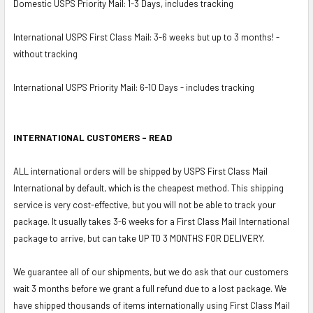
Domestic USPS Priority Mail: 1-3 Days, includes tracking
International USPS First Class Mail: 3-6 weeks but up to 3 months! -
without tracking
International USPS Priority Mail: 6-10 Days - includes tracking
INTERNATIONAL CUSTOMERS - READ
ALL international orders will be shipped by USPS First Class Mail
International by default, which is the cheapest method. This shipping
service is very cost-effective, but you will not be able to track your
package. It usually takes 3-6 weeks for a First Class Mail International
package to arrive, but can take UP TO 3 MONTHS FOR DELIVERY.
We guarantee all of our shipments, but we do ask that our customers
wait 3 months before we grant a full refund due to a lost package. We
have shipped thousands of items internationally using First Class Mail