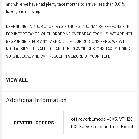
and while we have had plenty take months to arrive, less than 0.01%
have gone missing.
DEPENDING ON YOUR COUNTRY'S POLICIES, YOU MAY BE RESPONSIBLE
FOR IMPORT TAXES WHEN ORDERING OVERSEAS FROM US. WE ARE NOT
RESPONSIBLE FOR ANY TAXES, DUTIES, OR CUSTOMS FEES. WE WILL
NOT FALSIFY THE VALUE OF AN ITEM TO AVOID CUSTOMS TAXES. DOING
SO IS ILLEGAL AND CAN RESULT IN SEIZURE OF YOUR ITEM.
Returns & Guarantees
VIEW ALL
Additional Information
Vintage & NOS tubes are guaranteed for 30 days from the date of
purchase
off,reverb_model=6X5, VT-126, 6
REVERB_OFFERS:
6X5G,reverb_condition=Excellen