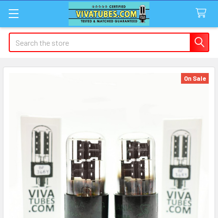
Search
On Sale