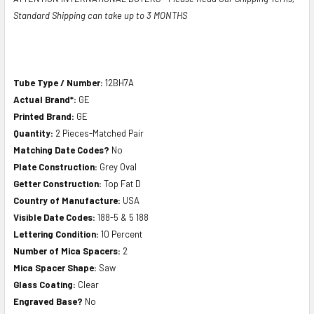
Standard Shipping can take up to 3 MONTHS
Tube Type / Number:
12BH7A
Actual Brand*:
GE
Printed Brand:
GE
Quantity:
2 Pieces-Matched Pair
Matching Date Codes?
No
Plate Construction:
Grey Oval
Getter Construction:
Top Fat D
Country of Manufacture:
USA
Visible Date Codes:
188-5 & 5 188
Lettering Condition:
10 Percent
Number of Mica Spacers:
2
Mica Spacer Shape:
Saw
Glass Coating:
Clear
Engraved Base?
No