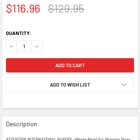
$116.96
$129.95
QUANTITY:
DECREASE QUANTITY OF TESTS NOS MATCHED PAIR GE US 
INCREASE QUANTITY OF TESTS NOS MATCHED PA
ADD TO WISH LIST
Description
ATTENTION INTERNATIONAL BUYERS - Please Read Our Shipping Terns,