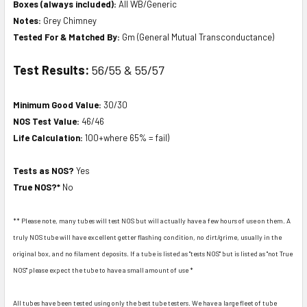
Boxes (always included):
All WB/Generic
Notes:
Grey Chimney
Tested For & Matched By:
Gm (General Mutual Transconductance)
Test Results:
56/55 & 55/57
Minimum Good Value:
30/30
NOS Test Value:
46/46
Life Calculation:
100+where 65% = fail)
Tests as NOS?
Yes
True NOS?*
No
** Please note, many tubes will test NOS but will actually have a few hours of use on them. A
truly NOS tube will have excellent getter flashing condition, no dirt/grime, usually in the
original box, and no filament deposits. If a tube is listed as "tests NOS" but is listed as "not True
NOS" please expect the tube to have a small amount of use *
All tubes have been tested using only the best tube testers. We have a large fleet of tube