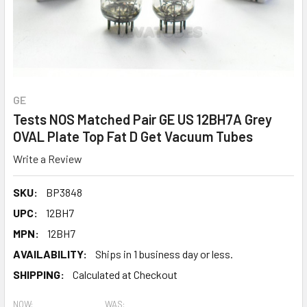
GE
Tests NOS Matched Pair GE US 12BH7A Grey
OVAL Plate Top Fat D Get Vacuum Tubes
Write a Review
SKU:
BP3848
UPC:
12BH7
MPN:
12BH7
AVAILABILITY:
Ships in 1 business day or less.
SHIPPING:
Calculated at Checkout
NOW:
WAS: