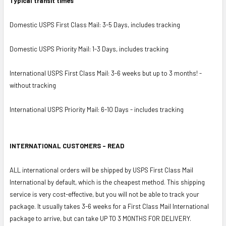
Typical transit times
Domestic USPS First Class Mail: 3-5 Days, includes tracking
Domestic USPS Priority Mail: 1-3 Days, includes tracking
International USPS First Class Mail: 3-6 weeks but up to 3 months! -
without tracking
International USPS Priority Mail: 6-10 Days - includes tracking
INTERNATIONAL CUSTOMERS - READ
ALL international orders will be shipped by USPS First Class Mail
International by default, which is the cheapest method. This shipping
service is very cost-effective, but you will not be able to track your
package. It usually takes 3-6 weeks for a First Class Mail International
package to arrive, but can take UP TO 3 MONTHS FOR DELIVERY.