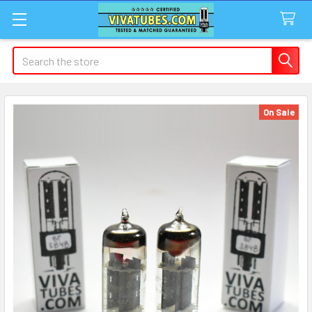
Search
On Sale