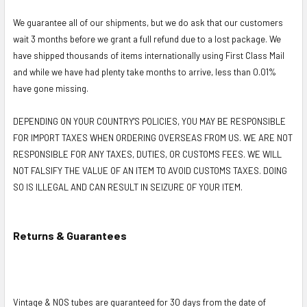
We guarantee all of our shipments, but we do ask that our customers
wait 3 months before we grant a full refund due to a lost package. We
have shipped thousands of items internationally using First Class Mail
and while we have had plenty take months to arrive, less than 0.01%
have gone missing.
DEPENDING ON YOUR COUNTRY'S POLICIES, YOU MAY BE RESPONSIBLE
FOR IMPORT TAXES WHEN ORDERING OVERSEAS FROM US. WE ARE NOT
RESPONSIBLE FOR ANY TAXES, DUTIES, OR CUSTOMS FEES. WE WILL
NOT FALSIFY THE VALUE OF AN ITEM TO AVOID CUSTOMS TAXES. DOING
SO IS ILLEGAL AND CAN RESULT IN SEIZURE OF YOUR ITEM.
Returns & Guarantees
Vintage & NOS tubes are guaranteed for 30 days from the date of