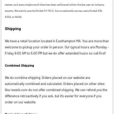
testers, and every single one of them has been calibrated within the last year by industry
experts. We mainly use the Hickok TV-7D/U, but occasionally we may use a Hickok 539,
533A, or 600A.
Shipping
We have a retail location located in Easthampton MA. You are more than
welcome to pickup your order in person. Our typical hours are Monday -
Friday 9:00 AM to 5:00 PM but we do offer extended hours so call first!
Combined Shipping
We do combine shipping. Orders placed on our website are
automatically combined and calculated. Orders placed on other sites
like reverb.com do not offer combined shipping. We can refund you the
difference retroactively if you ask, but it's easier for everyone if you
order on our website.