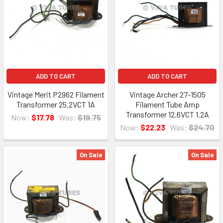
ADD TO CART
ADD TO CART
Vintage Merit P2962 Filament
Vintage Archer 27-1505
Transformer 25.2VCT 1A
Filament Tube Amp
Transformer 12.6VCT 1.2A
Now:
$17.78
Was:
$19.75
Now:
$22.23
Was:
$24.70
On Sale
On Sale