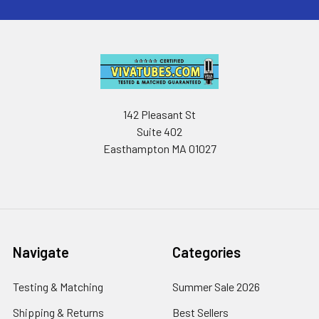
142 Pleasant St
Suite 402
Easthampton MA 01027
Navigate
Categories
Testing & Matching
Summer Sale 2026
Shipping & Returns
Best Sellers