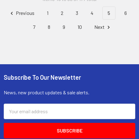
Previous
1
2
3
4
5
6
7
8
9
10
Next
Subscribe To Our Newsletter
Footer
News, new product updates & sale alerts.
Email
Address