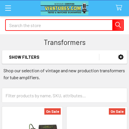
Search
Transformers
SHOW FILTERS
Sidebar
Shop our selection of vintage and new production transformers
for tube amplifiers.
On Sale
On Sale