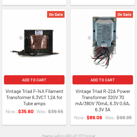
On Sale
On Sale
ADD TO CART
ADD TO CART
Vintage Triad F-14X Filament
Vintage Triad R-22A Power
Transformer 6.3VCT 1.2A for
Transformer 320V 70
Tube amps
mA/380V 70mA, 6.3V 0.6A,
6.3V 3A
Now:
$35.60
Was:
$39.55
Now:
$89.06
Was:
$98.95
Items 49 to 60 of 177 total