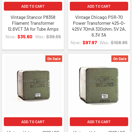
ADD TO CART
ADD TO CART
Vintage Stancor P8358
Vintage Chicago PSR-70
Filament Transformer
Power Transformer 425-0-
12.6VCT 3A for Tube Amps
425V 70mA 320ohm, 5V 2A,
6.3V 3A
Now:
$35.60
Was:
$39.55
Now:
$97.97
Was:
$108.85
On Sale
On Sale
ADD TO CART
ADD TO CART