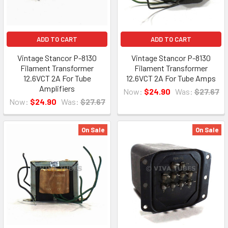
ADD TO CART
ADD TO CART
Vintage Stancor P-8130
Vintage Stancor P-8130
Filament Transformer
Filament Transformer
12.6VCT 2A For Tube
12.6VCT 2A For Tube Amps
Amplifiers
Now:
$24.90
Was:
$27.67
Now:
$24.90
Was:
$27.67
On Sale
On Sale