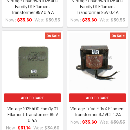
Vintage Unknown 1025400
Vintage Unknown 1025400
Family 01 Filament
Family 01 Filament
Transformer 95V 0.4 A
Transformer 95V 0.4A
Now:
$35.60
Was:
$39.55
Now:
$35.60
Was:
$39.55
On Sale
On Sale
ADD TO CART
ADD TO CART
Vintage 1025400 Family 01
Vintage Triad F-14X Filament
Filament Transformer 95 V
Transformer 6.3VCT 1.2A
0.4A
Now:
$35.60
Was:
$39.55
Now:
$31.14
Was:
$34.60