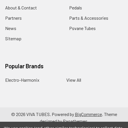
About & Contact
Pedals
Partners
Parts & Accessories
News
Psvane Tubes
Sitemap
Popular Brands
Electro-Harmonix
View All
©
2026
VIVA TUBES.
Powered by
BigCommerce
. Theme
designed by
Papathemes
.