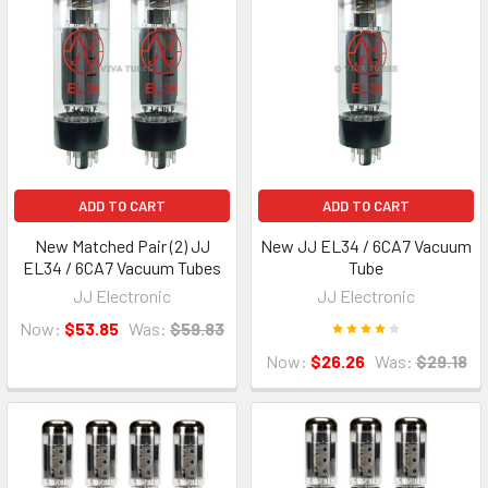
ADD TO CART
ADD TO CART
New Matched Pair (2) JJ
New JJ EL34 / 6CA7 Vacuum
EL34 / 6CA7 Vacuum Tubes
Tube
JJ Electronic
JJ Electronic
Now:
$53.85
Was:
$59.83
Now:
$26.26
Was:
$29.18