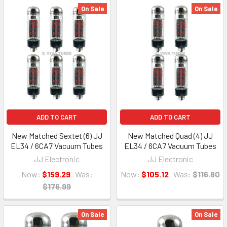
On Sale
On Sale
ADD TO CART
ADD TO CART
New Matched Sextet (6) JJ
New Matched Quad (4) JJ
EL34 / 6CA7 Vacuum Tubes
EL34 / 6CA7 Vacuum Tubes
JJ Electronic
JJ Electronic
Now:
$159.29
Was:
Now:
$105.12
Was:
$116.80
$176.99
On Sale
On Sale