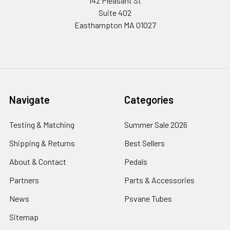
142 Pleasant St
Suite 402
Easthampton MA 01027
Navigate
Categories
Testing & Matching
Summer Sale 2026
Shipping & Returns
Best Sellers
About & Contact
Pedals
Partners
Parts & Accessories
News
Psvane Tubes
Sitemap