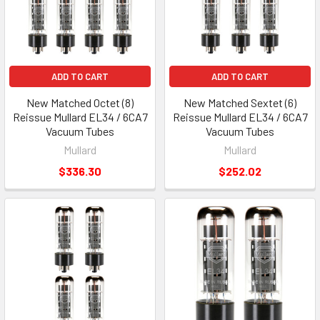
ADD TO CART
ADD TO CART
New Matched Octet (8)
New Matched Sextet (6)
Reissue Mullard EL34 / 6CA7
Reissue Mullard EL34 / 6CA7
Vacuum Tubes
Vacuum Tubes
Mullard
Mullard
$336.30
$252.02