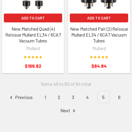
ADD TO CART
ADD TO CART
New Matched Quad (4)
New Matched Pair (2) Reissue
Reissue Mullard EL34 / 6CA7
Mullard EL34 / 6CA7 Vacuum
Vacuum Tubes
Tubes
Mullard
Mullard
$166.82
$84.84
Items 49 to 60 of 64 total
Previous
1
2
3
4
5
6
Next