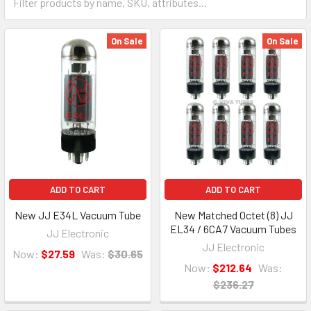
On Sale
On Sale
ADD TO CART
ADD TO CART
New JJ E34L Vacuum Tube
New Matched Octet (8) JJ
EL34 / 6CA7 Vacuum Tubes
JJ Electronic
JJ Electronic
Now:
$27.59
Was:
$30.65
Now:
$212.64
Was:
$236.27