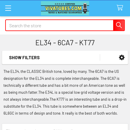
Search
EL34 - 6CA7 - KT77
SHOW FILTERS
Sidebar
The EL34, the CLASSIC British tone, loved by many. The 6CA7 is the US
designation for the EL34 and is complete interchangeable. The 6CA7 is
technically a different tube and has a bit more of an American tone as well
as being much fatter.The E34L is a special low grid voltage version and is
not always interchangeable.The KT77 is an interesting tube and is a drop-in
substitute for the EL34. This tube is somewhere between an EL34 and
6L6GC in terms of design and tone. It really is the best of both worlds.