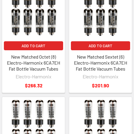
ADD TO CART
ADD TO CART
New Matched Octet (8)
New Matched Sextet (6)
Electro-Harmonix 6CA7EH
Electro-Harmonix 6CA7EH
Fat Bottle Vacuum Tubes
Fat Bottle Vacuum Tubes
Electro-Harmonix
Electro-Harmonix
$266.32
$201.90