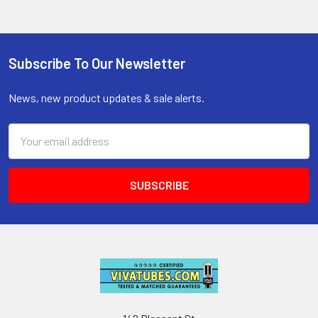
Subscribe To Our Newsletter
Footer
News, new product updates & sale alerts.
Email
Address