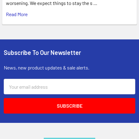
worsening. We expect things to stay the s …
Read More
Subscribe To Our Newsletter
Footer
News, new product updates & sale alerts.
Email
Address