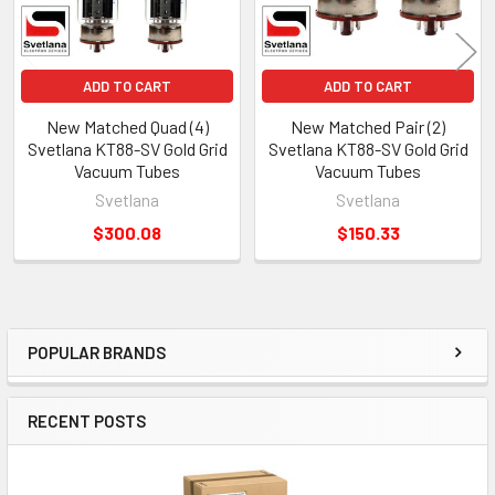
ADD TO CART
ADD TO CART
New Matched Quad (4)
New Matched Pair (2)
Svetlana KT88-SV Gold Grid
Svetlana KT88-SV Gold Grid
Vacuum Tubes
Vacuum Tubes
Svetlana
Svetlana
$300.08
$150.33
POPULAR BRANDS
Sidebar
RECENT POSTS