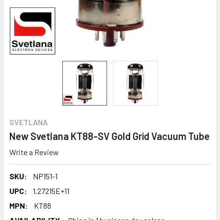
SVETLANA
New Svetlana KT88-SV Gold Grid Vacuum Tube
Write a Review
SKU:
NP151-1
UPC:
1.27215E+11
MPN:
KT88