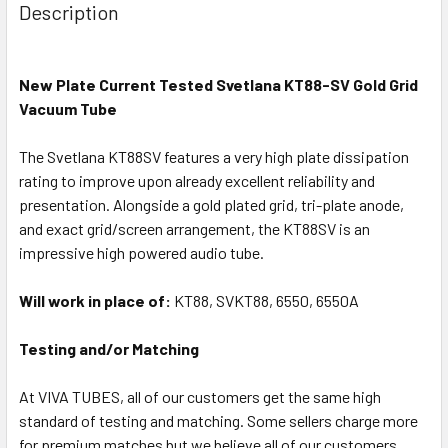
Description
New Plate Current Tested Svetlana KT88-SV Gold Grid
Vacuum Tube
The Svetlana KT88SV features a very high plate dissipation
rating to improve upon already excellent reliability and
presentation. Alongside a gold plated grid, tri-plate anode,
and exact grid/screen arrangement, the KT88SV is an
impressive high powered audio tube.
Will work in place of:
KT88, SVKT88, 6550, 6550A
Testing and/or Matching
At VIVA TUBES, all of our customers get the same high
standard of testing and matching. Some sellers charge more
for premium matches but we believe all of our customers