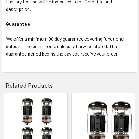
Factory testing will be indicated in the item title and
description.
Guarantee
We offer a minimum 90 day guarantee covering functional
defects - including noise unless otherwise stated. The
guarantee period begins the day you receive your order.
Related Products
Related
Products