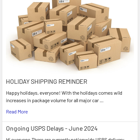
HOLIDAY SHIPPING REMINDER
Happy holidays, everyone! With the holidays comes wild
increases in package volume for all major car …
Read More
Ongoing USPS Delays - June 2024
Hi everyone,There are currently nationwide USPS delivery