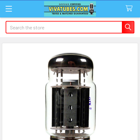
Search