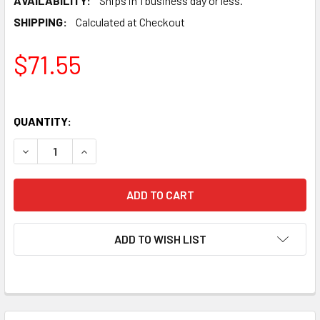
AVAILABILITY:
Ships in 1 business day or less.
SHIPPING:
Calculated at Checkout
$71.55
QUANTITY:
DECREASE QUANTITY OF NEW SVETLANA KT88-SV GOLD G
INCREASE QUANTITY OF NEW SVETLANA KT88-
ADD TO WISH LIST