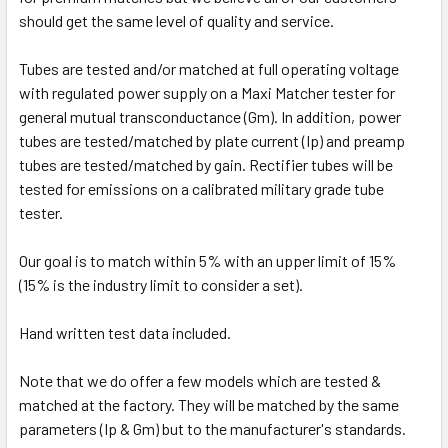
should get the same level of quality and service.
Tubes are tested and/or matched at full operating voltage
with regulated power supply on a Maxi Matcher tester for
general mutual transconductance (Gm). In addition, power
tubes are tested/matched by plate current (Ip) and preamp
tubes are tested/matched by gain. Rectifier tubes will be
tested for emissions on a calibrated military grade tube
tester.
Our goal is to match within 5% with an upper limit of 15%
(15% is the industry limit to consider a set).
Hand written test data included.
Note that we do offer a few models which are tested &
matched at the factory. They will be matched by the same
parameters (Ip & Gm) but to the manufacturer's standards.