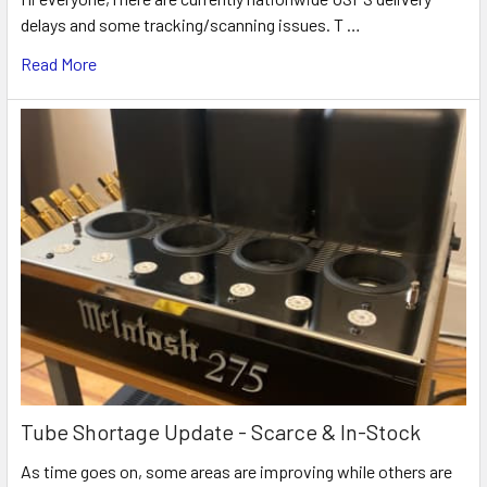
delays and some tracking/scanning issues. T …
Read More
Tube Shortage Update - Scarce & In-Stock
As time goes on, some areas are improving while others are