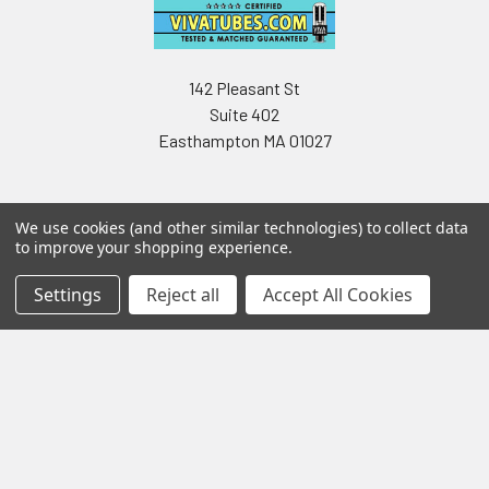
142 Pleasant St
Suite 402
Easthampton MA 01027
We use cookies (and other similar technologies) to collect data
to improve your shopping experience.
Settings
Reject all
Accept All Cookies
Navigate
Categories
Testing & Matching
Summer Sale 2026
Shipping & Returns
Best Sellers
About & Contact
Pedals
Partners
Parts & Accessories