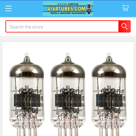
Search