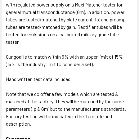
with regulated power supply on a Maxi Matcher tester for
general mutual transconductance (Gm). In addition, power
tubes are tested/matched by plate current (Ip) and preamp
tubes are tested/matched by gain. Rectifier tubes will be
tested for emissions on a calibrated military grade tube
tester.
Our goal is to match within 5% with an upper limit of 15%
(15% is the industry limit to consider a set).
Hand written test data included.
Note that we do offer a few models which are tested &
matched at the factory. They will be matched by the same
parameters (Ip & Gm) but to the manufacturer's standards.
Factory testing will be indicated in the item title and
description.
Guarantee