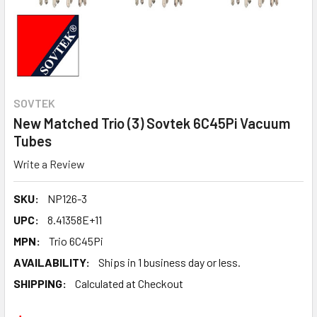
SOVTEK
New Matched Trio (3) Sovtek 6C45Pi Vacuum
Tubes
Write a Review
SKU:
NP126-3
UPC:
8.41358E+11
MPN:
Trio 6C45Pi
AVAILABILITY:
Ships in 1 business day or less.
SHIPPING:
Calculated at Checkout