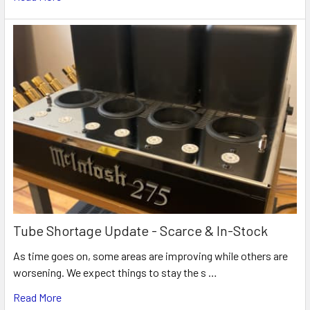
Tube Shortage Update - Scarce & In-Stock
As time goes on, some areas are improving while others are
worsening. We expect things to stay the s …
Read More