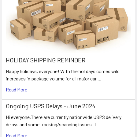
HOLIDAY SHIPPING REMINDER
Happy holidays, everyone! With the holidays comes wild
increases in package volume for all major car …
Read More
Ongoing USPS Delays - June 2024
Hi everyone,There are currently nationwide USPS delivery
delays and some tracking/scanning issues. T …
Read More