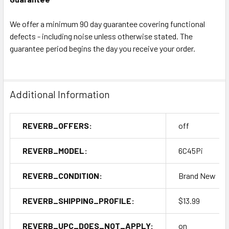
We offer a minimum 90 day guarantee covering functional
defects - including noise unless otherwise stated. The
guarantee period begins the day you receive your order.
Additional Information
REVERB_OFFERS:
off
REVERB_MODEL:
6C45Pi
REVERB_CONDITION:
Brand New
REVERB_SHIPPING_PROFILE:
$13.99
REVERB_UPC_DOES_NOT_APPLY:
on