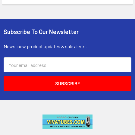
Subscribe To Our Newsletter
Footer
News, new product updates & sale alerts.
Email
Address