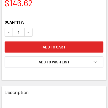
$146.62
QUANTITY:
DECREASE QUANTITY OF NEW MATCHED TRIO (3) SOVTEK 
INCREASE QUANTITY OF NEW MATCHED TRIO (3
ADD TO WISH LIST
Description