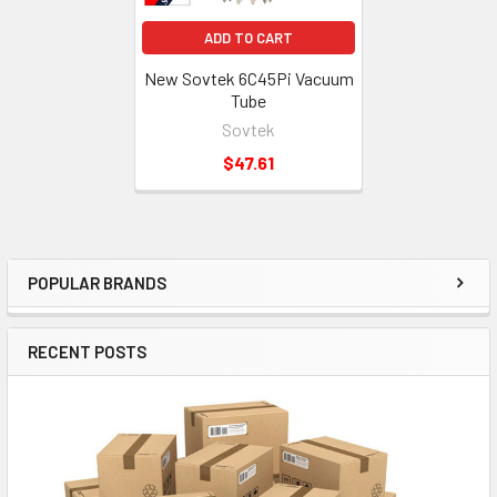
ADD TO CART
New Sovtek 6C45Pi Vacuum
Tube
Sovtek
$47.61
POPULAR BRANDS
Sidebar
RECENT POSTS