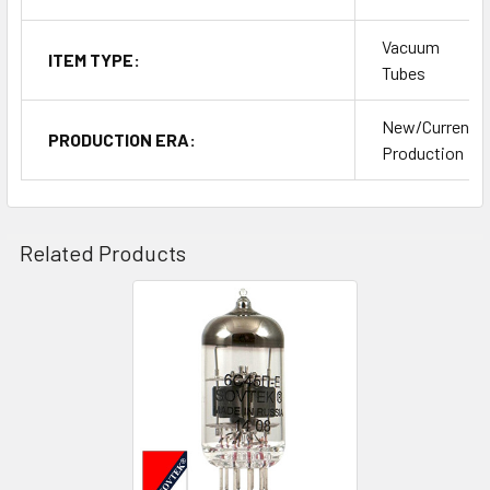
Vacuum
ITEM TYPE:
Tubes
New/Current
PRODUCTION ERA:
Production
Related Products
Related
Products