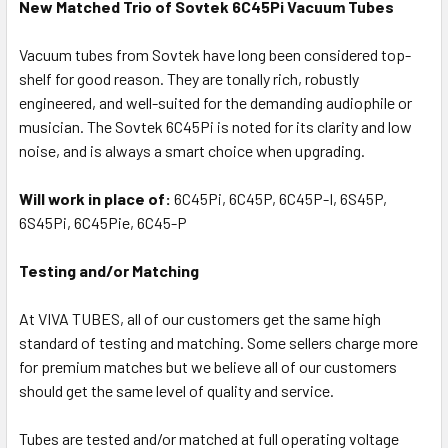
New Matched Trio of Sovtek 6C45Pi Vacuum Tubes
Vacuum tubes from Sovtek have long been considered top-
shelf for good reason. They are tonally rich, robustly
engineered, and well-suited for the demanding audiophile or
musician. The Sovtek 6C45Pi is noted for its clarity and low
noise, and is always a smart choice when upgrading.
Will work in place of:
6C45Pi, 6C45P, 6C45P-I, 6S45P,
6S45Pi, 6C45Pie, 6C45-P
Testing and/or Matching
At VIVA TUBES, all of our customers get the same high
standard of testing and matching. Some sellers charge more
for premium matches but we believe all of our customers
should get the same level of quality and service.
Tubes are tested and/or matched at full operating voltage