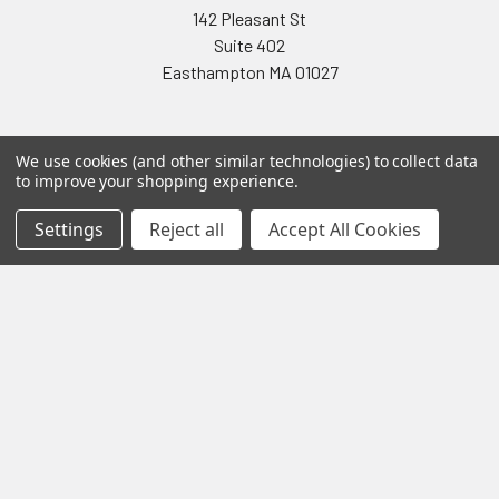
142 Pleasant St
Suite 402
Easthampton MA 01027
We use cookies (and other similar technologies) to collect data
to improve your shopping experience.
Settings
Reject all
Accept All Cookies
Navigate
Categories
Testing & Matching
Summer Sale 2026
Shipping & Returns
Best Sellers
About & Contact
Pedals
Partners
Parts & Accessories
News
Psvane Tubes
Sitemap